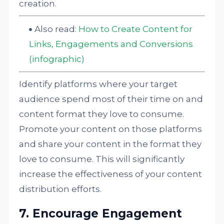
creation.
Also read:
How to Create Content for
Links, Engagements and Conversions
(infographic)
Identify platforms where your target
audience spend most of their time on and
content format they love to consume.
Promote your content on those platforms
and share your content in the format they
love to consume. This will significantly
increase the effectiveness of your content
distribution efforts.
7. Encourage Engagement