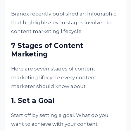
Branex recently published an Infographic
that highlights seven stages involved in
content marketing lifecycle.
7 Stages of Content
Marketing
Here are seven stages of content
marketing lifecycle every content
marketer should know about.
1. Set a Goal
Start off by setting a goal. What do you
want to achieve with your content