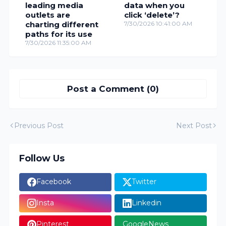
leading media
data when you
outlets are
click ‘delete’?
charting different
7/30/2026 10:41:00 AM
paths for its use
7/30/2026 11:35:00 AM
Post a Comment (0)
Previous Post
Next Post
Follow Us
Facebook
Twitter
Insta
Linkedin
Pinterest
GoogleNews