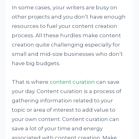
In some cases, your writers are busy on
other projects and you don’t have enough
resources to fuel your content creation
process. All these hurdles make content
creation quite challenging especially for
small and mid-size businesses who don’t
have big budgets.
That is where
content curation
can save
your day. Content curation is a process of
gathering information related to your
topic or area of interest to add value to
your own content. Content curation can
save a lot of your time and energy
associated with content creation. Make