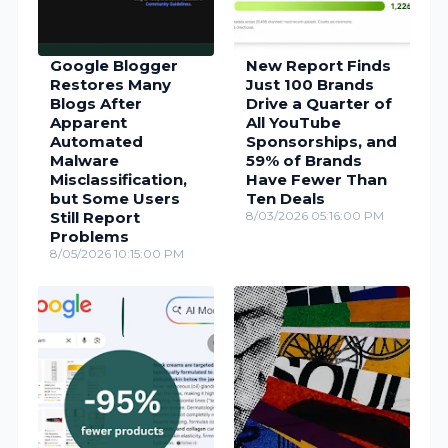
Google Blogger
New Report Finds
Restores Many
Just 100 Brands
Blogs After
Drive a Quarter of
Apparent
All YouTube
Automated
Sponsorships, and
Malware
59% of Brands
Misclassification,
Have Fewer Than
but Some Users
Ten Deals
Still Report
8/03/2026 05:16:00 PM
Problems
8/05/2026 10:15:00 PM