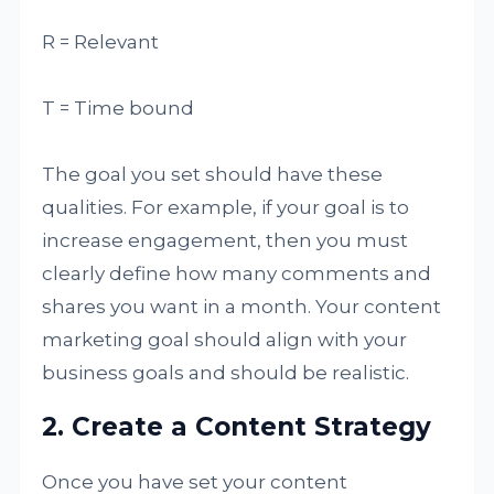
R = Relevant
T = Time bound
The goal you set should have these
qualities. For example, if your goal is to
increase engagement, then you must
clearly define how many comments and
shares you want in a month. Your content
marketing goal should align with your
business goals and should be realistic.
2. Create a Content Strategy
Once you have set your content