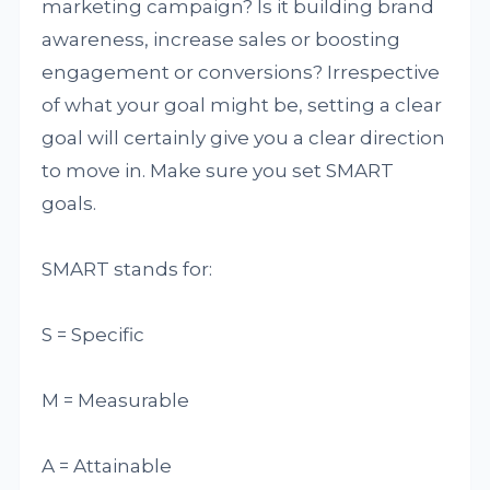
marketing campaign? Is it building brand
awareness, increase sales or boosting
engagement or conversions? Irrespective
of what your goal might be, setting a clear
goal will certainly give you a clear direction
to move in. Make sure you set SMART
goals.
SMART stands for:
S = Specific
M = Measurable
A = Attainable