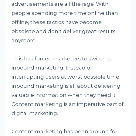
advertisements are all the rage. With
people spending more time online than
offline, these tactics have become
obsolete and don’t deliver great results
anymore.
This has forced marketers to switch to
inbound marketing. Instead of
interrupting users at worst possible time,
inbound marketing is all about delivering
valuable information when they need it.
Content marketing is an imperative part of
digital marketing.
Content marketing has been around for