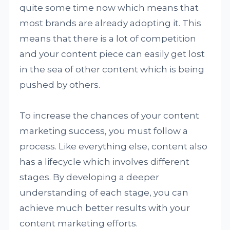
quite some time now which means that
most brands are already adopting it. This
means that there is a lot of competition
and your content piece can easily get lost
in the sea of other content which is being
pushed by others.
To increase the chances of your content
marketing success, you must follow a
process. Like everything else, content also
has a lifecycle which involves different
stages. By developing a deeper
understanding of each stage, you can
achieve much better results with your
content marketing efforts.