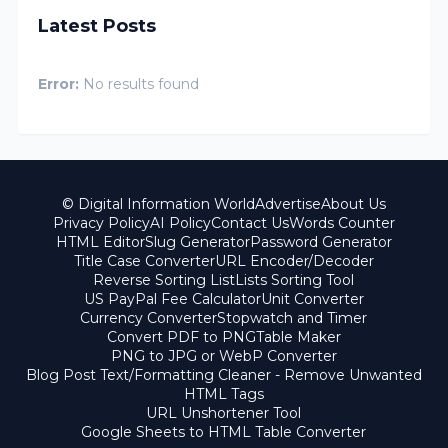
Latest Posts
Error:
No results found
© Digital Information World
Advertise
About Us
Privacy Policy
AI Policy
Contact Us
Words Counter
HTML Editor
Slug Generator
Password Generator
Title Case Converter
URL Encoder/Decoder
Reverse Sorting List
Lists Sorting Tool
US PayPal Fee Calculator
Unit Converter
Currency Converter
Stopwatch and Timer
Convert PDF to PNG
Table Maker
PNG to JPG or WebP Converter
Blog Post Text/Formatting Cleaner - Remove Unwanted
HTML Tags
URL Unshortener Tool
Google Sheets to HTML Table Converter