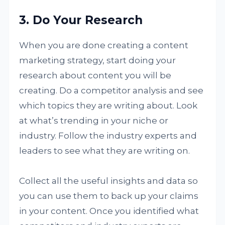
3. Do Your Research
When you are done creating a content
marketing strategy, start doing your
research about content you will be
creating. Do a competitor analysis and see
which topics they are writing about. Look
at what’s trending in your niche or
industry. Follow the industry experts and
leaders to see what they are writing on.
Collect all the useful insights and data so
you can use them to back up your claims
in your content. Once you identified what