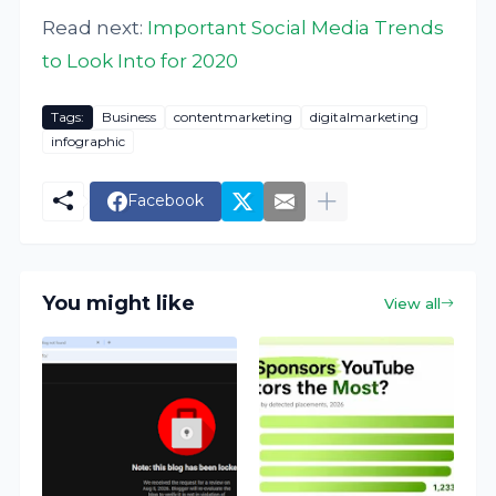
Read next:
Important Social Media Trends
to Look Into for 2020
Tags:
Business
contentmarketing
digitalmarketing
infographic
Facebook
You might like
View all