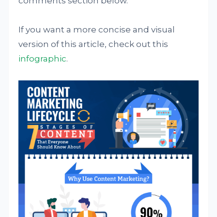
comments section below.
If you want a more concise and visual
version of this article, check out this
infographic
.