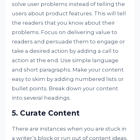
solve user problems instead of telling the
users about product features. This will tell
the readers that you know about their
problems. Focus on delivering value to
readers and persuade them to engage or
take a desired action by adding a call to
action at the end. Use simple language
and short paragraphs. Make your content
easy to skim by adding numbered lists or
bullet points. Break down your content
into several headings.
5. Curate Content
There are instances when you are stuck in
a writer’s block or run out of content ideas.