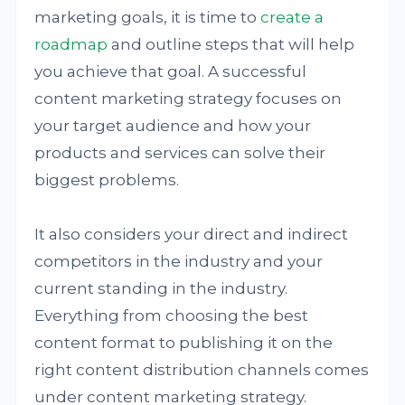
marketing goals, it is time to
create a
roadmap
and outline steps that will help
you achieve that goal. A successful
content marketing strategy focuses on
your target audience and how your
products and services can solve their
biggest problems.
It also considers your direct and indirect
competitors in the industry and your
current standing in the industry.
Everything from choosing the best
content format to publishing it on the
right content distribution channels comes
under content marketing strategy.