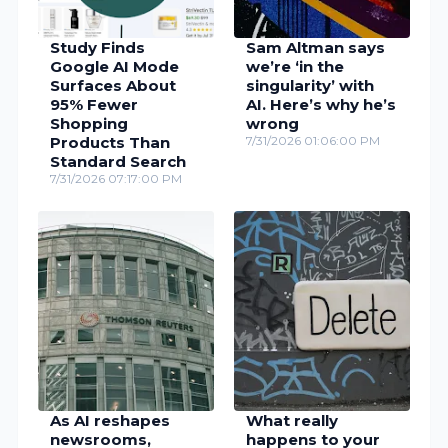
Study Finds
Sam Altman says
Google AI Mode
we’re ‘in the
Surfaces About
singularity’ with
95% Fewer
AI. Here’s why he’s
Shopping
wrong
Products Than
7/31/2026 01:06:00 PM
Standard Search
7/31/2026 07:17:00 PM
As AI reshapes
What really
newsrooms,
happens to your