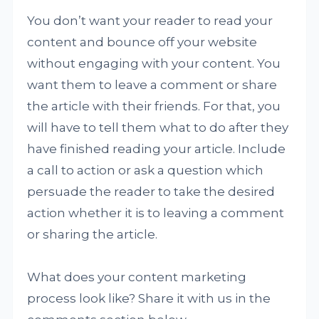
You don’t want your reader to read your
content and bounce off your website
without engaging with your content. You
want them to leave a comment or share
the article with their friends. For that, you
will have to tell them what to do after they
have finished reading your article. Include
a call to action or ask a question which
persuade the reader to take the desired
action whether it is to leaving a comment
or sharing the article.
What does your content marketing
process look like? Share it with us in the