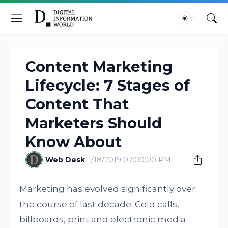
Content Marketing
Lifecycle: 7 Stages of
Content That
Marketers Should
Know About
Web Desk
11/18/2019 07:00:00 PM
Marketing has evolved significantly over
the course of last decade. Cold calls,
billboards, print and electronic media