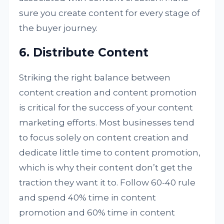
sure you create content for every stage of
the buyer journey.
6. Distribute Content
Striking the right balance between
content creation and content promotion
is critical for the success of your content
marketing efforts. Most businesses tend
to focus solely on content creation and
dedicate little time to content promotion,
which is why their content don’t get the
traction they want it to. Follow 60-40 rule
and spend 40% time in content
promotion and 60% time in content