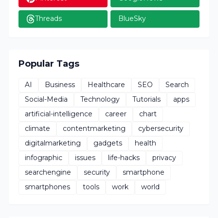
Threads
BlueSky
Popular Tags
AI
Business
Healthcare
SEO
Search
Social-Media
Technology
Tutorials
apps
artificial-intelligence
career
chart
climate
contentmarketing
cybersecurity
digitalmarketing
gadgets
health
infographic
issues
life-hacks
privacy
searchengine
security
smartphone
smartphones
tools
work
world