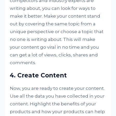
competitors and industry experts are
writing about, you can look for ways to
make it better. Make your content stand
out by covering the same topic from a
unique perspective or choose a topic that
no one is writing about. This will make
your content go viral in no time and you
can get a lot of views, clicks, shares and
comments.
4. Create Content
Now, you are ready to create your content.
Use all the data you have collected in your
content. Highlight the benefits of your
products and how your products can help