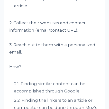
article.
2. Collect their websites and contact
information (email/contact URL).
3. Reach out to them with a personalized
email.
How?
Finding similar content can be
accomplished through Google.
Finding the linkers to an article or
competitor can be done through Moz’s