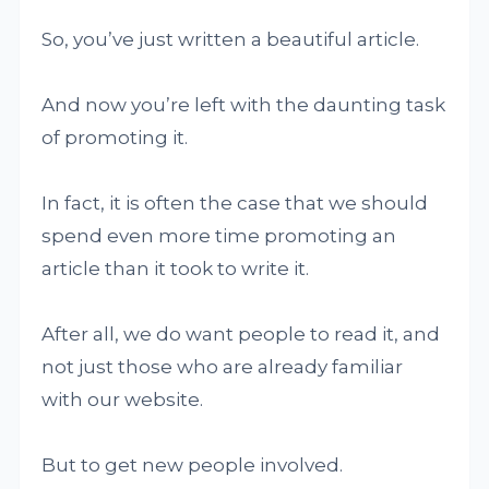
So, you’ve just written a beautiful article.
And now you’re left with the daunting task
of promoting it.
In fact, it is often the case that we should
spend even more time promoting an
article than it took to write it.
After all, we do want people to read it, and
not just those who are already familiar
with our website.
But to get new people involved.