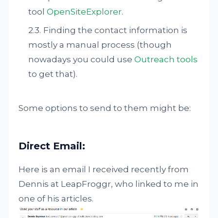
tool
OpenSiteExplorer
.
Finding the contact information is
mostly a manual process (though
nowadays you could use
Outreach tools
to get that).
Some options to send to them might be:
Direct Email:
Here is an email I received recently from
Dennis at LeapFroggr, who linked to me in
one of his articles.