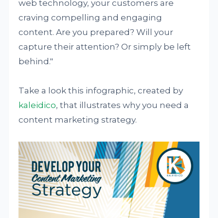
web technology, your customers are
craving compelling and engaging
content. Are you prepared? Will your
capture their attention? Or simply be left
behind."
Take a look this infographic, created by
kaleidico
, that illustrates why you need a
content marketing strategy.