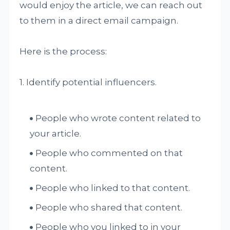
would enjoy the article, we can reach out
to them in a direct email campaign.
Here is the process:
1. Identify potential influencers.
People who wrote content related to
your article.
People who commented on that
content.
People who linked to that content.
People who shared that content.
People who you linked to in your