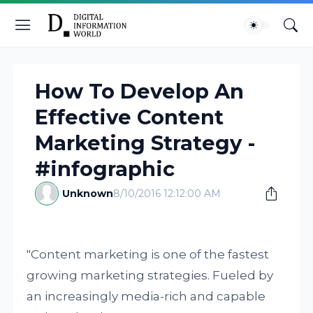
How To Develop An
Effective Content
Marketing Strategy -
#infographic
Unknown
8/10/2016 12:12:00 AM
"Content marketing is one of the fastest
growing marketing strategies. Fueled by
an increasingly media-rich and capable