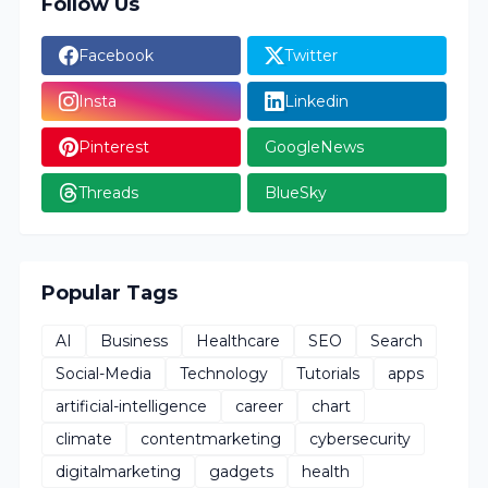
Follow Us
Facebook
Twitter
Insta
Linkedin
Pinterest
GoogleNews
Threads
BlueSky
Popular Tags
AI
Business
Healthcare
SEO
Search
Social-Media
Technology
Tutorials
apps
artificial-intelligence
career
chart
climate
contentmarketing
cybersecurity
digitalmarketing
gadgets
health