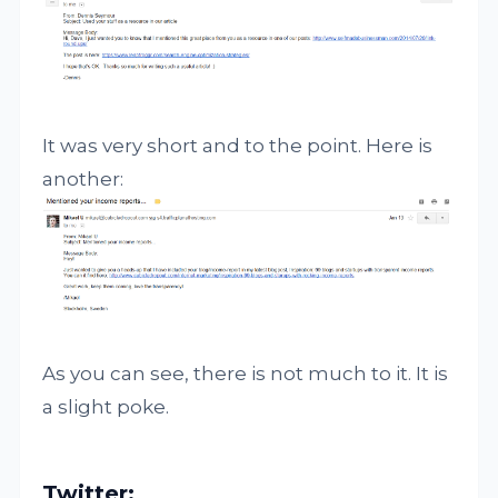
It was very short and to the point. Here is
another:
As you can see, there is not much to it. It is
a slight poke.
Twitter: