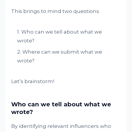
This brings to mind two questions.
Who can we tell about what we
wrote?
Where can we submit what we
wrote?
Let’s brainstorm!
Who can we tell about what we
wrote?
By identifying relevant influencers who