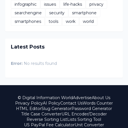
infographic
issues
life-hacks
privacy
searchengine
security
smartphone
smartphones
tools
work
world
Latest Posts
Error:
No results found
© Digital Information World
Advertise
About Us
Privacy Policy
AI Policy
Contact Us
Words Counter
HTML Editor
Slug Generator
Password Generator
Title Case Converter
URL Encoder/Decoder
Reverse Sorting List
Lists Sorting Tool
US PayPal Fee Calculator
Unit Converter