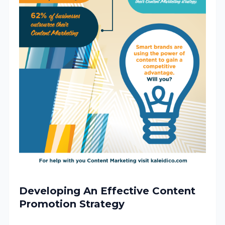
Developing An Effective Content
Promotion Strategy