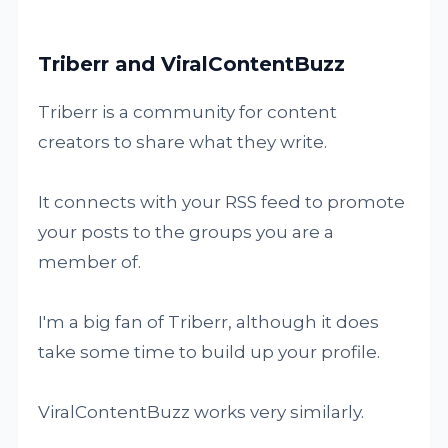
Triberr and ViralContentBuzz
Triberr is a community for content
creators to share what they write.
It connects with your RSS feed to promote
your posts to the groups you are a
member of.
I'm a big fan of Triberr, although it does
take some time to build up your profile.
ViralContentBuzz works very similarly.