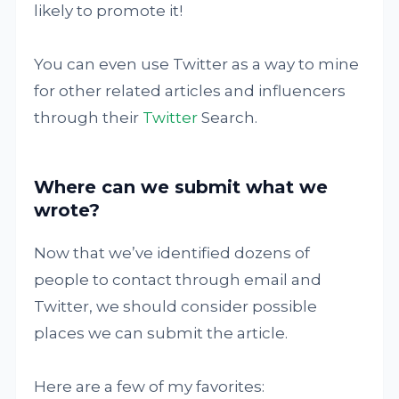
likely to promote it!
You can even use Twitter as a way to mine
for other related articles and influencers
through their
Twitter
Search.
Where can we submit what we
wrote?
Now that we’ve identified dozens of
people to contact through email and
Twitter, we should consider possible
places we can submit the article.
Here are a few of my favorites: