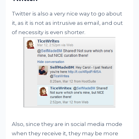
Twitter is also a very nice way to go about
it, as it is not as intrusive as email, and out
of necessity is even shorter.
Also, since they are in social media mode
when they receive it, they may be more