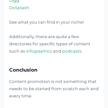
Digg
DoSplash
See what you can find in your niche!
Additionally, there are quite a few
directories for specific types of content
such as
infographics
and
podcasts
.
Conclusion
Content promotion is not something that
needs to be started from scratch each and
every time.