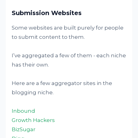
Submission Websites
Some websites are built purely for people
to submit content to them.
I’ve aggregated a few of them - each niche
has their own.
Here are a few aggregator sites in the
blogging niche.
Inbound
Growth Hackers
BizSugar