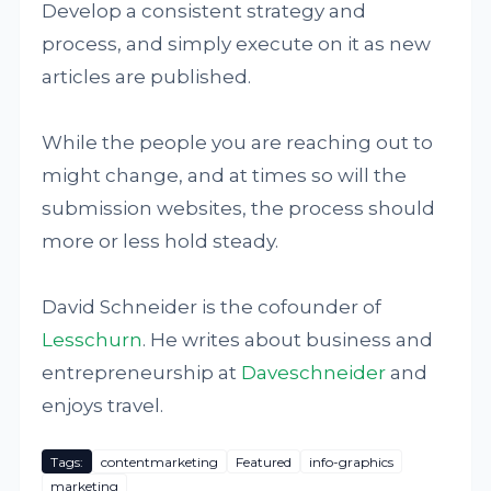
Develop a consistent strategy and
process, and simply execute on it as new
articles are published.
While the people you are reaching out to
might change, and at times so will the
submission websites, the process should
more or less hold steady.
David Schneider is the cofounder of
Lesschurn
. He writes about business and
entrepreneurship at
Daveschneider
and
enjoys travel.
Tags:
contentmarketing
Featured
info-graphics
marketing