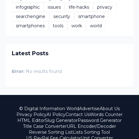
infographic
issues
life-hacks
privacy
searchengine
security
smartphone
smartphones
tools
work
world
Latest Posts
Error:
No results found
© Digital Information World
Advertise
About Us
Privacy Policy
AI Policy
Contact Us
Words Counter
HTML Editor
Slug Generator
Password Generator
Title Case Converter
URL Encoder/Decoder
Reverse Sorting List
Lists Sorting Tool
US PayPal Fee Calculator
Unit Converter