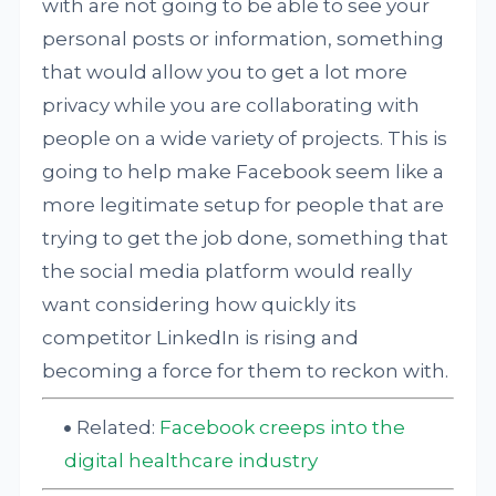
with are not going to be able to see your
personal posts or information, something
that would allow you to get a lot more
privacy while you are collaborating with
people on a wide variety of projects. This is
going to help make Facebook seem like a
more legitimate setup for people that are
trying to get the job done, something that
the social media platform would really
want considering how quickly its
competitor LinkedIn is rising and
becoming a force for them to reckon with.
Related:
Facebook creeps into the
digital healthcare industry