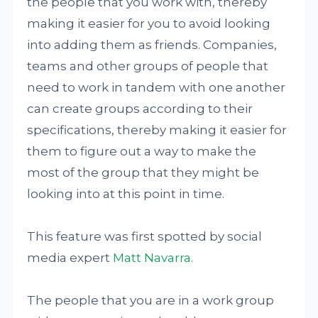
the people that you work with, thereby
making it easier for you to avoid looking
into adding them as friends. Companies,
teams and other groups of people that
need to work in tandem with one another
can create groups according to their
specifications, thereby making it easier for
them to figure out a way to make the
most of the group that they might be
looking into at this point in time.
This feature was first spotted by social
media expert
Matt Navarra
.
The people that you are in a work group