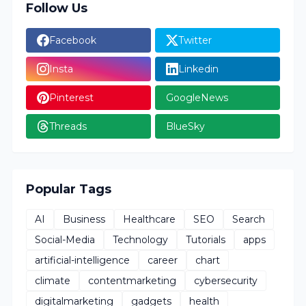
Follow Us
Facebook
Twitter
Insta
Linkedin
Pinterest
GoogleNews
Threads
BlueSky
Popular Tags
AI
Business
Healthcare
SEO
Search
Social-Media
Technology
Tutorials
apps
artificial-intelligence
career
chart
climate
contentmarketing
cybersecurity
digitalmarketing
gadgets
health