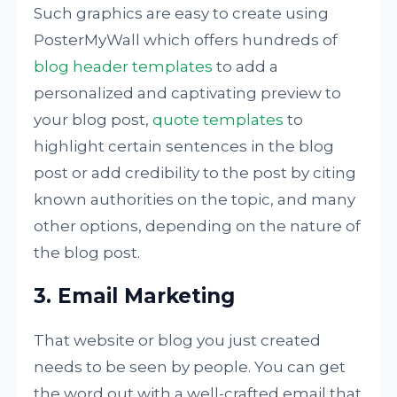
Such graphics are easy to create using
PosterMyWall which offers hundreds of
blog header templates
to add a
personalized and captivating preview to
your blog post,
quote templates
to
highlight certain sentences in the blog
post or add credibility to the post by citing
known authorities on the topic, and many
other options, depending on the nature of
the blog post.
3. Email Marketing
That website or blog you just created
needs to be seen by people. You can get
the word out with a well-crafted email that