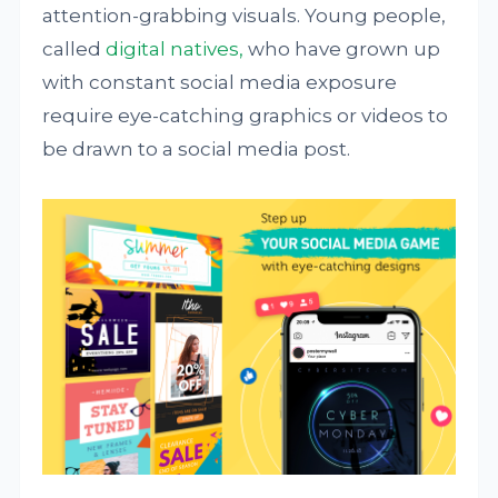
attention-grabbing visuals. Young people,
called
digital natives,
who have grown up
with constant social media exposure
require eye-catching graphics or videos to
be drawn to a social media post.