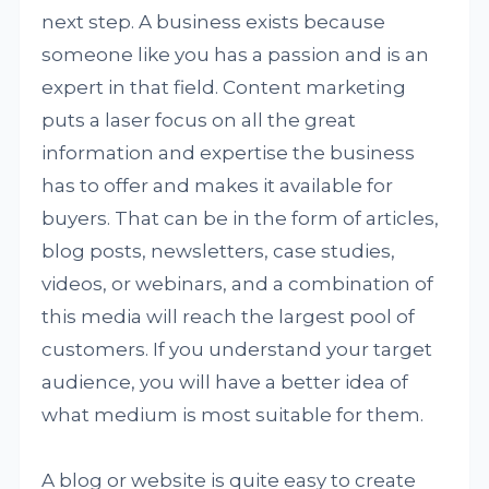
next step. A business exists because
someone like you has a passion and is an
expert in that field. Content marketing
puts a laser focus on all the great
information and expertise the business
has to offer and makes it available for
buyers. That can be in the form of articles,
blog posts, newsletters, case studies,
videos, or webinars, and a combination of
this media will reach the largest pool of
customers. If you understand your target
audience, you will have a better idea of
what medium is most suitable for them.
A blog or website is quite easy to create