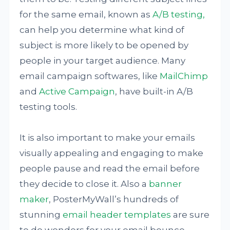
for the same email, known as
A/B testing,
can help you determine what kind of
subject is more likely to be opened by
people in your target audience. Many
email campaign softwares, like
MailChimp
and
Active Campaign
, have built-in A/B
testing tools.
It is also important to make your emails
visually appealing and engaging to make
people pause and read the email before
they decide to close it. Also a
banner
maker
, PosterMyWall’s hundreds of
stunning
email header templates
are sure
to do wonders for your email bounce