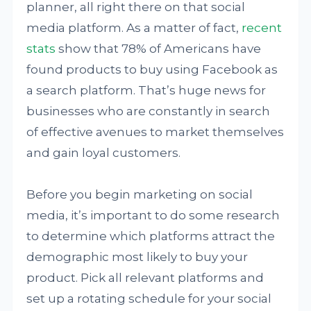
planner, all right there on that social
media platform. As a matter of fact,
recent
stats
show that 78% of Americans have
found products to buy using Facebook as
a search platform. That’s huge news for
businesses who are constantly in search
of effective avenues to market themselves
and gain loyal customers.
Before you begin marketing on social
media, it’s important to do some research
to determine which platforms attract the
demographic most likely to buy your
product. Pick all relevant platforms and
set up a rotating schedule for your social