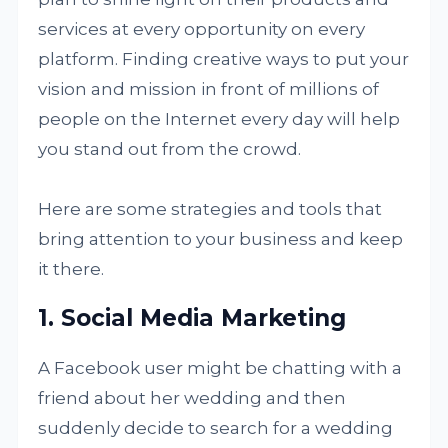
services at every opportunity on every
platform. Finding creative ways to put your
vision and mission in front of millions of
people on the Internet every day will help
you stand out from the crowd.
Here are some strategies and tools that
bring attention to your business and keep
it there.
1. Social Media Marketing
A Facebook user might be chatting with a
friend about her wedding and then
suddenly decide to search for a wedding