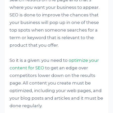
where you want your business to appear.
SEO is done to improve the chances that
your business will pop up in one of these
top spots when someone searches for a
term or keyword that is relevant to the
product that you offer.
So it is a given: you need to
optimize your
content for SEO
to get an edge over
competitors lower down on the results
page. All content you create must be
optimized, including your web pages, and
your blog posts and articles and it must be
done regularly.