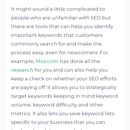
It might sound a little complicated to
people who are unfamiliar with SEO but
there are tools that can help you identify
important keywords that customers
commonly search for and make the
process easy, even for newcomers. For
example,
Moz.com
has done all the
research
for you and can also help you
keep a check on whether your SEO efforts
are paying off. It allows you to strategically
target keywords keeping in mind keyword
volume, keyword difficulty and other
metrics. It also lets you save keyword lists
specific to your business that you can