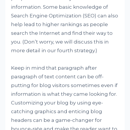
information. Some basic knowledge of
Search Engine Optimization (SEO) can also
help lead to higher rankings as people
search the Internet and find their way to
you. (Don’t worry, we will discuss this in
more detail in our fourth strategy.)
Keep in mind that paragraph after
paragraph of text content can be off-
putting for blog visitors sometimes even if
information is what they came looking for.
Customizing your blog by using eye-
catching graphics and enticing blog
headers can be a game-changer for
bounce-rate and make the reader want to