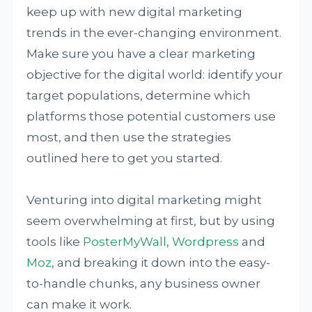
keep up with new digital marketing
trends in the ever-changing environment.
Make sure you have a clear marketing
objective for the digital world: identify your
target populations, determine which
platforms those potential customers use
most, and then use the strategies
outlined here to get you started.
Venturing into digital marketing might
seem overwhelming at first, but by using
tools like
PosterMyWall
,
Wordpress
and
Moz
, and breaking it down into the easy-
to-handle chunks, any business owner
can make it work.