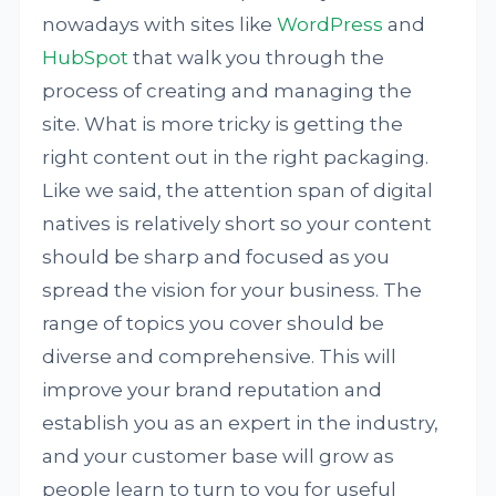
nowadays with sites like
WordPress
and
HubSpot
that walk you through the
process of creating and managing the
site. What is more tricky is getting the
right content out in the right packaging.
Like we said, the attention span of digital
natives is relatively short so your content
should be sharp and focused as you
spread the vision for your business. The
range of topics you cover should be
diverse and comprehensive. This will
improve your brand reputation and
establish you as an expert in the industry,
and your customer base will grow as
people learn to turn to you for useful