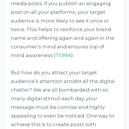
media posts. If you publish an engaging
post on all your platforms, your target
audience is more likely to see it once or
twice. This helps to reinforce your brand
name and offering again and again in the
consumer’s mind and ensures top of
mind awareness (
TOMA
).
But how do you attract your target
audience’s attention amidst all the digital
chatter? We are all bombarded with so
many digital stimuli each day, your
message must be concise and highly
appealing to even be noticed. One way to
achieve this is to create posts with