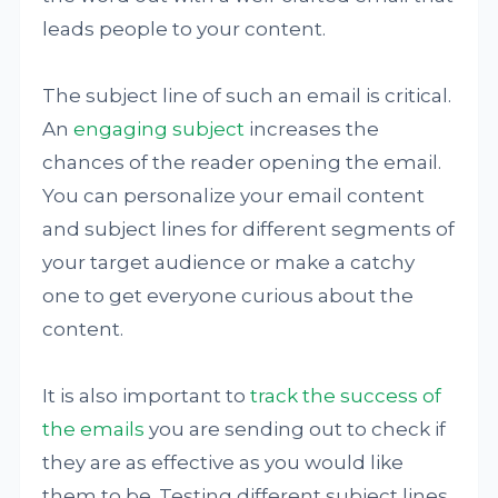
leads people to your content.
The subject line of such an email is critical.
An
engaging subject
increases the
chances of the reader opening the email.
You can personalize your email content
and subject lines for different segments of
your target audience or make a catchy
one to get everyone curious about the
content.
It is also important to
track the success of
the emails
you are sending out to check if
they are as effective as you would like
them to be. Testing different subject lines