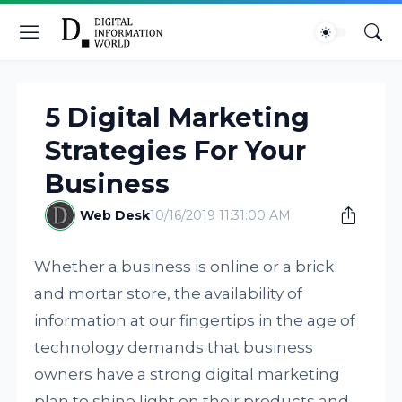
5 Digital Marketing
Strategies For Your
Business
Web Desk
10/16/2019 11:31:00 AM
Whether a business is online or a brick
and mortar store, the availability of
information at our fingertips in the age of
technology demands that business
owners have a strong digital marketing
plan to shine light on their products and