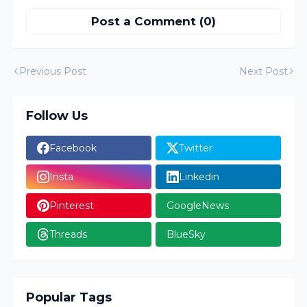
Post a Comment (0)
Previous Post
Next Post
Follow Us
Facebook
Twitter
Insta
Linkedin
Pinterest
GoogleNews
Threads
BlueSky
Popular Tags