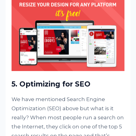
5. Optimizing for SEO
We have mentioned Search Engine
Optimization (SEO) above but what is it
really? When most people run a search on
the Internet, they click on one of the top 5
search results on the page and that’s