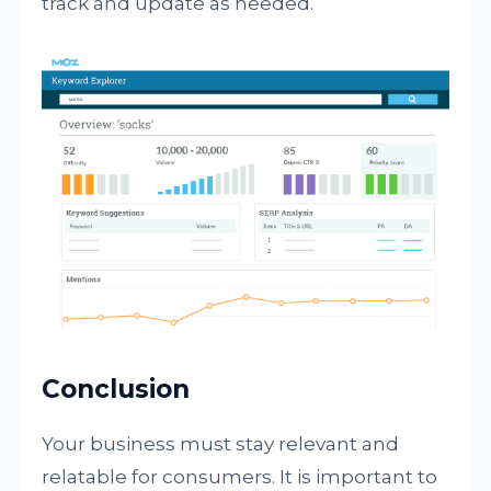
track and update as needed.
Conclusion
Your business must stay relevant and
relatable for consumers. It is important to