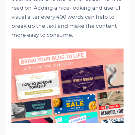
read on. Adding a nice-looking and useful
visual after every 400 words can help to
break up the text and make the content
more easy to consume.