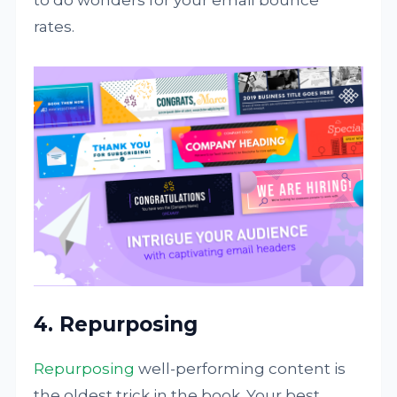
rates.
4. Repurposing
Repurposing
well-performing content is
the oldest trick in the book. Your best