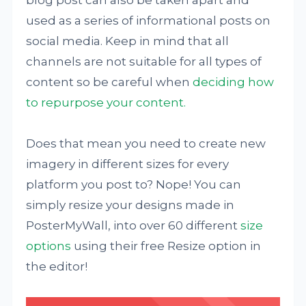
used as a series of informational posts on
social media. Keep in mind that all
channels are not suitable for all types of
content so be careful when
deciding how
to repurpose your content.
Does that mean you need to create new
imagery in different sizes for every
platform you post to? Nope! You can
simply resize your designs made in
PosterMyWall, into over 60 different
size
options
using their free Resize option in
the editor!