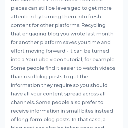
pieces can still be leveraged to get more
attention by turning them into fresh
content for other platforms. Recycling
that engaging blog you wrote last month
for another platform saves you time and
effort moving forward - it can be turned
into a YouTube video tutorial, for example.
Some people find it easier to watch videos
than read blog posts to get the
information they require so you should
have all your content spread across all
channels. Some people also prefer to
receive information in small bites instead
of long-form blog posts. In that case, a
blog post can also be taken apart and