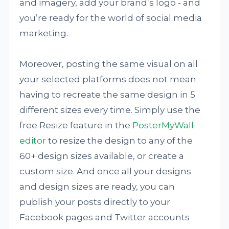
and imagery, add your brand’s logo - and
you’re ready for the world of social media
marketing.
Moreover, posting the same visual on all
your selected platforms does not mean
having to recreate the same design in 5
different sizes every time. Simply use the
free Resize feature in the
PosterMyWall
editor
to resize the design to any of the
60+ design sizes available, or create a
custom size. And once all your designs
and design sizes are ready, you can
publish your posts directly to your
Facebook pages and Twitter accounts