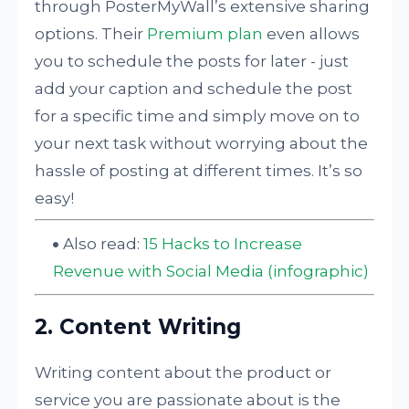
through PosterMyWall’s extensive sharing
options. Their
Premium plan
even allows
you to schedule the posts for later - just
add your caption and schedule the post
for a specific time and simply move on to
your next task without worrying about the
hassle of posting at different times. It’s so
easy!
Also read:
15 Hacks to Increase
Revenue with Social Media (infographic)
2. Content Writing
Writing content about the product or
service you are passionate about is the