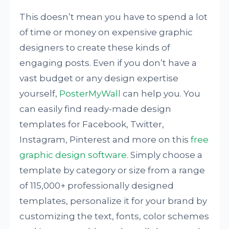
This doesn’t mean you have to spend a lot
of time or money on expensive graphic
designers to create these kinds of
engaging posts. Even if you don’t have a
vast budget or any design expertise
yourself,
PosterMyWall
can help you. You
can easily find ready-made design
templates for Facebook, Twitter,
Instagram, Pinterest and more on this
free
graphic design software
. Simply choose a
template by category or size from a range
of 115,000+ professionally designed
templates, personalize it for your brand by
customizing the text, fonts, color schemes