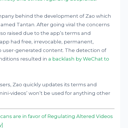
ompany behind the development of Zao which
amed Tantan. After going viral the concerns
also raised due to the app’s terms and
 app had free, irrevocable, permanent,
to user-generated content. The detection of
nditions resulted in
a backlash by WeChat to
users, Zao quickly updates its terms and
mini-videos’ won’t be used for anything other
icans are in favor of Regulating Altered Videos
y]