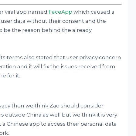
er viral app named
FaceApp
which caused a
of user data without their consent and the
o be the reason behind the already
ts terms also stated that user privacy concern
ration and it will fix the issues received from
 for it.
rivacy then we think Zao should consider
s outside China as well but we think it is very
st a Chinese app to access their personal data
ork.