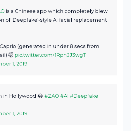
AO
is a Chinese app which completely blew
on of 'Deepfake'-style AI facial replacement
Caprio (generated in under 8 secs from
il) 🤯
pic.twitter.com/1RpnJJ3wgT
ber 1, 2019
on in Hollywood 😂
#ZAO
#AI
#Deepfake
ber 1, 2019