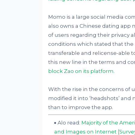
Momo is a large social media c
also owns a Chinese dating app n
of users regarding their privacy 
conditions which stated that the
transferable and relicense-able 
this new line in the terms and co
block Zao on its platform
.
With the rise in the concerns of 
modified it into ‘headshots’ and 
than to improve the app.
Alo read:
Majority of the Amer
and Images on Internet [Surve