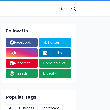
Follow Us
Facebook
Twitter
Insta
Linkedin
Pinterest
GoogleNews
Threads
BlueSky
Popular Tags
AI
Business
Healthcare