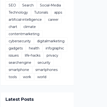
SEO
Search
Social-Media
Technology
Tutorials
apps
artificial-intelligence
career
chart
climate
contentmarketing
cybersecurity
digitalmarketing
gadgets
health
infographic
issues
life-hacks
privacy
searchengine
security
smartphone
smartphones
tools
work
world
Latest Posts