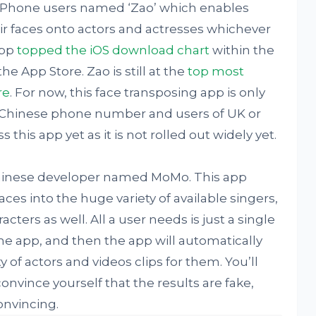
s iPhone users named ‘Zao’ which enables
ir faces onto actors and actresses whichever
app
topped the iOS download chart
within the
he App Store. Zao is still at the
top most
re
. For now, this face transposing app is only
h Chinese phone number and users of UK or
his app yet as it is not rolled out widely yet.
 Chinese developer named MoMo. This app
ces into the huge variety of available singers,
ters as well. All a user needs is just a single
the app, and then the app will automatically
y of actors and videos clips for them. You’ll
nvince yourself that the results are fake,
onvincing.