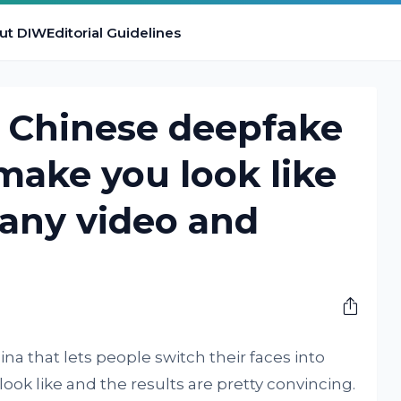
ut DIW
Editorial Guidelines
al Chinese deepfake
 make you look like
 any video and
na that lets people switch their faces into
ook like and the results are pretty convincing.