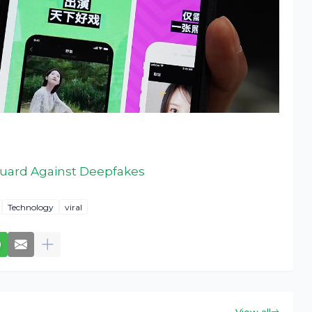
Guard Against Deepfakes
Technology
viral