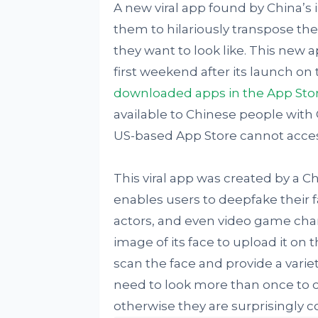
A new viral app found by China’
them to hilariously transpose the
they want to look like. This new 
first weekend after its launch on t
downloaded apps in the App Sto
available to Chinese people wit
US-based App Store cannot access t
This viral app was created by a
enables users to deepfake their fa
actors, and even video game charac
image of its face to upload it on 
scan the face and provide a variet
need to look more than once to co
otherwise they are surprisingly c