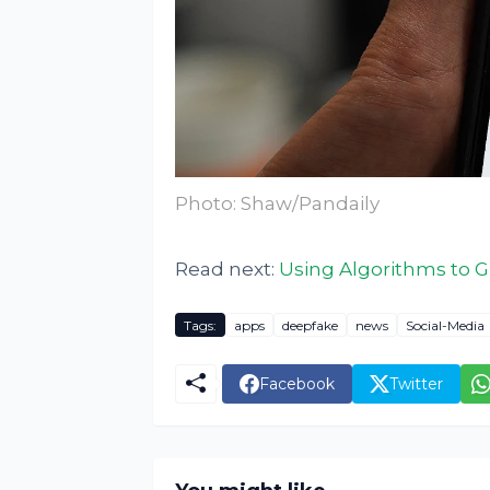
Photo: Shaw/Pandaily
Read next:
Using Algorithms to 
Tags:
apps
deepfake
news
Social-Media
Facebook
Twitter