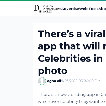
Advertise
Web Tools
Abo
There’s a vir
app that will
Celebrities in
photo
agha ali
9/03/2019 03:00:00 PM
There’s a new trending app in Chi
whichever celebrity they want to l