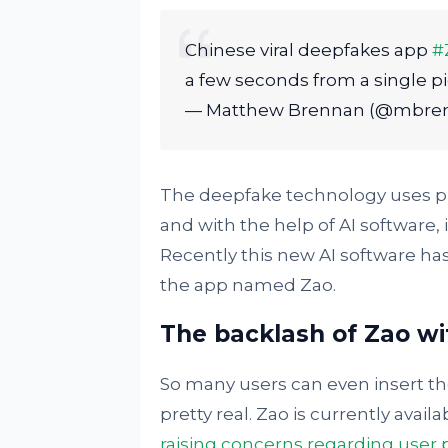
Chinese viral deepfakes app
#
a few seconds from a single pi
— Matthew Brennan (@mbre
The deepfake technology uses pub
and with the help of AI software,
Recently this new AI software h
the app named Zao.
The backlash of Zao wi
So many users can even insert th
pretty real. Zao is currently avail
raising concerns regarding user 