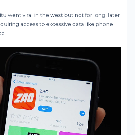
 went viral in the west but not for long, later
 requiring access to excessive data like phone
c.