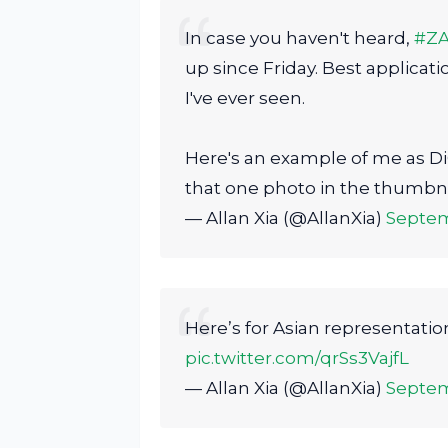
In case you haven't heard,
#Z
up since Friday. Best applicati
I've ever seen.
Here's an example of me as Di
that one photo in the thumbna
— Allan Xia (@AllanXia)
Septem
Here’s for Asian representati
pic.twitter.com/qrSs3VajfL
— Allan Xia (@AllanXia)
Septem