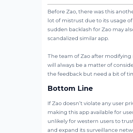
Before Zao, there was this anoth
lot of mistrust due to its usage 
sudden backlash for Zao may als
scandalized similar app.
The team of Zao after modifying i
will always be a matter of conside
the feedback but need a bit of time
Bottom Line
If Zao doesn’t violate any user p
making this app available for user
unlikely for western users to tru
and expand its surveillance netw