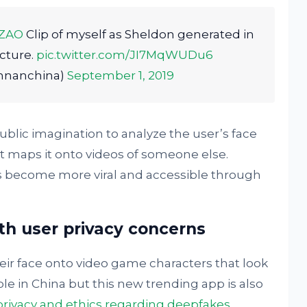
ZAO
Clip of myself as Sheldon generated in
cture.
pic.twitter.com/JI7MqWUDu6
nnanchina)
September 1, 2019
lic imagination to analyze the user’s face
 it maps it onto videos of someone else.
as become more viral and accessible through
th user privacy concerns
eir face onto video game characters that look
able in China but this new trending app is also
privacy and ethics regarding deepfakes
.