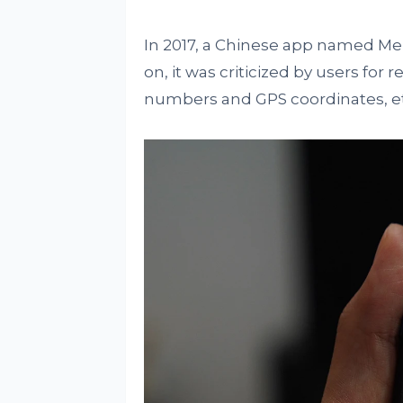
In 2017, a Chinese app named Meitu
on, it was criticized by users for
numbers and GPS coordinates, et