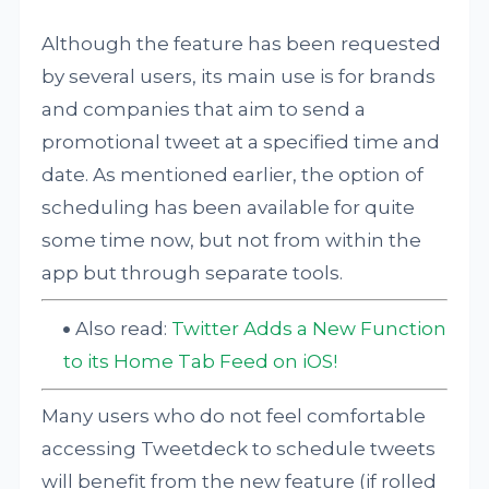
Although the feature has been requested
by several users, its main use is for brands
and companies that aim to send a
promotional tweet at a specified time and
date. As mentioned earlier, the option of
scheduling has been available for quite
some time now, but not from within the
app but through separate tools.
Also read:
Twitter Adds a New Function
to its Home Tab Feed on iOS!
Many users who do not feel comfortable
accessing Tweetdeck to schedule tweets
will benefit from the new feature (if rolled