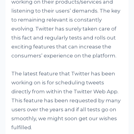
working on their products/services and
listening to their users’ demands. The key
to remaining relevant is constantly
evolving. Twitter has surely taken care of
this fact and regularly tests and rolls out
exciting features that can increase the
consumers’ experience on the platform.
The latest feature that Twitter has been
working on is for scheduling tweets
directly from within the Twitter Web App.
This feature has been requested by many
users over the years and if all tests go on
smoothly, we might soon get our wishes
fulfilled.