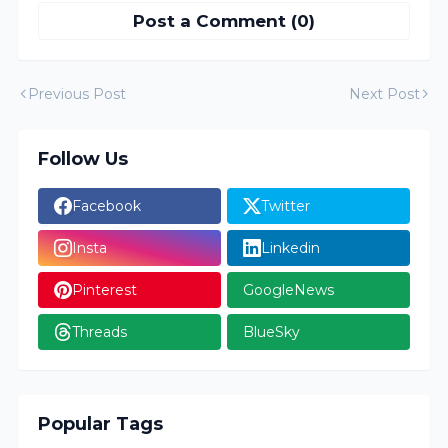
Post a Comment (0)
Previous Post
Next Post
Follow Us
Facebook
Twitter
Insta
Linkedin
Pinterest
GoogleNews
Threads
BlueSky
Popular Tags