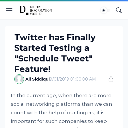
Twitter has Finally
Started Testing a
"Schedule Tweet"
Feature!
Ali Siddiqui
9/01/2019 01:00:00 AM
In the current age, when there are more
social networking platforms than we can
count with the help of our fingers, it is
important for such companies to keep