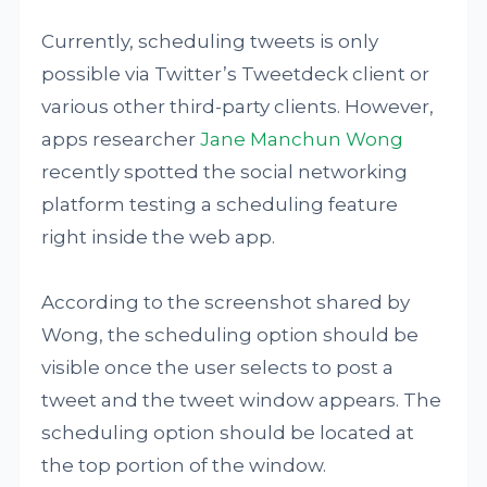
Currently, scheduling tweets is only
possible via Twitter’s Tweetdeck client or
various other third-party clients. However,
apps researcher
Jane Manchun Wong
recently spotted the social networking
platform testing a scheduling feature
right inside the web app.
According to the screenshot shared by
Wong, the scheduling option should be
visible once the user selects to post a
tweet and the tweet window appears. The
scheduling option should be located at
the top portion of the window.