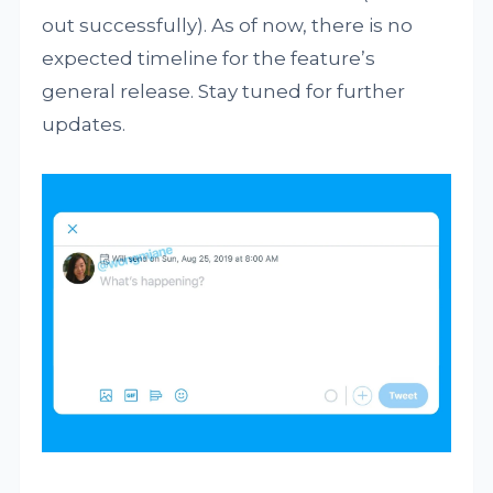
out successfully). As of now, there is no
expected timeline for the feature’s
general release. Stay tuned for further
updates.