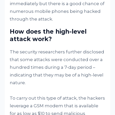
immediately but there is a good chance of
numerous mobile phones being hacked
through the attack.
How does the high-level
attack work?
The security researchers further disclosed
that some attacks were conducted over a
hundred times during a 7-day period –
indicating that they may be of a high-level
nature.
To carry out this type of attack, the hackers
leverage a GSM modem that is available
for as low as $10 to send malicious