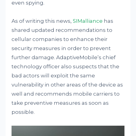
even spying.
As of writing this news,
SIMalliance
has
shared updated recommendations to
cellular companies to enhance their
security measures in order to prevent
further damage. AdaptiveMobile’s chief
technology officer also suspects that the
bad actors will exploit the same
vulnerability in other areas of the device as
well and recommends mobile carriers to
take preventive measures as soon as
possible.