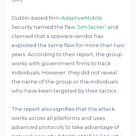
Dublin-based firm
AdaptiveMobile
Security named the flaw ‘
SimJacker
’ and
claimed that a spyware vendor has
exploited the same flaw for more than two
years. According to their report, the group
works with government firms to track
individuals. However, they did not reveal
the name of the group or the individuals
who have been targeted by their tactics.
The report also signifies that the attack
works across all platforms and uses
advanced protocols to take advantage of