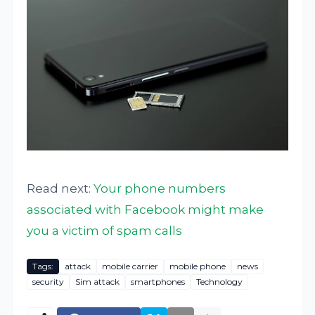
Read next:
Your phone numbers
associated with Facebook might make
you a victim of spam calls
Tags:
attack
mobile carrier
mobile phone
news
security
Sim attack
smartphones
Technology