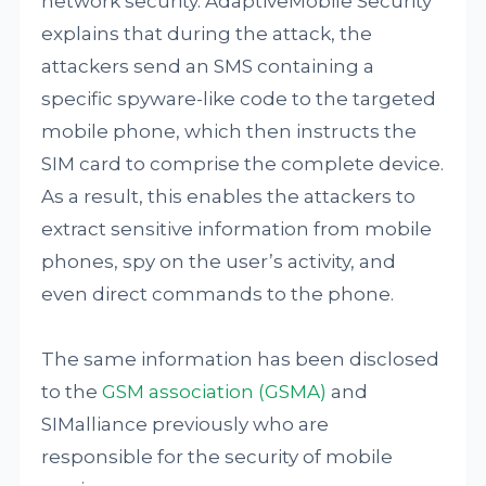
network security. AdaptiveMobile Security
explains that during the attack, the
attackers send an SMS containing a
specific spyware-like code to the targeted
mobile phone, which then instructs the
SIM card to comprise the complete device.
As a result, this enables the attackers to
extract sensitive information from mobile
phones, spy on the user’s activity, and
even direct commands to the phone.
The same information has been disclosed
to the
GSM association (GSMA)
and
SIMalliance previously who are
responsible for the security of mobile