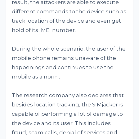
result, the attackers are able to execute
different commands to the device such as
track location of the device and even get
hold of its IMEI number.
During the whole scenario, the user of the
mobile phone remains unaware of the
happenings and continues to use the
mobile as a norm.
The research company also declares that
besides location tracking, the SIMjacker is
capable of performing a lot of damage to
the device and its user. This includes
fraud, scam calls, denial of services and