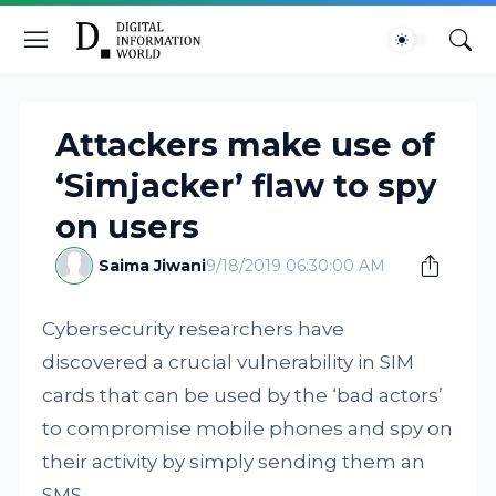
Attackers make use of
‘Simjacker’ flaw to spy
on users
Saima Jiwani
9/18/2019 06:30:00 AM
Cybersecurity researchers have
discovered a crucial vulnerability in SIM
cards that can be used by the ‘bad actors’
to compromise mobile phones and spy on
their activity by simply sending them an
SMS.