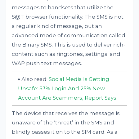
messages to handsets that utilize the
S@T browser functionality. The SMS is not
a regular kind of message, but an
advanced mode of communication called
the Binary SMS. This is used to deliver rich-
content such as ringtones, settings, and
WAP push text messages.
Also read:
Social Media Is Getting
Unsafe: 53% Login And 25% New
Account Are Scammers, Report Says
The device that receives the message is
unaware of the ‘threat’ in the SMS and
blindly passes it on to the SIM card. As a