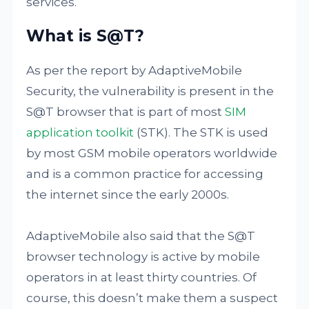
services.
What is S@T?
As per the report by AdaptiveMobile
Security, the vulnerability is present in the
S@T browser that is part of most
SIM
application toolkit
(STK). The STK is used
by most GSM mobile operators worldwide
and is a common practice for accessing
the internet since the early 2000s.
AdaptiveMobile also said that the S@T
browser technology is active by mobile
operators in at least thirty countries. Of
course, this doesn’t make them a suspect