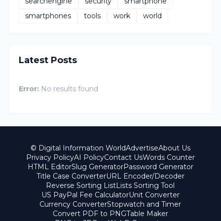
searchengine
security
smartphone
smartphones
tools
work
world
Latest Posts
Error:
No results found
© Digital Information World
Advertise
About Us
Privacy Policy
AI Policy
Contact Us
Words Counter
HTML Editor
Slug Generator
Password Generator
Title Case Converter
URL Encoder/Decoder
Reverse Sorting List
Lists Sorting Tool
US PayPal Fee Calculator
Unit Converter
Currency Converter
Stopwatch and Timer
Convert PDF to PNG
Table Maker