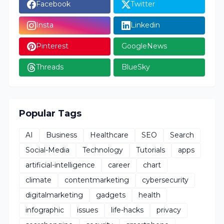
Facebook
Twitter
Insta
Linkedin
Pinterest
GoogleNews
Threads
BlueSky
Popular Tags
AI
Business
Healthcare
SEO
Search
Social-Media
Technology
Tutorials
apps
artificial-intelligence
career
chart
climate
contentmarketing
cybersecurity
digitalmarketing
gadgets
health
infographic
issues
life-hacks
privacy