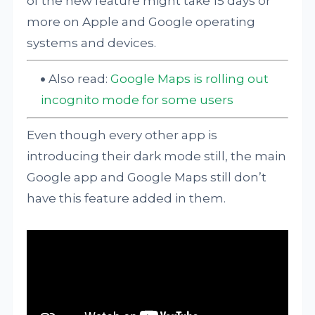
of the new feature might take 15 days or
more on Apple and Google operating
systems and devices.
Also read:
Google Maps is rolling out
incognito mode for some users
Even though every other app is
introducing their dark mode still, the main
Google app and Google Maps still don’t
have this feature added in them.