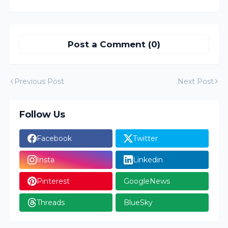
Post a Comment (0)
Previous Post
Next Post
Follow Us
Facebook
Twitter
Insta
Linkedin
Pinterest
GoogleNews
Threads
BlueSky