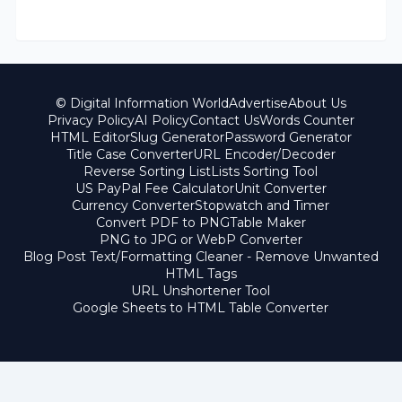
© Digital Information World
Advertise
About Us
Privacy Policy
AI Policy
Contact Us
Words Counter
HTML Editor
Slug Generator
Password Generator
Title Case Converter
URL Encoder/Decoder
Reverse Sorting List
Lists Sorting Tool
US PayPal Fee Calculator
Unit Converter
Currency Converter
Stopwatch and Timer
Convert PDF to PNG
Table Maker
PNG to JPG or WebP Converter
Blog Post Text/Formatting Cleaner - Remove Unwanted
HTML Tags
URL Unshortener Tool
Google Sheets to HTML Table Converter