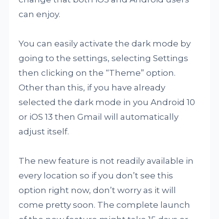
can enjoy.
You can easily activate the dark mode by
going to the settings, selecting Settings
then clicking on the “Theme” option.
Other than this, if you have already
selected the dark mode in you Android 10
or iOS 13 then Gmail will automatically
adjust itself.
The new feature is not readily available in
every location so if you don’t see this
option right now, don’t worry as it will
come pretty soon. The complete launch