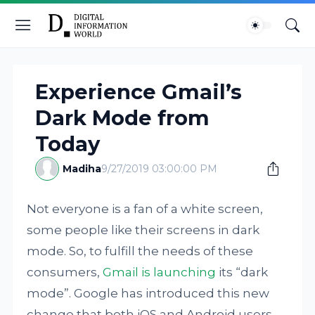
Experience Gmail’s
Dark Mode from
Today
Madiha
9/27/2019 03:00:00 PM
Not everyone is a fan of a white screen,
some people like their screens in dark
mode. So, to fulfill the needs of these
consumers,
Gmail is launching
its “dark
mode”. Google has introduced this new
change that both iOS and Android users