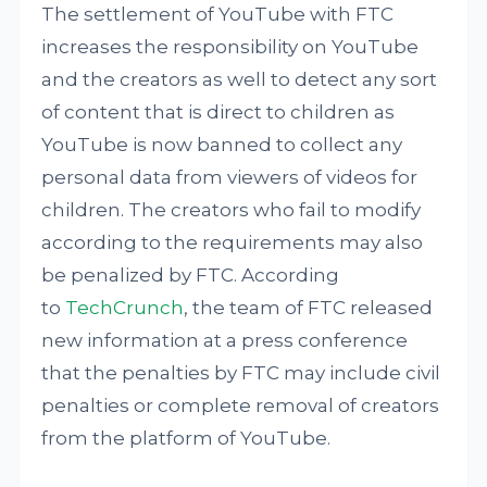
The settlement of YouTube with FTC
increases the responsibility on YouTube
and the creators as well to detect any sort
of content that is direct to children as
YouTube is now banned to collect any
personal data from viewers of videos for
children. The creators who fail to modify
according to the requirements may also
be penalized by FTC. According
to
TechCrunch
, the team of FTC released
new information at a press conference
that the penalties by FTC may include civil
penalties or complete removal of creators
from the platform of YouTube.