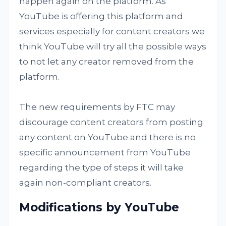
happen again on the platform. As
YouTube is offering this platform and
services especially for content creators we
think YouTube will try all the possible ways
to not let any creator removed from the
platform.
The new requirements by FTC may
discourage content creators from posting
any content on YouTube and there is no
specific announcement from YouTube
regarding the type of steps it will take
again non-compliant creators.
Modifications by YouTube