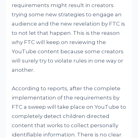
requirements might result in creators
trying some new strategies to engage an
audience and the new revelation by FTC is
to not let that happen. This is the reason
why FTC will keep on reviewing the
YouTube content because some creators
will surely try to violate rules in one way or
another.
According to reports, after the complete
implementation of the requirements by
FTC a sweep will take place on YouTube to
completely detect children directed
content that works to collect personally
identifiable information. There is no clear