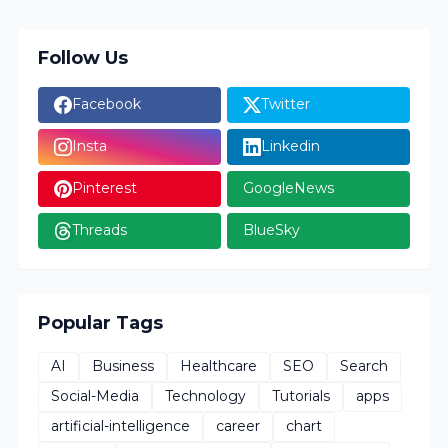
Follow Us
Facebook
Twitter
Insta
Linkedin
Pinterest
GoogleNews
Threads
BlueSky
Popular Tags
AI
Business
Healthcare
SEO
Search
Social-Media
Technology
Tutorials
apps
artificial-intelligence
career
chart