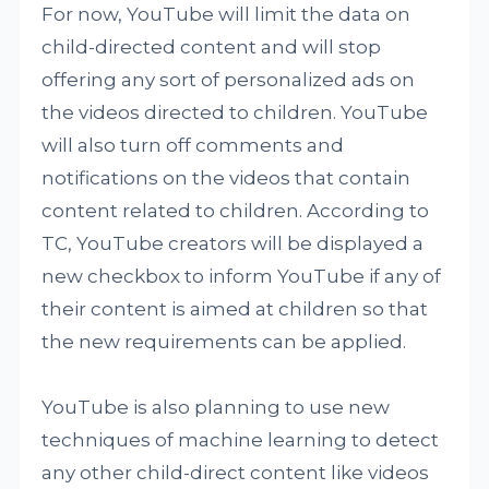
For now, YouTube will limit the data on
child-directed content and will stop
offering any sort of personalized ads on
the videos directed to children. YouTube
will also turn off comments and
notifications on the videos that contain
content related to children. According to
TC, YouTube creators will be displayed a
new checkbox to inform YouTube if any of
their content is aimed at children so that
the new requirements can be applied.
YouTube is also planning to use new
techniques of machine learning to detect
any other child-direct content like videos