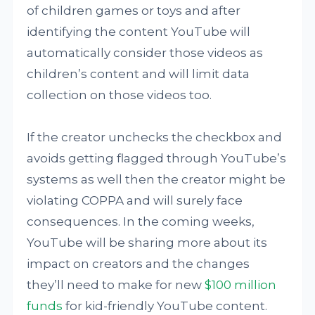
of children games or toys and after
identifying the content YouTube will
automatically consider those videos as
children’s content and will limit data
collection on those videos too.
If the creator unchecks the checkbox and
avoids getting flagged through YouTube’s
systems as well then the creator might be
violating COPPA and will surely face
consequences. In the coming weeks,
YouTube will be sharing more about its
impact on creators and the changes
they’ll need to make for new
$100 million
funds
for kid-friendly YouTube content.