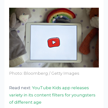
Photo: Bloomberg / Getty Images
Read next:
YouTube Kids app releases
variety in its content filters for youngsters
of different age