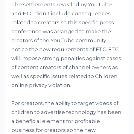
The settlements revealed by YouTube
and FTC didn’t include consequences
related to creators so this specific press
conference was arranged to make the
creators of the YouTube community
notice the new requirements of FTC. FTC
will impose strong penalties against cases
of content creators of channel owners as
well as specific issues related to Children
online privacy violation.
For creators, the ability to target videos of
children to advertise technology has been
a beneficial element for profitable
business for creators so the new