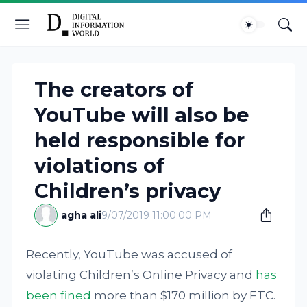
The creators of
YouTube will also be
held responsible for
violations of
Children’s privacy
agha ali
9/07/2019 11:00:00 PM
Recently, YouTube was accused of
violating Children’s Online Privacy and
has
been fined
more than $170 million by FTC.