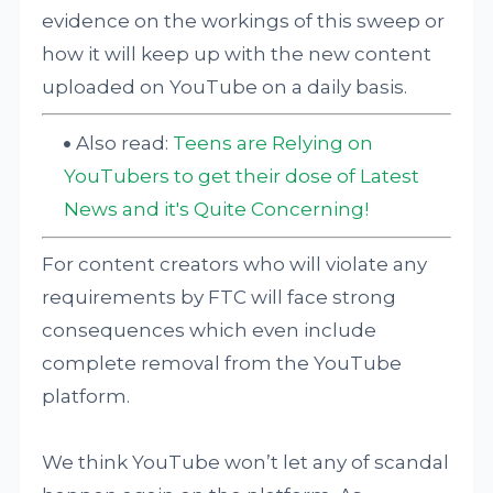
evidence on the workings of this sweep or
how it will keep up with the new content
uploaded on YouTube on a daily basis.
Also read:
Teens are Relying on
YouTubers to get their dose of Latest
News and it's Quite Concerning!
For content creators who will violate any
requirements by FTC will face strong
consequences which even include
complete removal from the YouTube
platform.
We think YouTube won’t let any of scandal