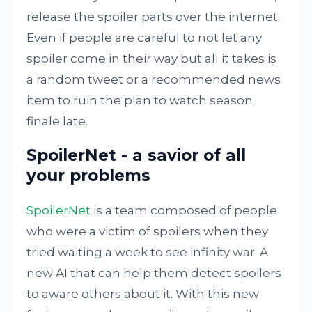
release the spoiler parts over the internet.
Even if people are careful to not let any
spoiler come in their way but all it takes is
a random tweet or a recommended news
item to ruin the plan to watch season
finale late.
SpoilerNet - a savior of all
your problems
SpoilerNet
is a team composed of people
who were a victim of spoilers when they
tried waiting a week to see infinity war. A
new AI that can help them detect spoilers
to aware others about it. With this new