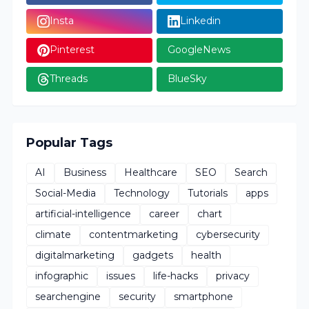
Insta
Linkedin
Pinterest
GoogleNews
Threads
BlueSky
Popular Tags
AI
Business
Healthcare
SEO
Search
Social-Media
Technology
Tutorials
apps
artificial-intelligence
career
chart
climate
contentmarketing
cybersecurity
digitalmarketing
gadgets
health
infographic
issues
life-hacks
privacy
searchengine
security
smartphone