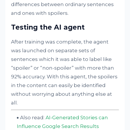
differences between ordinary sentences
and ones with spoilers.
Testing the AI agent
After training was complete, the agent
was launched on separate sets of
sentences which it was able to label like
“spoiler” or “non-spoiler” with more than
92% accuracy. With this agent, the spoilers
in the content can easily be identified
without worrying about anything else at
all.
Also read:
AI-Generated Stories can
Influence Google Search Results