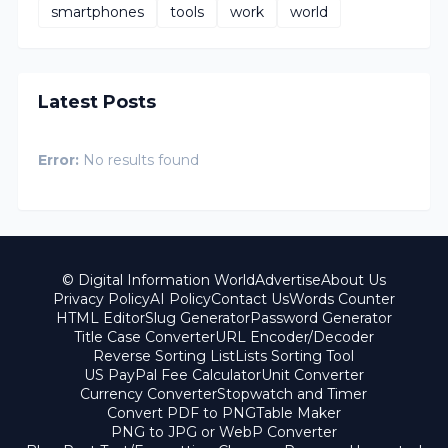
smartphones
tools
work
world
Latest Posts
Error:
No results found
© Digital Information World
Advertise
About Us
Privacy Policy
AI Policy
Contact Us
Words Counter
HTML Editor
Slug Generator
Password Generator
Title Case Converter
URL Encoder/Decoder
Reverse Sorting List
Lists Sorting Tool
US PayPal Fee Calculator
Unit Converter
Currency Converter
Stopwatch and Timer
Convert PDF to PNG
Table Maker
PNG to JPG or WebP Converter