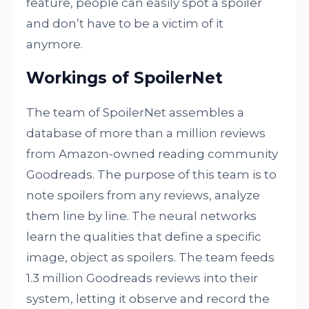
feature, people can easily spot a spoiler
and don’t have to be a victim of it
anymore.
Workings of SpoilerNet
The team of SpoilerNet assembles a
database of more than a million reviews
from Amazon-owned reading community
Goodreads. The purpose of this team is to
note spoilers from any reviews, analyze
them line by line. The neural networks
learn the qualities that define a specific
image, object as spoilers. The team feeds
1.3 million Goodreads reviews into their
system, letting it observe and record the