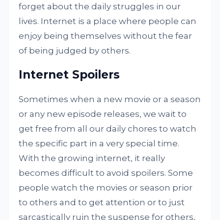
forget about the daily struggles in our
lives. Internet is a place where people can
enjoy being themselves without the fear
of being judged by others.
Internet Spoilers
Sometimes when a new movie or a season
or any new episode releases, we wait to
get free from all our daily chores to watch
the specific part in a very special time.
With the growing internet, it really
becomes difficult to avoid spoilers. Some
people watch the movies or season prior
to others and to get attention or to just
sarcastically ruin the suspense for others,