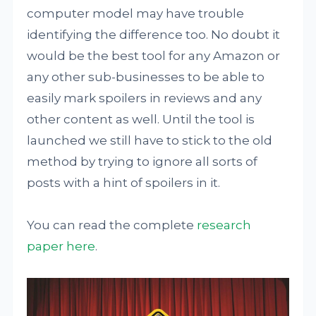
computer model may have trouble
identifying the difference too. No doubt it
would be the best tool for any Amazon or
any other sub-businesses to be able to
easily mark spoilers in reviews and any
other content as well. Until the tool is
launched we still have to stick to the old
method by trying to ignore all sorts of
posts with a hint of spoilers in it.
You can read the complete
research
paper here
.