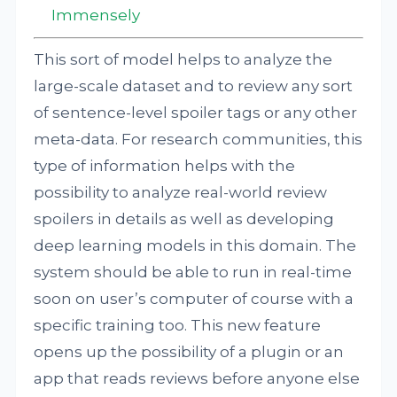
Immensely
This sort of model helps to analyze the
large-scale dataset and to review any sort
of sentence-level spoiler tags or any other
meta-data. For research communities, this
type of information helps with the
possibility to analyze real-world review
spoilers in details as well as developing
deep learning models in this domain. The
system should be able to run in real-time
soon on user’s computer of course with a
specific training too. This new feature
opens up the possibility of a plugin or an
app that reads reviews before anyone else