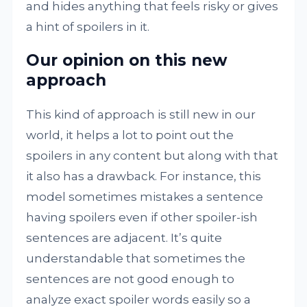
and hides anything that feels risky or gives
a hint of spoilers in it.
Our opinion on this new
approach
This kind of approach is still new in our
world, it helps a lot to point out the
spoilers in any content but along with that
it also has a drawback. For instance, this
model sometimes mistakes a sentence
having spoilers even if other spoiler-ish
sentences are adjacent. It’s quite
understandable that sometimes the
sentences are not good enough to
analyze exact spoiler words easily so a