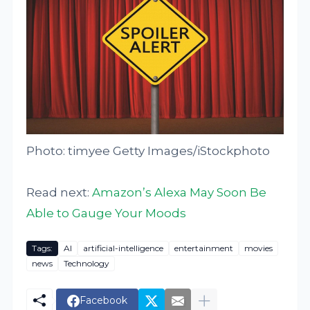
Photo: timyee Getty Images/iStockphoto
Read next:
Amazon’s Alexa May Soon Be
Able to Gauge Your Moods
Tags:
AI
artificial-intelligence
entertainment
movies
news
Technology
Facebook