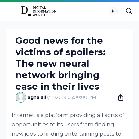
Good news for the
victims of spoilers:
The new neural
network bringing
ease in their lives
agha ali
7/14/2019 05:00:00 PM
Internet is a platform providing all sorts of
opportunities to its users from finding
new jobs to finding entertaining posts to