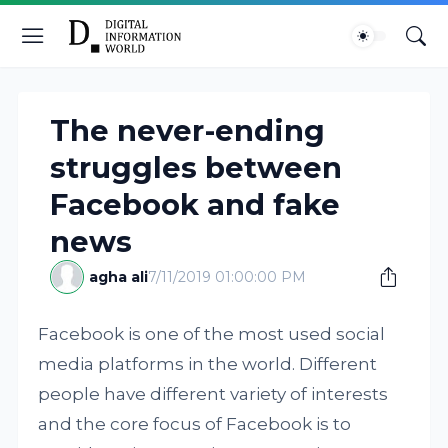
The never-ending
struggles between
Facebook and fake
news
agha ali
7/11/2019 01:00:00 PM
Facebook is one of the most used social
media platforms in the world. Different
people have different variety of interests
and the core focus of Facebook is to