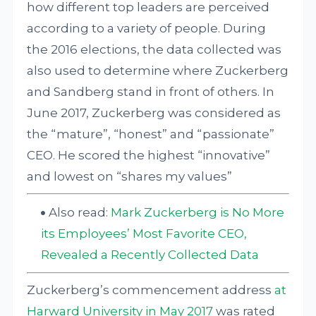
how different top leaders are perceived
according to a variety of people. During
the 2016 elections, the data collected was
also used to determine where Zuckerberg
and Sandberg stand in front of others. In
June 2017, Zuckerberg was considered as
the “mature”, “honest” and “passionate”
CEO. He scored the highest “innovative”
and lowest on “shares my values”
Also read:
Mark Zuckerberg is No More
its Employees’ Most Favorite CEO,
Revealed a Recently Collected Data
Zuckerberg’s commencement address
at
Harward University in May 2017
was rated