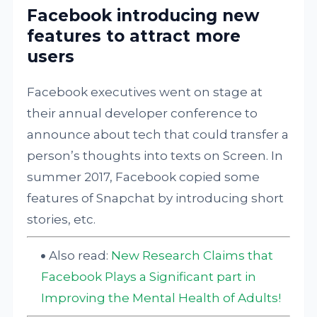
Facebook introducing new
features to attract more
users
Facebook executives went on stage at
their annual developer conference to
announce about tech that could transfer a
person’s thoughts into texts on Screen. In
summer 2017, Facebook copied some
features of Snapchat by introducing short
stories, etc.
Also read:
New Research Claims that
Facebook Plays a Significant part in
Improving the Mental Health of Adults!