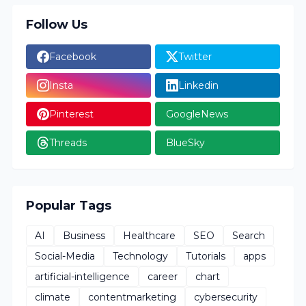
Follow Us
Facebook
Twitter
Insta
Linkedin
Pinterest
GoogleNews
Threads
BlueSky
Popular Tags
AI
Business
Healthcare
SEO
Search
Social-Media
Technology
Tutorials
apps
artificial-intelligence
career
chart
climate
contentmarketing
cybersecurity