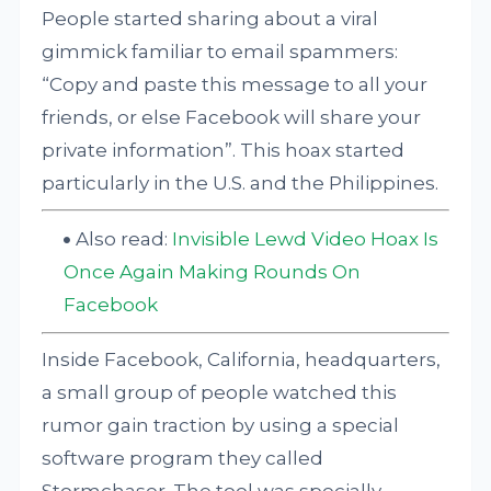
People started sharing about a viral
gimmick familiar to email spammers:
“Copy and paste this message to all your
friends, or else Facebook will share your
private information”. This hoax started
particularly in the U.S. and the Philippines.
Also read:
Invisible Lewd Video Hoax Is
Once Again Making Rounds On
Facebook
Inside Facebook, California, headquarters,
a small group of people watched this
rumor gain traction by using a special
software program they called