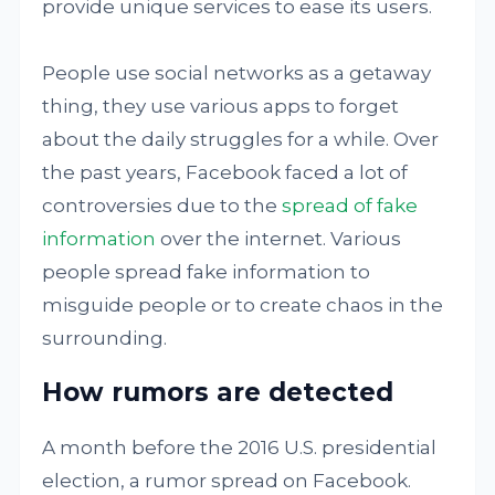
provide unique services to ease its users.
People use social networks as a getaway
thing, they use various apps to forget
about the daily struggles for a while. Over
the past years, Facebook faced a lot of
controversies due to the
spread of fake
information
over the internet. Various
people spread fake information to
misguide people or to create chaos in the
surrounding.
How rumors are detected
A month before the 2016 U.S. presidential
election, a rumor spread on Facebook.