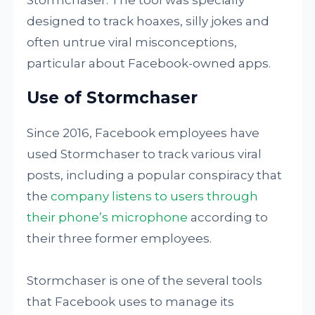
Stormchaser. The tool was specially
designed to track hoaxes, silly jokes and
often untrue viral misconceptions,
particular about Facebook-owned apps.
Use of Stormchaser
Since 2016, Facebook employees have
used Stormchaser to track various viral
posts, including a popular conspiracy that
the
company listens to users through
their phone’s microphone
according to
their three former employees.
Stormchaser is one of the several tools
that Facebook uses to manage its