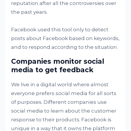
reputation after all the controversies over
the past years.
Facebook used this tool only to detect
posts about Facebook based on keywords,
and to respond according to the situation.
Companies monitor social
media to get feedback
We live in a digital world where almost
everyone prefers social media for all sorts
of purposes. Different companies use
social media to learn about the customer
response to their products. Facebook is
unique in a way that it owns the platform