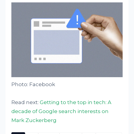
Photo: Facebook
Read next:
Getting to the top in tech: A
decade of Google search interests on
Mark Zuckerberg