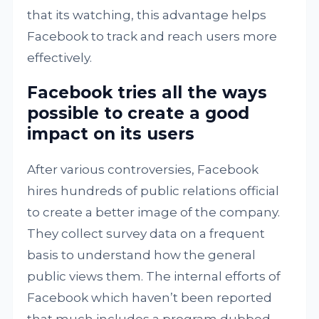
that its watching, this advantage helps
Facebook to track and reach users more
effectively.
Facebook tries all the ways
possible to create a good
impact on its users
After various controversies, Facebook
hires hundreds of public relations official
to create a better image of the company.
They collect survey data on a frequent
basis to understand how the general
public views them. The internal efforts of
Facebook which haven’t been reported