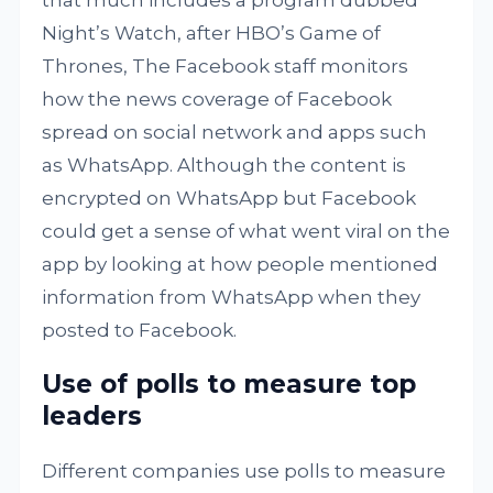
that much includes a program dubbed
Night’s Watch, after HBO’s Game of
Thrones, The Facebook staff monitors
how the news coverage of Facebook
spread on social network and apps such
as WhatsApp. Although the content is
encrypted on WhatsApp but Facebook
could get a sense of what went viral on the
app by looking at how people mentioned
information from WhatsApp when they
posted to Facebook.
Use of polls to measure top
leaders
Different companies use polls to measure