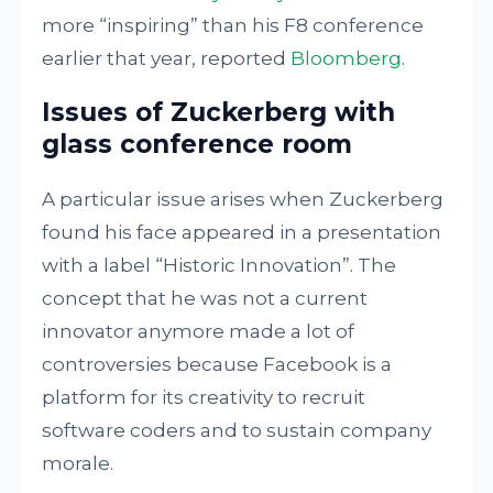
more “inspiring” than his F8 conference
earlier that year, reported
Bloomberg
.
Issues of Zuckerberg with
glass conference room
A particular issue arises when Zuckerberg
found his face appeared in a presentation
with a label “Historic Innovation”. The
concept that he was not a current
innovator anymore made a lot of
controversies because Facebook is a
platform for its creativity to recruit
software coders and to sustain company
morale.