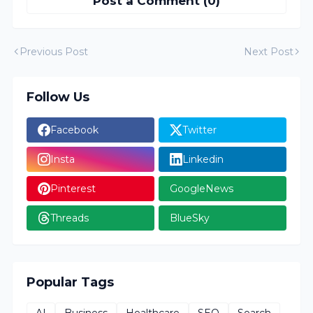
Post a Comment (0)
Previous Post
Next Post
Follow Us
Facebook
Twitter
Insta
Linkedin
Pinterest
GoogleNews
Threads
BlueSky
Popular Tags
AI
Business
Healthcare
SEO
Search