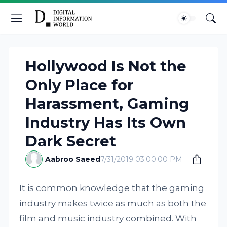
Hollywood Is Not the
Only Place for
Harassment, Gaming
Industry Has Its Own
Dark Secret
Aabroo Saeed
7/31/2019 03:00:00 PM
It is common knowledge that the gaming
industry makes twice as much as both the
film and music industry combined. With