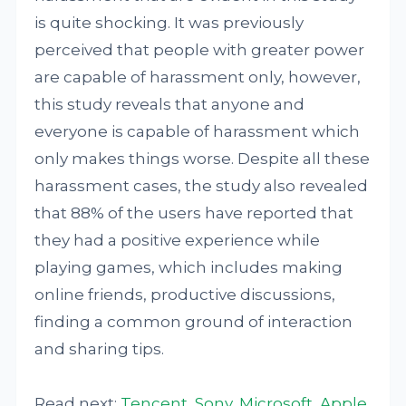
is quite shocking. It was previously
perceived that people with greater power
are capable of harassment only, however,
this study reveals that anyone and
everyone is capable of harassment which
only makes things worse. Despite all these
harassment cases, the study also revealed
that 88% of the users have reported that
they had a positive experience while
playing games, which includes making
online friends, productive discussions,
finding a common ground of interaction
and sharing tips.
Read next:
Tencent, Sony, Microsoft, Apple,