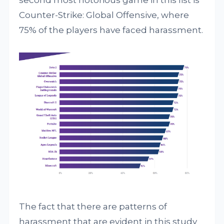
second most notorious game in this list is
Counter-Strike: Global Offensive, where
75% of the players have faced harassment.
The fact that there are patterns of
harassment that are evident in this study