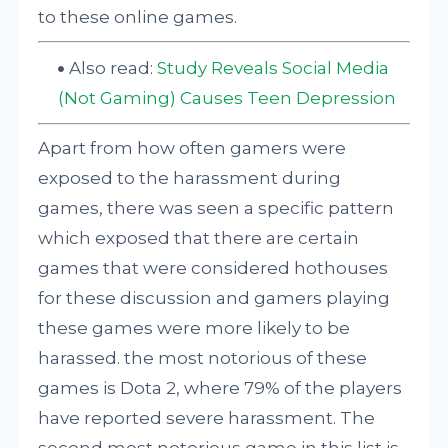
to these online games.
Also read:
Study Reveals Social Media
(Not Gaming) Causes Teen Depression
Apart from how often gamers were
exposed to the harassment during
games, there was seen a specific pattern
which exposed that there are certain
games that were considered hothouses
for these discussion and gamers playing
these games were more likely to be
harassed. the most notorious of these
games is Dota 2, where 79% of the players
have reported severe harassment. The