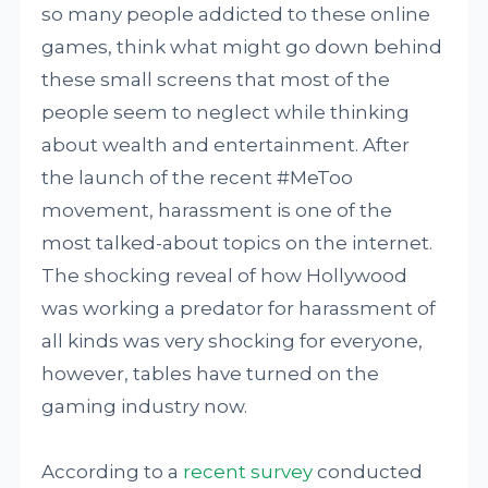
so many people addicted to these online
games, think what might go down behind
these small screens that most of the
people seem to neglect while thinking
about wealth and entertainment. After
the launch of the recent #MeToo
movement, harassment is one of the
most talked-about topics on the internet.
The shocking reveal of how Hollywood
was working a predator for harassment of
all kinds was very shocking for everyone,
however, tables have turned on the
gaming industry now.
According to a
recent survey
conducted