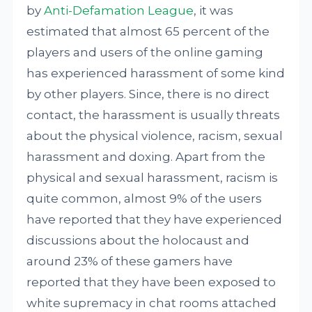
by
Anti-Defamation League
, it was
estimated that almost 65 percent of the
players and users of the online gaming
has experienced harassment of some kind
by other players. Since, there is no direct
contact, the harassment is usually threats
about the physical violence, racism, sexual
harassment and doxing. Apart from the
physical and sexual harassment, racism is
quite common, almost 9% of the users
have reported that they have experienced
discussions about the holocaust and
around 23% of these gamers have
reported that they have been exposed to
white supremacy in chat rooms attached