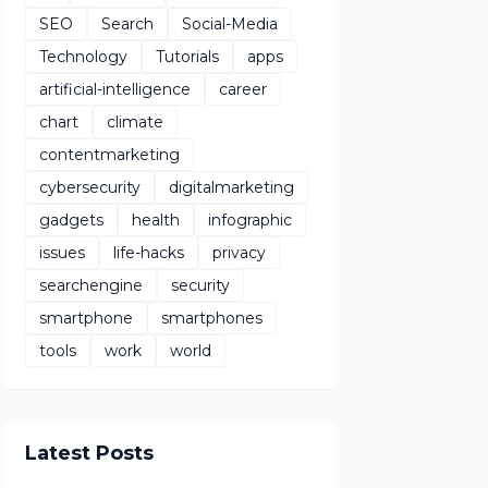
SEO
Search
Social-Media
Technology
Tutorials
apps
artificial-intelligence
career
chart
climate
contentmarketing
cybersecurity
digitalmarketing
gadgets
health
infographic
issues
life-hacks
privacy
searchengine
security
smartphone
smartphones
tools
work
world
Latest Posts