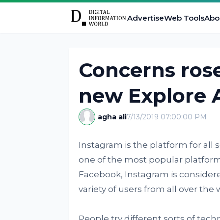
Advertise
Web Tools
Abo
Concerns rose
new Explore 
agha ali
7/13/2019 07:00:00 PM
Instagram is the platform for all s
one of the most popular platform
Facebook, Instagram is consider
variety of users from all over the 
People try different sorts of te