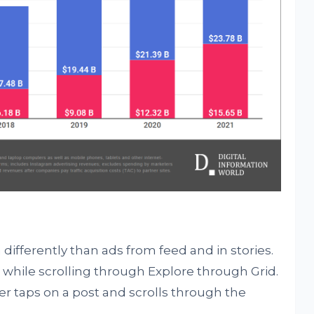
differently than ads from feed and in stories.
while scrolling through Explore through Grid.
er taps on a post and scrolls through the