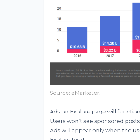
Source: eMarketer.
Ads on Explore page will function 
Users won’t see sponsored posts 
Ads will appear only when the us
Explore feed.