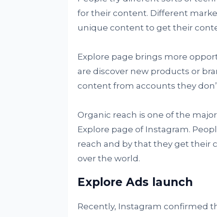
for their content. Different mark
unique content to get their cont
Explore page brings more opportu
are discover new products or bra
content from accounts they don’t
Organic reach is one of the majo
Explore page of Instagram. People
reach and by that they get their c
over the world.
Explore Ads launch
Recently, Instagram confirmed tha