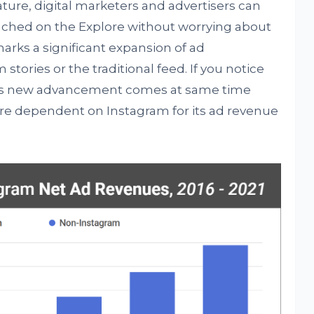
ature, digital marketers and advertisers can
reached on the Explore without worrying about
arks a significant expansion of ad
tories or the traditional feed. If you notice
this new advancement comes at same time
 dependent on Instagram for its ad revenue