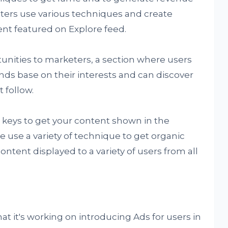
eters use various techniques and create
ent featured on Explore feed.
nities to marketers, a section where users
nds base on their interests and can discover
 follow.
r keys to get your content shown in the
 use a variety of technique to get organic
ontent displayed to a variety of users from all
t it's working on introducing Ads for users in