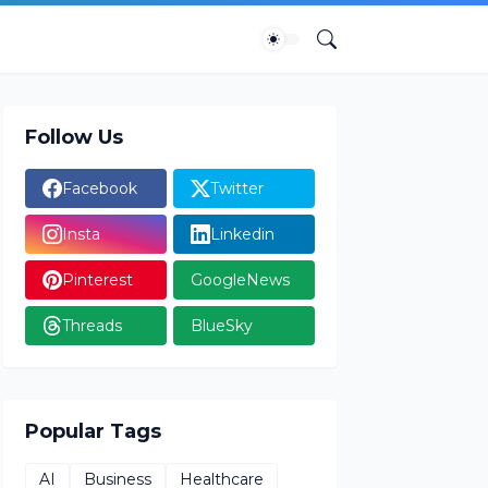
Follow Us
Facebook
Twitter
Insta
Linkedin
Pinterest
GoogleNews
Threads
BlueSky
Popular Tags
AI
Business
Healthcare