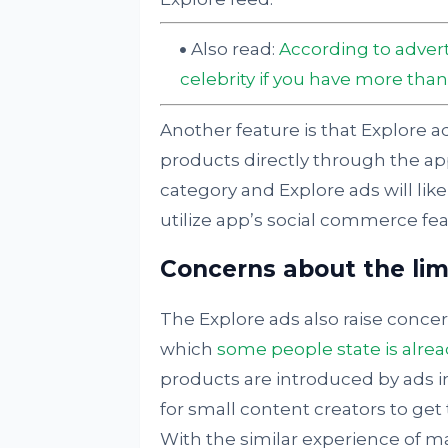
Also read:
According to advert
celebrity if you have more than
Another feature is that Explore ad
products directly through the ap
category and Explore ads will lik
utilize app’s social commerce fea
Concerns about the limi
The Explore ads also raise concer
which
some people state is alre
products are introduced by ads in
for small content creators to get 
With the similar experience of ma