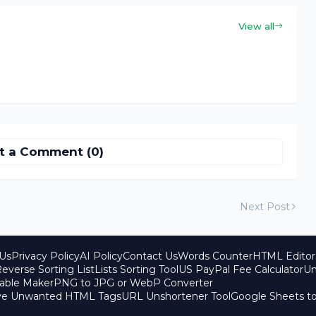
View all
t a Comment (0)
Next Post
Us
Privacy Policy
AI Policy
Contact Us
Words Counter
HTML Editor
everse Sorting List
Lists Sorting Tool
US PayPal Fee Calculator
Un
able Maker
PNG to JPG or WebP Converter
ove Unwanted HTML Tags
URL Unshortener Tool
Google Sheets t