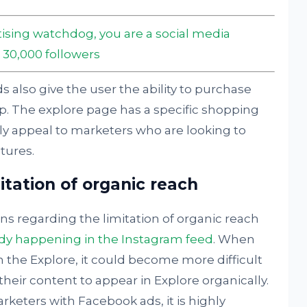
ising watchdog, you are a social media
 30,000 followers
s also give the user the ability to purchase
p. The explore page has a specific shopping
ely appeal to marketers who are looking to
tures.
tation of organic reach
ns regarding the limitation of organic reach
ady happening in the Instagram feed
. When
 the Explore, it could become more difficult
their content to appear in Explore organically.
rketers with Facebook ads, it is highly