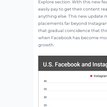
Explore section. With this new fe
easily pay to get their content 
anything else. This new update m
placements far beyond Instagram s
that gradual coincidence that 
when Facebook has become more
growth.