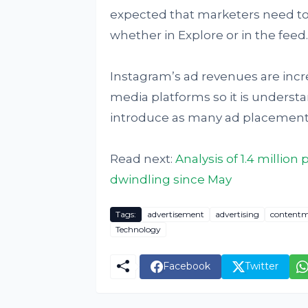
expected that marketers need t
whether in Explore or in the feed.
Instagram’s ad revenues are incr
media platforms so it is unders
introduce as many ad placements
Read next:
Analysis of 1.4 millio
dwindling since May
Tags:
advertisement
advertising
contentm
Technology
Facebook
Twitter