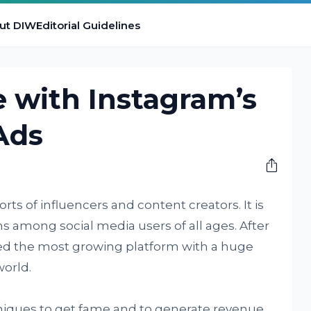
ut DIW
Editorial Guidelines
 with Instagram’s
Ads
orts of influencers and content creators. It is
s among social media users of all ages. After
ed the most growing platform with a huge
world.
chniques to get fame and to generate revenue