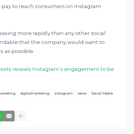
o pay to reach consumers on Instagram
easing more rapidly than any other social
tandable that the company would want to
 as possible.
n posts reveals Instagram’s engagement to be
arketing
digitalmarketing
Instagram
news
Social-Media