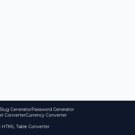
Slug Generator
Password Generator
it Converter
Currency Converter
o HTML Table Converter