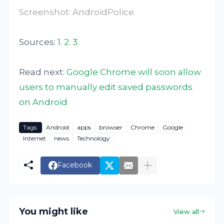
Screenshot:
AndroidPolice
.
Sources:
1
.
2
.
3
.
Read next:
Google Chrome will soon allow
users to manually edit saved passwords
on Android
Tags:
Android
apps
browser
Chrome
Google
Internet
news
Technology
Facebook
You might like
View all