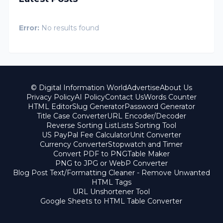
Error:
No results found
© Digital Information World
Advertise
About Us
Privacy Policy
AI Policy
Contact Us
Words Counter
HTML Editor
Slug Generator
Password Generator
Title Case Converter
URL Encoder/Decoder
Reverse Sorting List
Lists Sorting Tool
US PayPal Fee Calculator
Unit Converter
Currency Converter
Stopwatch and Timer
Convert PDF to PNG
Table Maker
PNG to JPG or WebP Converter
Blog Post Text/Formatting Cleaner - Remove Unwanted
HTML Tags
URL Unshortener Tool
Google Sheets to HTML Table Converter