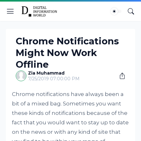
Chrome Notifications
Might Now Work
Offline
Zia Muhammad
7/25/2019 07:00:00 PM
Chrome notifications have always been a
bit of a mixed bag. Sometimes you want
these kinds of notifications because of the
fact that you would want to stay up to date
on the news or with any kind of site that