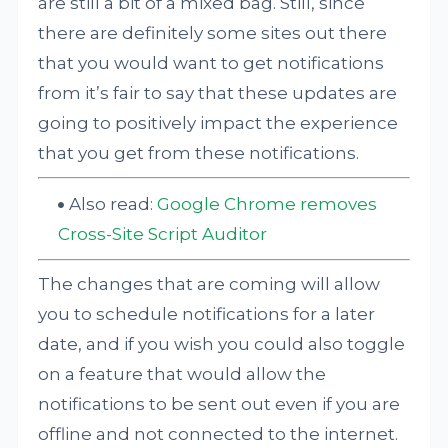
are still a bit of a mixed bag. Still, since
there are definitely some sites out there
that you would want to get notifications
from it’s fair to say that these updates are
going to positively impact the experience
that you get from these notifications.
Also read:
Google Chrome removes
Cross-Site Script Auditor
The changes that are coming will allow
you to schedule notifications for a later
date, and if you wish you could also toggle
on a feature that would allow the
notifications to be sent out even if you are
offline and not connected to the internet.