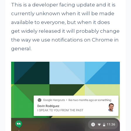
This is a developer facing update and it is
currently unknown when it will be made
available to everyone, but when it does
get widely released it will probably change
the way we use notifications on Chrome in
general.