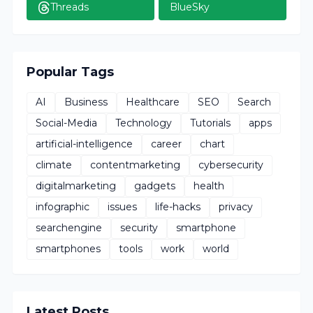
Threads
BlueSky
Popular Tags
AI
Business
Healthcare
SEO
Search
Social-Media
Technology
Tutorials
apps
artificial-intelligence
career
chart
climate
contentmarketing
cybersecurity
digitalmarketing
gadgets
health
infographic
issues
life-hacks
privacy
searchengine
security
smartphone
smartphones
tools
work
world
Latest Posts