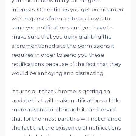
you find to be within your range of
interests. Other times you get bombarded
with requests from a site to allow it to
send you notifications and you have to
make sure that you deny granting the
aforementioned site the permissions it
requires in order to send you these
notifications because of the fact that they
would be annoying and distracting.
It turns out that Chrome is getting an
update that will make notifications a little
more advanced, although it can be said
that for the most part this will not change
the fact that the existence of notifications