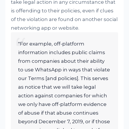
take legal action in any circumstance that
is offending to their policies, even if clues
of the violation are found on another social
networking app or website.
"For example, off-platform
information includes public claims
from companies about their ability
to use WhatsApp in ways that violate
our Terms [and policies]. This serves
as notice that we will take legal
action against companies for which
we only have off-platform evidence
of abuse if that abuse continues
beyond December 7, 2019, or if those