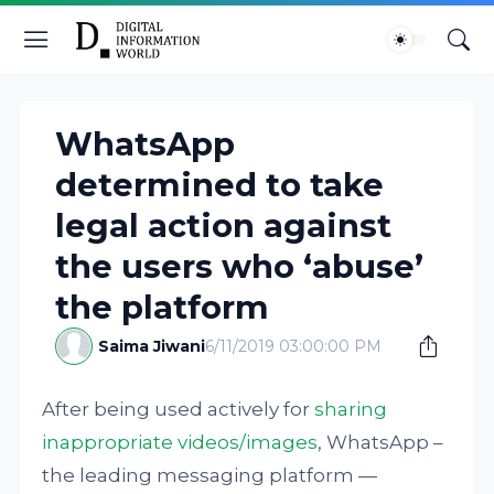
WhatsApp
determined to take
legal action against
the users who ‘abuse’
the platform
Saima Jiwani
6/11/2019 03:00:00 PM
After being used actively for
sharing
inappropriate videos/images
, WhatsApp –
the leading messaging platform —