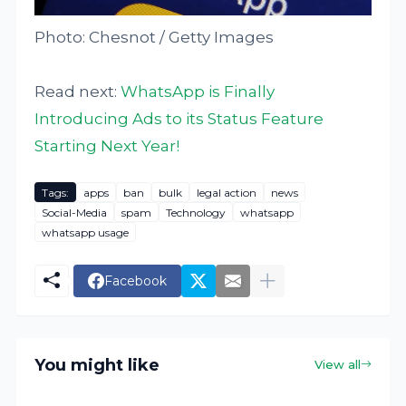
Photo: Chesnot / Getty Images
Read next:
WhatsApp is Finally
Introducing Ads to its Status Feature
Starting Next Year!
Tags:
apps
ban
bulk
legal action
news
Social-Media
spam
Technology
whatsapp
whatsapp usage
Facebook
You might like
View all