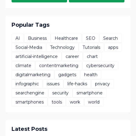
Popular Tags
AI
Business
Healthcare
SEO
Search
Social-Media
Technology
Tutorials
apps
artificial-intelligence
career
chart
climate
contentmarketing
cybersecurity
digitalmarketing
gadgets
health
infographic
issues
life-hacks
privacy
searchengine
security
smartphone
smartphones
tools
work
world
Latest Posts