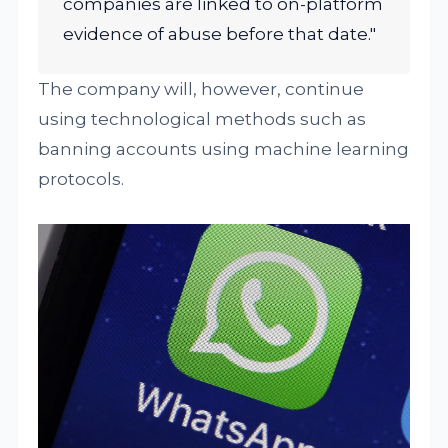
companies are linked to on-platform
evidence of abuse before that date."
The company will, however, continue
using technological methods such as
banning accounts using machine learning
protocols.