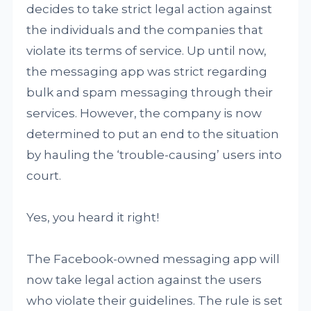
decides to take strict legal action against
the individuals and the companies that
violate its terms of service. Up until now,
the messaging app was strict regarding
bulk and spam messaging through their
services. However, the company is now
determined to put an end to the situation
by hauling the ‘trouble-causing’ users into
court.
Yes, you heard it right!
The Facebook-owned messaging app will
now take legal action against the users
who violate their guidelines. The rule is set