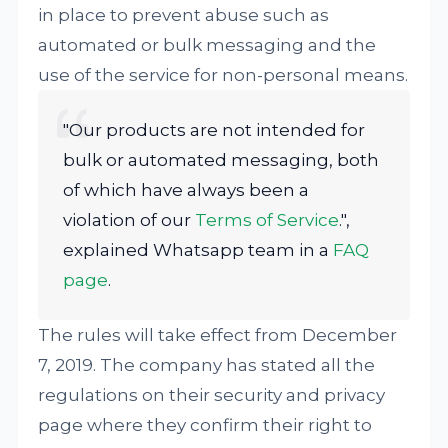
in place to prevent abuse such as
automated or bulk messaging and the
use of the service for non-personal means.
"Our products are not intended for
bulk or automated messaging, both
of which have always been a
violation of our
Terms of Service
.",
explained Whatsapp team in a
FAQ
page
.
The rules will take effect from December
7, 2019. The company has stated all the
regulations on their security and privacy
page where they confirm their right to