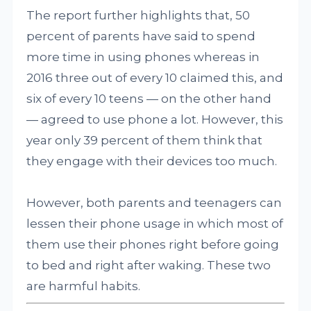
The report further highlights that, 50
percent of parents have said to spend
more time in using phones whereas in
2016 three out of every 10 claimed this, and
six of every 10 teens — on the other hand
— agreed to use phone a lot. However, this
year only 39 percent of them think that
they engage with their devices too much.
However, both parents and teenagers can
lessen their phone usage in which most of
them use their phones right before going
to bed and right after waking. These two
are harmful habits.