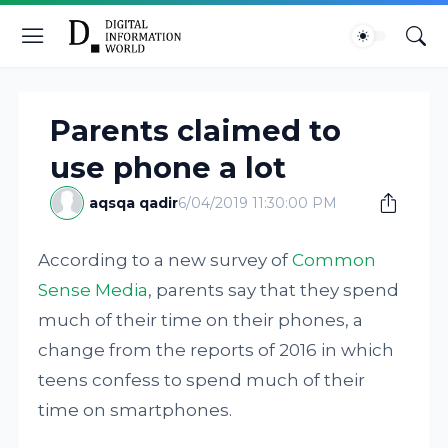
Parents claimed to
use phone a lot
aqsqa qadir
6/04/2019 11:30:00 PM
According to a new survey of
Common
Sense Media
, parents say that they spend
much of their time on their phones, a
change from the reports of 2016 in which
teens confess to spend much of their
time on smartphones.