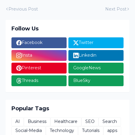
Previous Post
Next Post
Follow Us
Facebook
Twitter
Insta
Linkedin
Pinterest
GoogleNews
Threads
BlueSky
Popular Tags
AI
Business
Healthcare
SEO
Search
Social-Media
Technology
Tutorials
apps