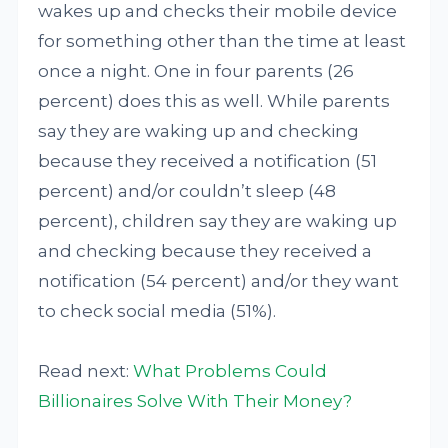
wakes up and checks their mobile device
for something other than the time at least
once a night. One in four parents (26
percent) does this as well. While parents
say they are waking up and checking
because they received a notification (51
percent) and/or couldn’t sleep (48
percent), children say they are waking up
and checking because they received a
notification (54 percent) and/or they want
to check social media (51%).
Read next:
What Problems Could
Billionaires Solve With Their Money?