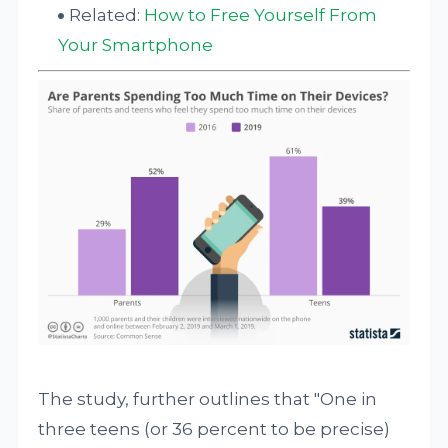
Related:
How to Free Yourself From
Your Smartphone
The study, further outlines that "One in
three teens (or 36 percent to be precise)