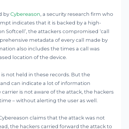
ed by
Cybereason
, a security research firm who
mpt indicates that it is backed by a high-
on Softcell’, the attackers compromised ‘call
mprehensive metadata of every call made by
mation also includes the times a call was
sed location of the device.
is not held in these records. But the
 and can indicate a lot of information
he carrier is not aware of the attack, the hackers
ime – without alerting the user as well.
 Cybereason claims that the attack was not
ead, the hackers carried forward the attack to