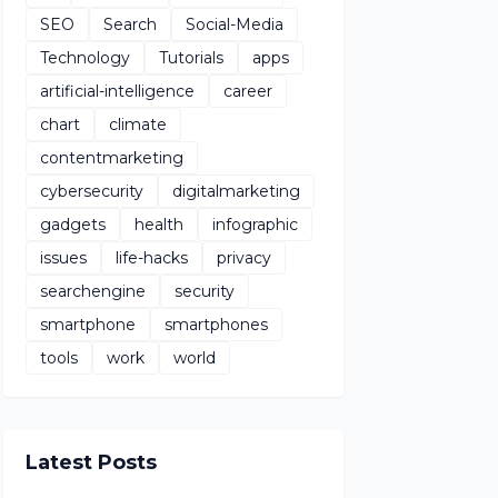
SEO
Search
Social-Media
Technology
Tutorials
apps
artificial-intelligence
career
chart
climate
contentmarketing
cybersecurity
digitalmarketing
gadgets
health
infographic
issues
life-hacks
privacy
searchengine
security
smartphone
smartphones
tools
work
world
Latest Posts