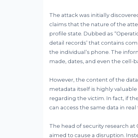
The attack was initially discover
claims that the nature of the atte
profile state. Dubbed as “Operati
detail records’ that contains co
the individual’s phone. The infor
made, dates, and even the cell-ba
However, the content of the data 
metadata itself is highly valuable
regarding the victim. In fact, if t
can access the same data in real t
The head of security research at
aimed to cause a disruption. Inst