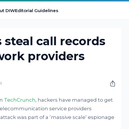
ut DIW
Editorial Guidelines
 steal call records
work providers
M
in
TechCrunch
, hackers have managed to get
0 telecommunication service providers
 attack was part of a ‘massive scale’ espionage