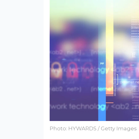
Photo: HYWARDS / Getty Images