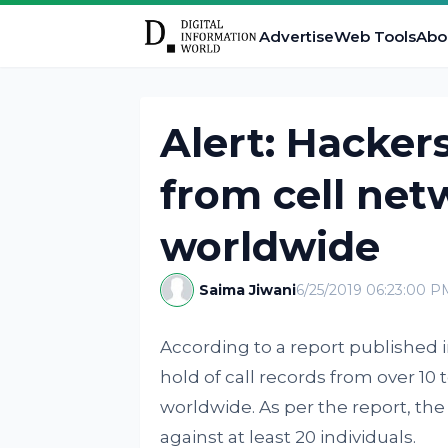
Advertise
Web Tools
Abo
Alert: Hackers
from cell net
worldwide
Saima Jiwani
6/25/2019 06:23:00 P
According to a report published 
hold of call records from over 1
worldwide. As per the report, the
against at least 20 individuals.