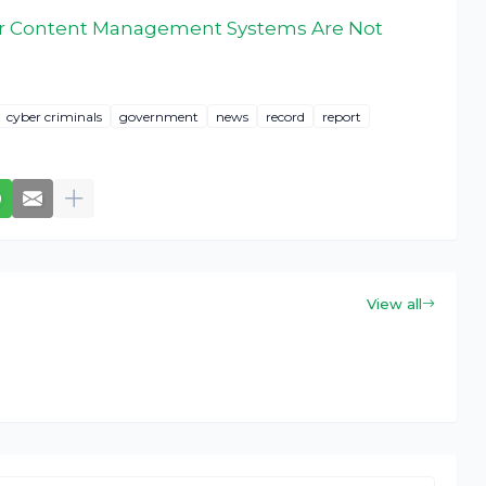
ur Content Management Systems Are Not
cyber criminals
government
news
record
report
View all