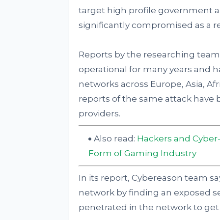
target high profile government a
significantly compromised as a re
Reports by the researching team 
operational for many years and 
networks across Europe, Asia, Afri
reports of the same attack have
providers.
Also read:
Hackers and Cyber-
Form of Gaming Industry
In its report, Cybereason team say
network by finding an exposed ser
penetrated in the network to get 