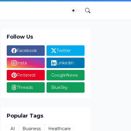
Follow Us
Facebook
Twitter
Insta
Linkedin
Pinterest
GoogleNews
Threads
BlueSky
Popular Tags
AI
Business
Healthcare