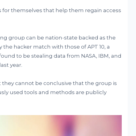
s for themselves that help them regain access
ing group can be nation-state backed as the
 the hacker match with those of APT 10, a
found to be stealing data from NASA, IBM, and
ast year.
they cannot be conclusive that the group is
ously used tools and methods are publicly