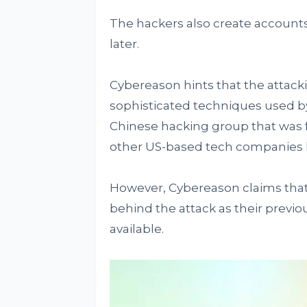
The hackers also create account
later.
Cybereason hints that the attack
sophisticated techniques used by
Chinese hacking group that was 
other US-based tech companies l
However, Cybereason claims that 
behind the attack as their previ
available.