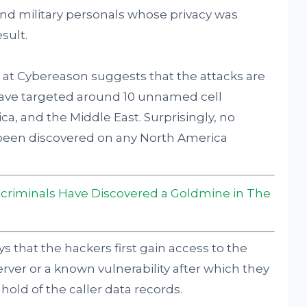
nd military personals whose privacy was
sult.
at Cybereason suggests that the attacks are
have targeted around 10 unnamed cell
ca, and the Middle East. Surprisingly, no
 been discovered on any North America
criminals Have Discovered a Goldmine in The
s that the hackers first gain access to the
ver or a known vulnerability after which they
hold of the caller data records.