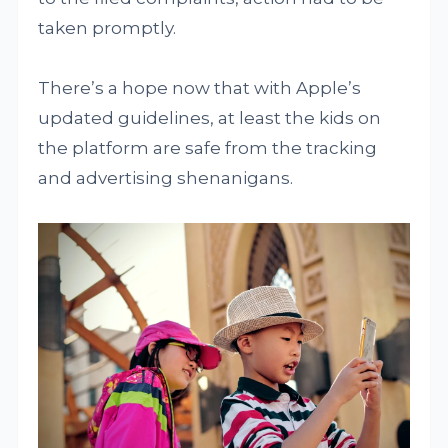
taken promptly.
There’s a hope now that with Apple’s
updated guidelines, at least the kids on
the platform are safe from the tracking
and advertising shenanigans.