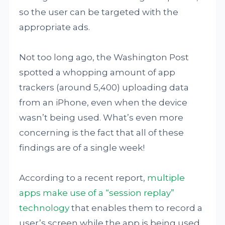
so the user can be targeted with the
appropriate ads.
Not too long ago, the Washington Post
spotted a whopping amount of app
trackers (around 5,400) uploading data
from an iPhone, even when the device
wasn’t being used. What’s even more
concerning is the fact that all of these
findings are of a single week!
According to a recent report,
multiple
apps make use of a “session replay”
technology
that enables them to record a
user’s screen while the app is being used.