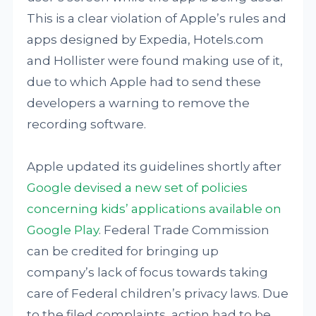
This is a clear violation of Apple’s rules and
apps designed by Expedia, Hotels.com
and Hollister were found making use of it,
due to which Apple had to send these
developers a warning to remove the
recording software.
Apple updated its guidelines shortly after
Google devised a new set of policies
concerning kids’ applications available on
Google Play
. Federal Trade Commission
can be credited for bringing up
company’s lack of focus towards taking
care of Federal children’s privacy laws. Due
to the filed complaints, action had to be