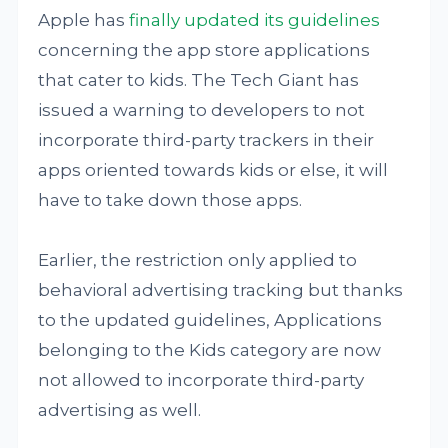
Apple has
finally updated its guidelines
concerning the app store applications
that cater to kids. The Tech Giant has
issued a warning to developers to not
incorporate third-party trackers in their
apps oriented towards kids or else, it will
have to take down those apps.
Earlier, the restriction only applied to
behavioral advertising tracking but thanks
to the updated guidelines, Applications
belonging to the Kids category are now
not allowed to incorporate third-party
advertising as well.