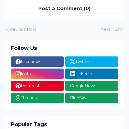
Post a Comment (0)
Previous Post
Next Post
Follow Us
Facebook
Twitter
Insta
Linkedin
Pinterest
GoogleNews
Threads
BlueSky
Popular Tags