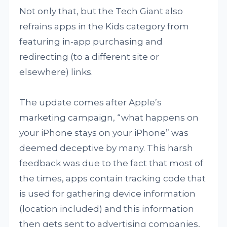
Not only that, but the Tech Giant also
refrains apps in the Kids category from
featuring in-app purchasing and
redirecting (to a different site or
elsewhere) links.
The update comes after Apple’s
marketing campaign, “what happens on
your iPhone stays on your iPhone” was
deemed deceptive by many. This harsh
feedback was due to the fact that most of
the times, apps contain tracking code that
is used for gathering device information
(location included) and this information
then gets sent to advertising companies,