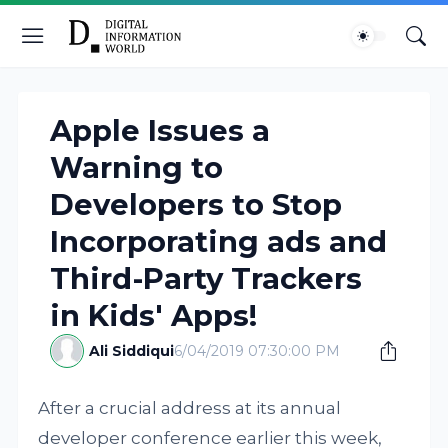
Apple Issues a
Warning to
Developers to Stop
Incorporating ads and
Third-Party Trackers
in Kids' Apps!
Ali Siddiqui
6/04/2019 07:30:00 PM
After a crucial address at its annual
developer conference earlier this week,