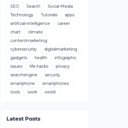
SEO
Search
Social-Media
Technology
Tutorials
apps
artificial-intelligence
career
chart
climate
contentmarketing
cybersecurity
digitalmarketing
gadgets
health
infographic
issues
life-hacks
privacy
searchengine
security
smartphone
smartphones
tools
work
world
Latest Posts