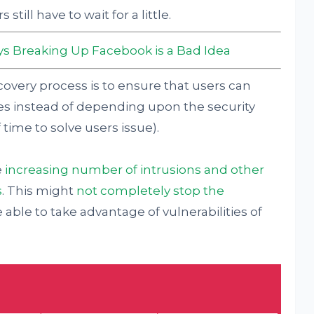
ill have to wait for a little.
s Breaking Up Facebook is a Bad Idea
overy process is to ensure that users can
es instead of depending upon the security
 time to solve users issue).
e
increasing number of intrusions and other
s
. This might
not completely stop the
 able to take advantage of vulnerabilities of