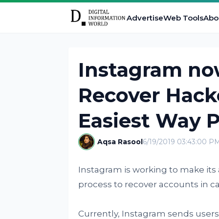
Advertise
Web Tools
Abo
Instagram no
Recover Hack
Easiest Way P
Aqsa Rasool
6/19/2019 03:43:00 P
Instagram is working to make its
process to recover accounts in ca
Currently, Instagram sends users 