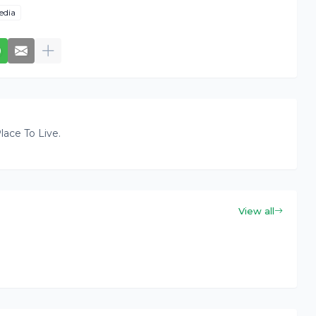
edia
lace To Live.
View all