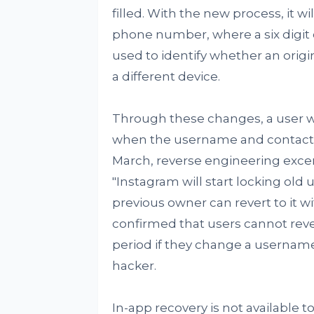
filled. With the new process, it wi
phone number, where a six digit 
used to identify whether an origin
a different device.
Through these changes, a user wi
when the username and contact d
March, reverse engineering exce
"Instagram will start locking old
previous owner can revert to it w
confirmed that users cannot rever
period if they change a username, 
hacker.
In-app recovery is not available t