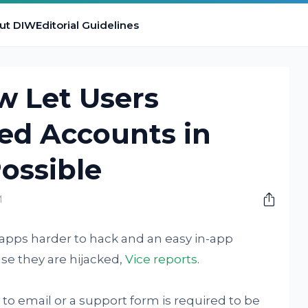
ut DIW
Editorial Guidelines
w Let Users
ed Accounts in
ossible
M
 apps harder to hack and an easy in-app
se they are hijacked,
Vice reports
.
to email or a support form is required to be