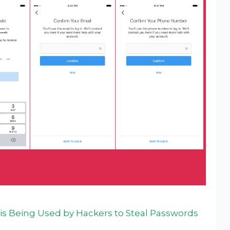
 is Being Used by Hackers to Steal Passwords