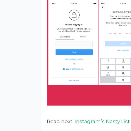
Read next:
Instagram’s Nasty List