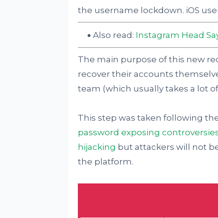
the username lockdown. iOS users st
Also read:
Instagram Head Say
The main purpose of this new rec
recover their accounts themselv
team (which usually takes a lot of
This step was taken following th
password exposing controversie
hijacking
but attackers will not be
the platform.