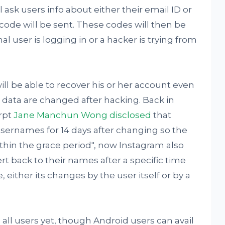
ll ask users info about either their email ID or
code will be sent. These codes will then be
al user is logging in or a hacker is trying from
ll be able to recover his or her account even
ata are changed after hacking. Back in
rpt
Jane Manchun Wong disclosed
that
 usernames for 14 days after changing so the
ithin the grace period", now Instagram also
t back to their names after a specific time
either its changes by the user itself or by a
o all users yet, though Android users can avail