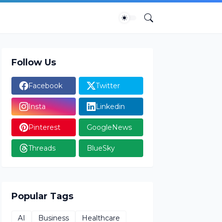
Follow Us
Facebook
Twitter
Insta
Linkedin
Pinterest
GoogleNews
Threads
BlueSky
Popular Tags
AI
Business
Healthcare