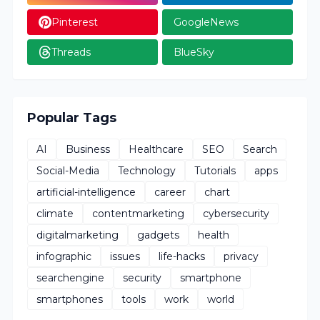
Pinterest
GoogleNews
Threads
BlueSky
Popular Tags
AI
Business
Healthcare
SEO
Search
Social-Media
Technology
Tutorials
apps
artificial-intelligence
career
chart
climate
contentmarketing
cybersecurity
digitalmarketing
gadgets
health
infographic
issues
life-hacks
privacy
searchengine
security
smartphone
smartphones
tools
work
world