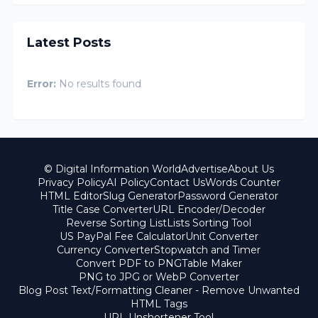
Latest Posts
Error:
No results found
© Digital Information World
Advertise
About Us
Privacy Policy
AI Policy
Contact Us
Words Counter
HTML Editor
Slug Generator
Password Generator
Title Case Converter
URL Encoder/Decoder
Reverse Sorting List
Lists Sorting Tool
US PayPal Fee Calculator
Unit Converter
Currency Converter
Stopwatch and Timer
Convert PDF to PNG
Table Maker
PNG to JPG or WebP Converter
Blog Post Text/Formatting Cleaner - Remove Unwanted
HTML Tags
URL Unshortener Tool