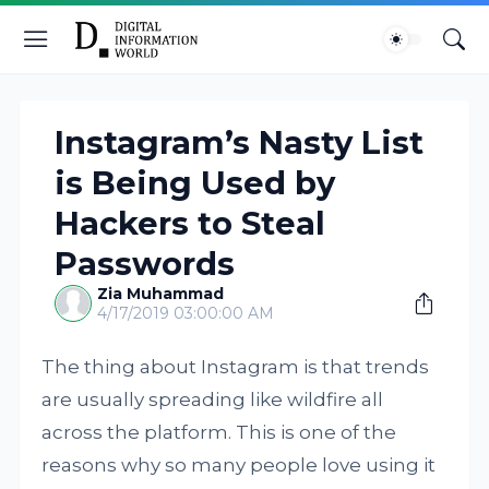
Instagram’s Nasty List
is Being Used by
Hackers to Steal
Passwords
Zia Muhammad
4/17/2019 03:00:00 AM
The thing about Instagram is that trends
are usually spreading like wildfire all
across the platform. This is one of the
reasons why so many people love using it