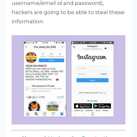
username/email id and password),
hackers are going to be able to steal these
information.