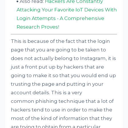
Also read:
Hackers Are Constantly
Attacking Your Favorite IoT Devices With
Login Attempts - A Comprehensive
Research Proves!
This is because of the fact that the login
page that you are going to be taken to
does not actually belong to Instagram, it is
just a front put up by hackers that are
going to make it so that you would end up
trusting the page and putting in your
account details. This is a very
common phishing technique that a lot of
hackers tend to use in order to make the
most of the kind of information that they
are trying to obtain from a particular