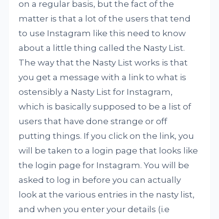
on a regular basis, but the fact of the
matter is that a lot of the users that tend
to use Instagram like this need to know
about a little thing called the Nasty List.
The way that the Nasty List works is that
you get a message with a link to what is
ostensibly a Nasty List for Instagram,
which is basically supposed to be a list of
users that have done strange or off
putting things. If you click on the link, you
will be taken to a login page that looks like
the login page for Instagram. You will be
asked to log in before you can actually
look at the various entries in the nasty list,
and when you enter your details (i.e