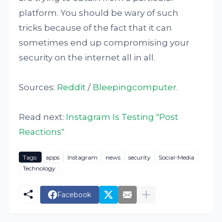
platform. You should be wary of such
tricks because of the fact that it can
sometimes end up compromising your
security on the internet all in all.
Sources:
Reddit
/
Bleepingcomputer
.
Read next:
Instagram Is Testing "Post
Reactions"
Tags:
apps
Instagram
news
security
Social-Media
Technology
Facebook