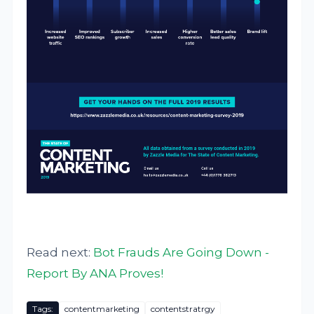
Read next:
Bot Frauds Are Going Down -
Report By ANA Proves!
Tags:
contentmarketing
contentstratrgy