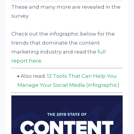
These and many more are revealed in the
survey.
Check out the infographic below for the
trends that dominate the content
marketing industry and read the
full
report here
.
Also read:
12 Tools That Can Help You
Manage Your Social Media (infographic)