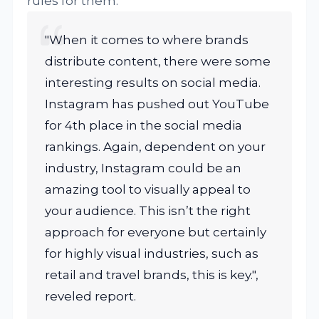
rules for them.
"When it comes to where brands
distribute content, there were some
interesting results on social media.
Instagram has pushed out YouTube
for 4th place in the social media
rankings. Again, dependent on your
industry, Instagram could be an
amazing tool to visually appeal to
your audience. This isn’t the right
approach for everyone but certainly
for highly visual industries, such as
retail and travel brands, this is key.",
reveled report.