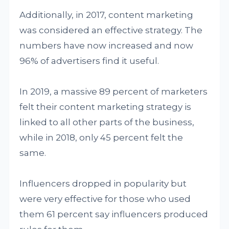
Additionally, in 2017, content marketing
was considered an effective strategy. The
numbers have now increased and now
96% of advertisers find it useful.
In 2019, a massive 89 percent of marketers
felt their content marketing strategy is
linked to all other parts of the business,
while in 2018, only 45 percent felt the
same.
Influencers dropped in popularity but
were very effective for those who used
them 61 percent say influencers produced