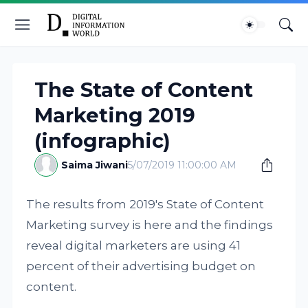
The State of Content
Marketing 2019
(infographic)
Saima Jiwani
5/07/2019 11:00:00 AM
The results from 2019's State of Content
Marketing survey is here and the findings
reveal digital marketers are using 41
percent of their advertising budget on
content.