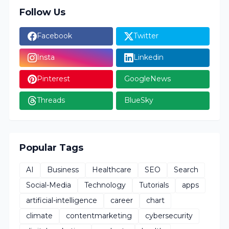
Follow Us
Facebook
Twitter
Insta
Linkedin
Pinterest
GoogleNews
Threads
BlueSky
Popular Tags
AI
Business
Healthcare
SEO
Search
Social-Media
Technology
Tutorials
apps
artificial-intelligence
career
chart
climate
contentmarketing
cybersecurity