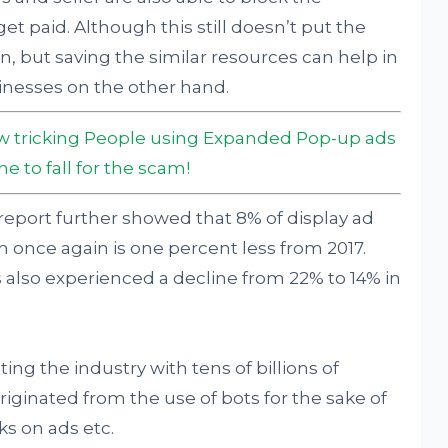
et paid. Although this still doesn’t put the
n, but saving the similar resources can help in
nesses on the other hand.
ow tricking People using Expanded Pop-up ads
 to fall for the scam!
he report further showed that 8% of display ad
 once again is one percent less from 2017.
ds also experienced a decline from 22% to 14% in
ng the industry with tens of billions of
t originated from the use of bots for the sake of
ks on ads etc.