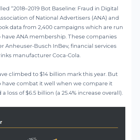
ed “2018–2019 Bot Baseline: Fraud in Digital
ssociation of National Advertisers (ANA) and
 took data from 2,400 campaigns which are run
lso have ANA membership. These companies
r Anheuser-Busch InBev, financial services
rinks manufacturer Coca-Cola.
ve climbed to $14 billion mark this year. But
o have combat it well when we compare it
 a loss of $6.5 billion (a 25.4% increase overall).