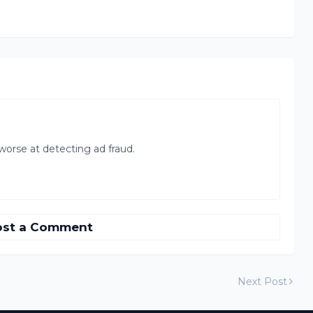
orse at detecting ad fraud.
ost a Comment
Next Post