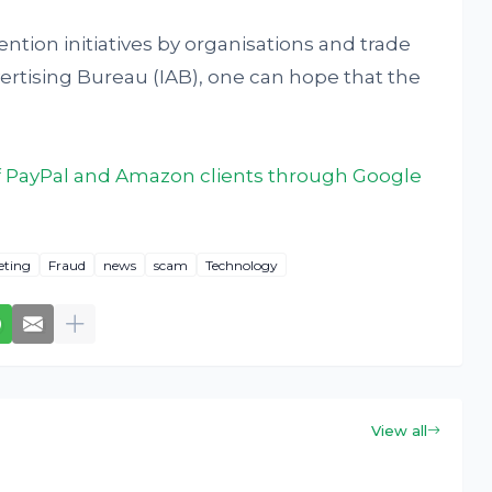
tion initiatives by organisations and trade
dvertising Bureau (IAB), one can hope that the
 PayPal and Amazon clients through Google
eting
Fraud
news
scam
Technology
View all