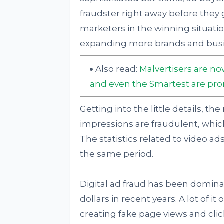
fraudster right away before they g
marketers in the winning situatio
expanding more brands and busi
Also read:
Malvertisers are n
and even the Smartest are prone
Getting into the little details, t
impressions are fraudulent, which
The statistics related to video a
the same period.
Digital ad fraud has been dominati
dollars in recent years. A lot of i
creating fake page views and clic