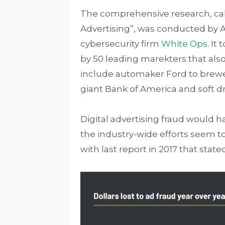
The comprehensive research, call
Advertising”, was conducted by A
cybersecurity firm
White Ops
. It
by 50 leading marekters that a
include automaker Ford to brewe
giant Bank of America and soft d
Digital advertising fraud would ha
the industry-wide efforts seem t
with last report in 2017 that stated