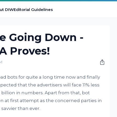
ut DIW
Editorial Guidelines
re Going Down -
A Proves!
PM
ad bots for quite a long time now and finally
 expected that the advertisers will face 11% less
 billion in numbers. Apart from that, bot
n at first attempt as the concerned parties in
savvier than ever.