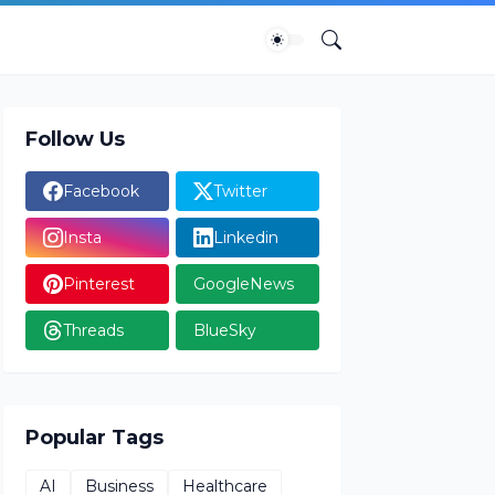
Follow Us
Facebook
Twitter
Insta
Linkedin
Pinterest
GoogleNews
Threads
BlueSky
Popular Tags
AI
Business
Healthcare