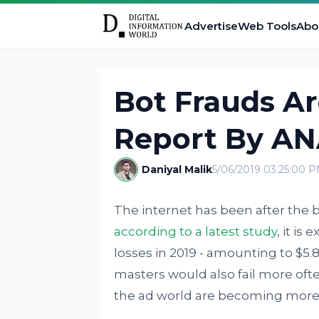
Advertise
Web Tools
Abo
Bot Frauds A
Report By AN
Daniyal Malik
5/06/2019 03:25:00 
The internet has been after the b
according to a latest study
, it is
losses in 2019 - amounting to $5.8
masters would also fail more ofte
the ad world are becoming more 