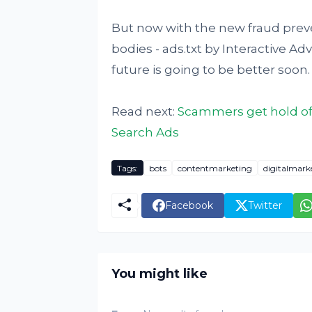
But now with the new fraud preven
bodies - ads.txt by Interactive A
future is going to be better soon.
Read next:
Scammers get hold of
Search Ads
Tags:
bots
contentmarketing
digitalmark
Facebook
Twitter
You might like