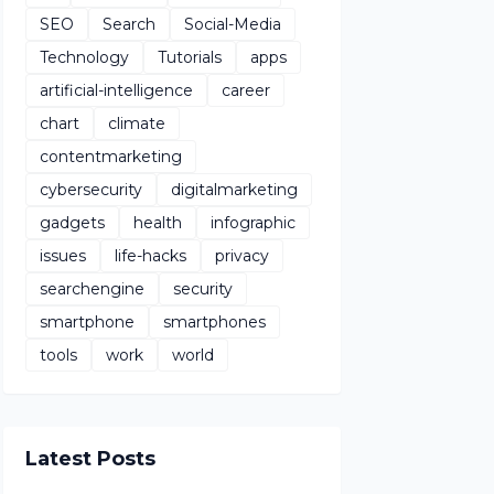
SEO
Search
Social-Media
Technology
Tutorials
apps
artificial-intelligence
career
chart
climate
contentmarketing
cybersecurity
digitalmarketing
gadgets
health
infographic
issues
life-hacks
privacy
searchengine
security
smartphone
smartphones
tools
work
world
Latest Posts