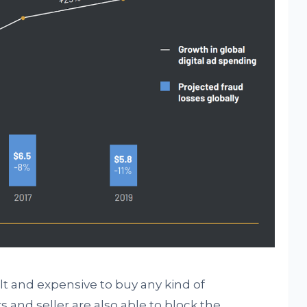
lt and expensive to buy any kind of
rs and seller are also able to block the