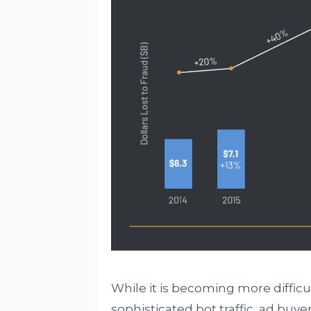
While it is becoming more difficu
sophisticated bot traffic, ad buye