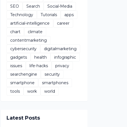
SEO
Search
Social-Media
Technology
Tutorials
apps
artificial-intelligence
career
chart
climate
contentmarketing
cybersecurity
digitalmarketing
gadgets
health
infographic
issues
life-hacks
privacy
searchengine
security
smartphone
smartphones
tools
work
world
Latest Posts