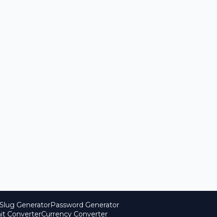
Slug Generator
Password Generator
it Converter
Currency Converter