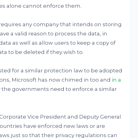
es alone cannot enforce them.
requires any company that intends on storing
ve a valid reason to process the data, in
data as well as allow users to keep a copy of
ta to be deleted if they wish to.
ed for a similar protection law to be adopted
sions, Microsoft has now chimed in too and
in a
y the governments need to enforce a similar
t's Corporate Vice President and Deputy General
ountries have enforced new laws or are
ws just so that their privacy regulations can