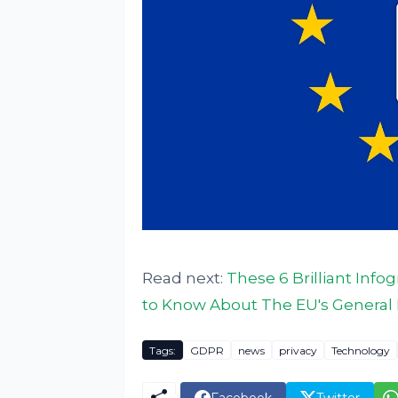
Read next:
These 6 Brilliant Inf
to Know About The EU's General 
Tags:
GDPR
news
privacy
Technology
Facebook
Twitter