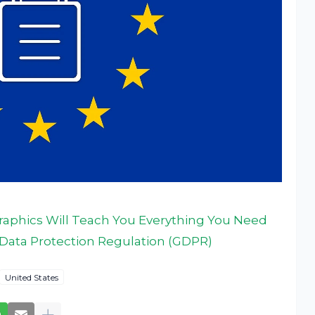
ographics Will Teach You Everything You Need
Data Protection Regulation (GDPR)
United States