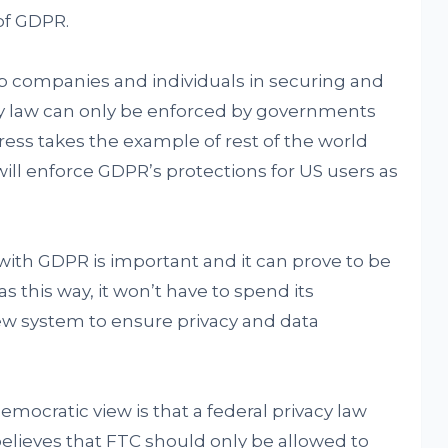
of GDPR.
lp companies and individuals in securing and
cy law can only be enforced by governments
ress takes the example of rest of the world
will enforce GDPR’s protections for US users as
n with GDPR is important and it can prove to be
as this way, it won’t have to spend its
ew system to ensure privacy and data
ocratic view is that a federal privacy law
elieves that FTC should only be allowed to