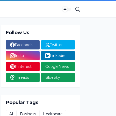
Follow Us
Facebook
Twitter
Insta
Linkedin
Pinterest
GoogleNews
Threads
BlueSky
Popular Tags
AI
Business
Healthcare