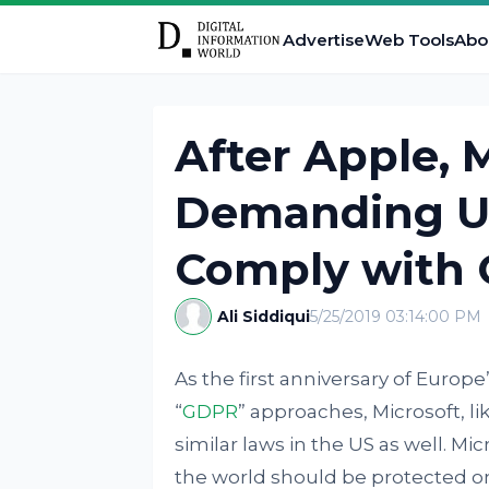
Advertise
Web Tools
Abo
After Apple, 
Demanding U
Comply with
Ali Siddiqui
5/25/2019 03:14:00 PM
As the first anniversary of Europ
“
GDPR
” approaches, Microsoft, li
similar laws in the US as well. Mi
the world should be protected on