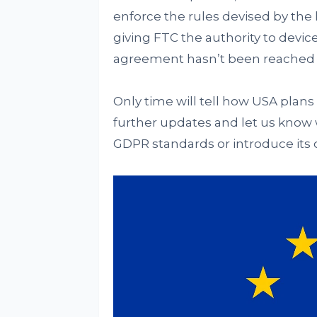
enforce the rules devised by the l
giving FTC the authority to device
agreement hasn’t been reached 
Only time will tell how USA plans 
further updates and let us know
GDPR standards or introduce its 