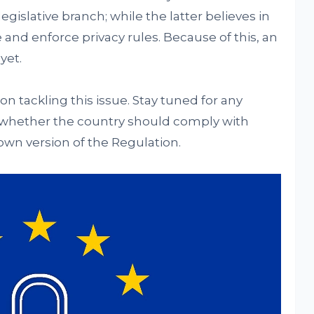
egislative branch; while the latter believes in
 and enforce privacy rules. Because of this, an
yet.
on tackling this issue. Stay tuned for any
 whether the country should comply with
own version of the Regulation.