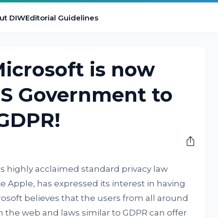
ut DIW
Editorial Guidelines
Microsoft is now
S Government to
 GDPR!
e’s highly acclaimed standard privacy law
ke Apple, has expressed its interest in having
crosoft believes that the users from all around
 the web and laws similar to GDPR can offer