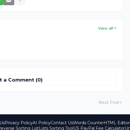
View all
t a Comment (0)
Next Post
Us
Privacy Policy
AI Policy
Contact Us
Words Counter
HTML Editor
everse Sorting List
Lists Sorting Tool
US PayPal Fee Calculator
Un