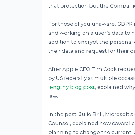
that protection but the Compani
For those of you unaware, GDPR 
and working on a user’s data to ha
addition to encrypt the personal 
their data and request for their da
After Apple CEO Tim Cook request
by US federally at multiple occa
lengthy blog post
, explained wh
law.
In the post, Julie Brill, Microsof
Counsel, explained how several c
planning to change the current la