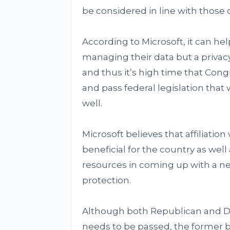
be considered in line with those 
According to Microsoft, it can he
managing their data but a priva
and thus it’s high time that Cong
and pass federal legislation that 
well.
Microsoft believes that affiliatio
beneficial for the country as well 
resources in coming up with a n
protection.
Although both Republican and Dem
needs to be passed, the former b