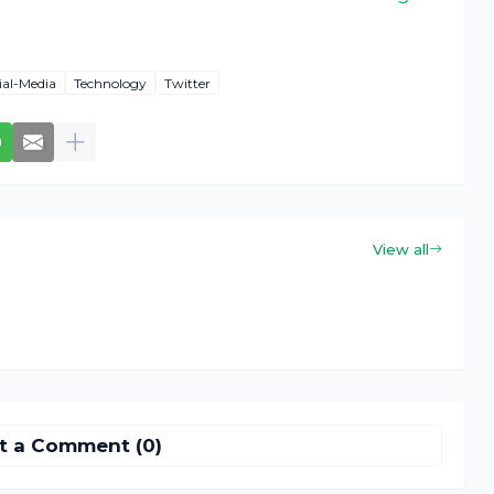
ial-Media
Technology
Twitter
View all
t a Comment (0)