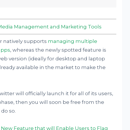
al Media Management and Marketing Tools
er natively supports
managing multiple
apps
, whereas the newly spotted feature is
web version (ideally for desktop and laptop
lready available in the market to make the
er will officially launch it for all of its users,
g phase, then you will soon be free from the
 do so.
 a New Feature that will Enable Users to Flag