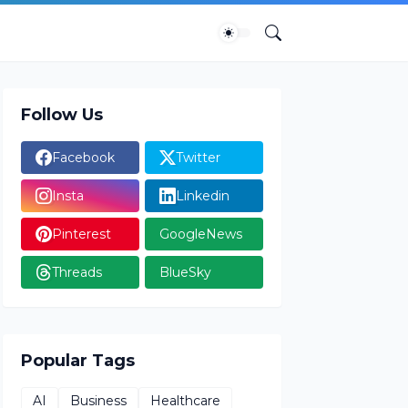
Follow Us
Facebook
Twitter
Insta
Linkedin
Pinterest
GoogleNews
Threads
BlueSky
Popular Tags
AI
Business
Healthcare