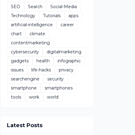
SEO
Search
Social-Media
Technology
Tutorials
apps
artificial-intelligence
career
chart
climate
contentmarketing
cybersecurity
digitalmarketing
gadgets
health
infographic
issues
life-hacks
privacy
searchengine
security
smartphone
smartphones
tools
work
world
Latest Posts