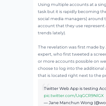
Using multiple accounts at a sing
task but it is rapidly becoming th
social media managers) around th
account that they use represent 
trends lately).
The revelation was first made by
expert, who first tweeted a scree
or more accounts possible on web
choose to log into the additional 
that is located right next to the pr
Twitter Web App is testing Ac
pic.twitter.com/UqGCR9NlGX
— Jane Manchun Wong (@w