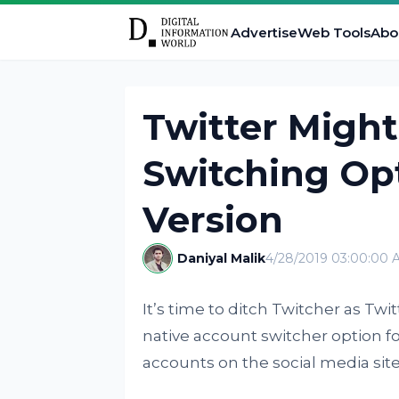
Advertise
Web Tools
Abo
Twitter Migh
Switching Op
Version
Daniyal Malik
4/28/2019 03:00:00 
It’s time to ditch Twitcher as Twitt
native account switcher option f
accounts on the social media site