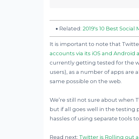
Related:
2019's 10 Best Soci
It is important to note that Twitt
accounts via its iOS and Android 
currently getting tested for the 
users), as a number of apps are a
same possible on the web.
We’re still not sure about when Twitt
but if all goes well in the testin
hassles of using separate tools to
Read next:
Twitter is Rolling out