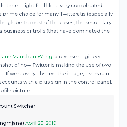
le time might feel like a very complicated
e prime choice for many Twitteratis (especially
e globe. In most of the cases, the secondary
a business or trolls (that have dominated the
Jane Manchun Wong
, a reverse engineer
nshot of how Twitter is making the use of two
. If we closely observe the image, users can
accounts with a plus sign in the control panel,
ofile picture.
count Switcher
ongmjane)
April 25, 2019