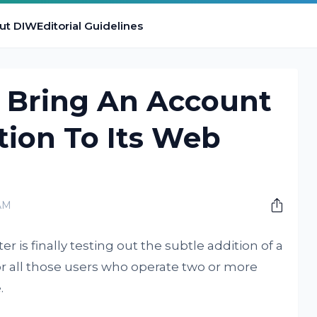
ut DIW
Editorial Guidelines
t Bring An Account
tion To Its Web
AM
er is finally testing out the subtle addition of a
or all those users who operate two or more
.