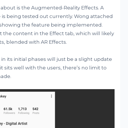
 about is the Augmented-Reality Effects. A
re is being tested out currently. Wong attached
, showing the feature being implemented.
 the content in the Effect tab, which will likely
ts, blended with AR Effects.
 in its initial phases will just be a slight update
it sits well with the users, there’s no limit to
made.