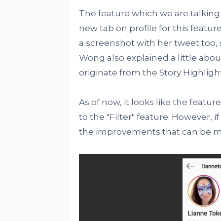
The feature which we are talking
new tab on profile for this featu
a screenshot with her tweet too
Wong also explained a little about
originate from the Story Highligh
As of now, it looks like the feature
to the "Filter" feature. However, if 
the improvements that can be 