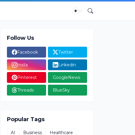
Follow Us
Facebook
Twitter
Insta
Linkedin
Pinterest
GoogleNews
Threads
BlueSky
Popular Tags
AI
Business
Healthcare