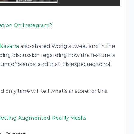
cation On Instagram?
Navarra
also shared Wong’s tweet and in the
ing discussion regarding how the feature is
unt of brands, and that it is expected to roll
 only time will tell what’s in store for this
Getting Augmented-Reality Masks
a
Technology