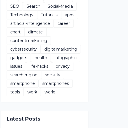
SEO
Search
Social-Media
Technology
Tutorials
apps
artificial-intelligence
career
chart
climate
contentmarketing
cybersecurity
digitalmarketing
gadgets
health
infographic
issues
life-hacks
privacy
searchengine
security
smartphone
smartphones
tools
work
world
Latest Posts