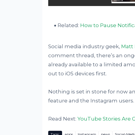
Related:
How to Pause Notifi
Social media industry geek,
Matt 
comment thread, there’s an ongo
already available to a limited amo
out to iOS devices first.
Nothing is set in stone for now and
feature and the Instagram users.
Read Next:
YouTube Stories Are 
Tags:
apps
Instagram
news
Social-Medi