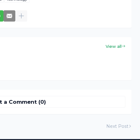
View all
t a Comment (0)
Next Post