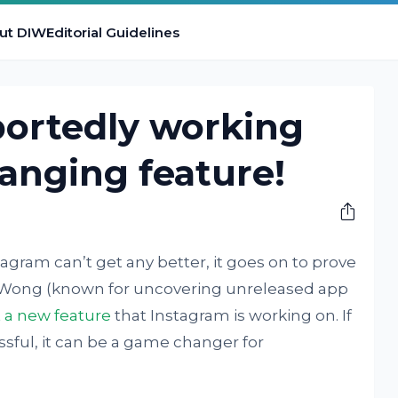
ut DIW
Editorial Guidelines
portedly working
anging feature!
agram can’t get any better, it goes on to prove
Wong (known for uncovering unreleased app
 a new feature
that Instagram is working on. If
ssful, it can be a game changer for