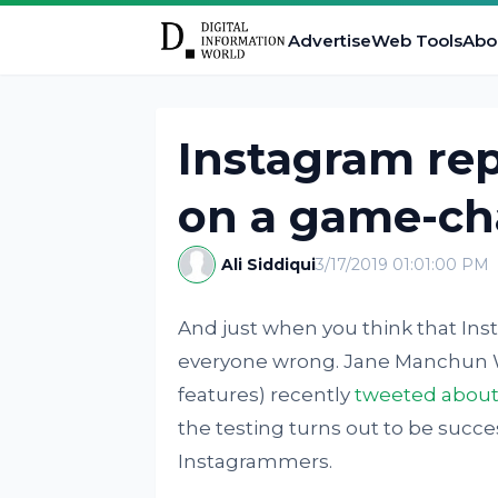
Advertise
Web Tools
Abo
Instagram re
on a game-ch
Ali Siddiqui
3/17/2019 01:01:00 PM
And just when you think that Inst
everyone wrong. Jane Manchun 
features) recently
tweeted about
the testing turns out to be succe
Instagrammers.