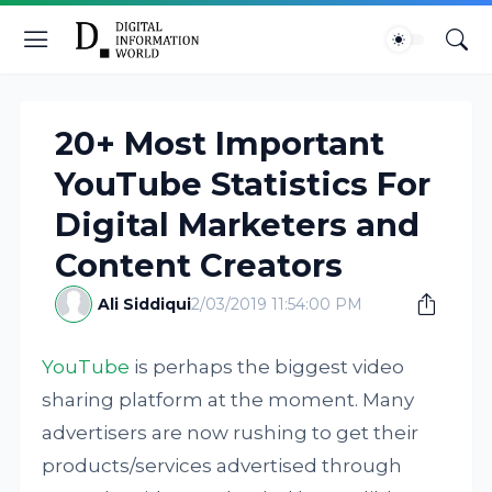
20+ Most Important
YouTube Statistics For
Digital Marketers and
Content Creators
Ali Siddiqui
2/03/2019 11:54:00 PM
YouTube
is perhaps the biggest video
sharing platform at the moment. Many
advertisers are now rushing to get their
products/services advertised through