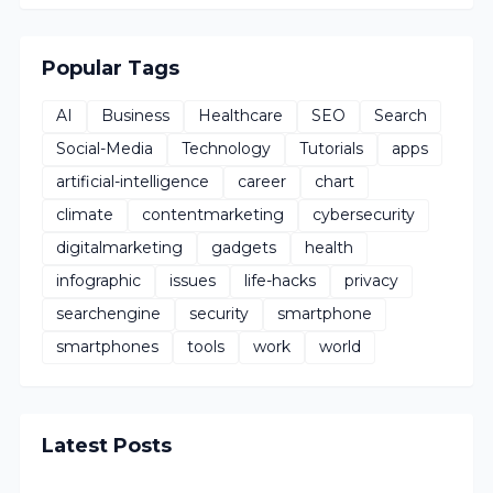
Popular Tags
AI
Business
Healthcare
SEO
Search
Social-Media
Technology
Tutorials
apps
artificial-intelligence
career
chart
climate
contentmarketing
cybersecurity
digitalmarketing
gadgets
health
infographic
issues
life-hacks
privacy
searchengine
security
smartphone
smartphones
tools
work
world
Latest Posts