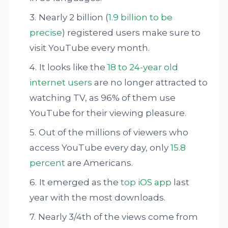
Nearly 2 billion (
1.9 billion to be
precise
) registered users make sure to
visit YouTube every month.
It looks like the
18 to 24-year old
internet users
are no longer attracted to
watching TV, as 96% of them use
YouTube for their viewing pleasure.
Out of the millions of viewers who
access YouTube every day, only
15.8
percent
are Americans.
It emerged as the
top iOS app
last
year with the most downloads.
Nearly 3/4th of the views come from