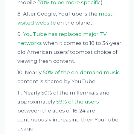
mobile (
70% to be more specific
).
After Google, YouTube is the
most-
visited website
on the planet.
YouTube has replaced major TV
networks
when it comes to 18 to 34-year
old American users' topmost choice of
viewing fresh content.
Nearly
50% of the on-demand music
content is shared by YouTube.
Nearly 50% of the millennials and
approximately
59% of the users
between the ages of 16-24 are
continuously increasing their YouTube
usage.