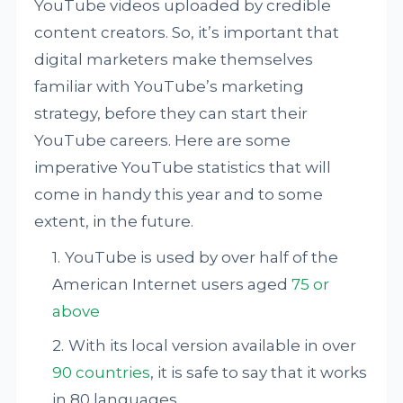
YouTube videos uploaded by credible
content creators. So, it’s important that
digital marketers make themselves
familiar with YouTube’s marketing
strategy, before they can start their
YouTube careers. Here are some
imperative YouTube statistics that will
come in handy this year and to some
extent, in the future.
YouTube is used by over half of the
American Internet users aged
75 or
above
With its local version available in over
90 countries
, it is safe to say that it works
in 80 languages.