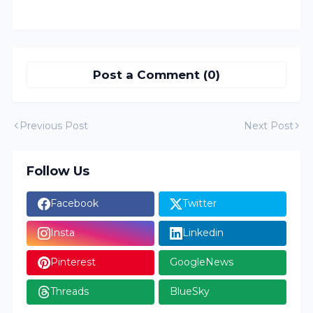
Post a Comment (0)
Previous Post
Next Post
Follow Us
Facebook
Twitter
Insta
Linkedin
Pinterest
GoogleNews
Threads
BlueSky