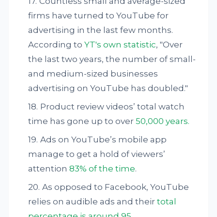
Countless small and average-sized
firms have turned to YouTube for
advertising in the last few months.
According to
YT's own statistic
, "Over
the last two years, the number of small-
and medium-sized businesses
advertising on YouTube has doubled."
Product review videos’ total watch
time has gone up to over
50,000 years.
Ads on YouTube’s mobile app
manage to get a hold of viewers’
attention
83% of the time
.
As opposed to Facebook, YouTube
relies on audible ads and their
total
percentage is around 95.