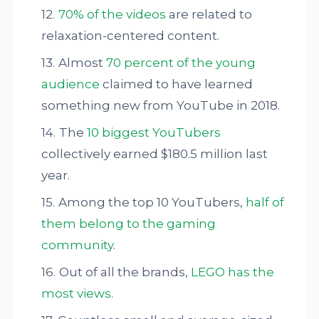
70% of the videos
are related to
relaxation-centered content.
Almost
70 percent of the young
audience
claimed to have learned
something new from YouTube in 2018.
The
10 biggest YouTubers
collectively earned $180.5 million last
year.
Among the top 10 YouTubers,
half of
them belong to the gaming
community
.
Out of all the brands,
LEGO has the
most views
.