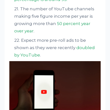
The number of YouTube channels
making five figure income per year is
growing more than
50 percent year
over year
.
Expect more pre-roll ads to be
shown as they were recently
doubled
by YouTube
.