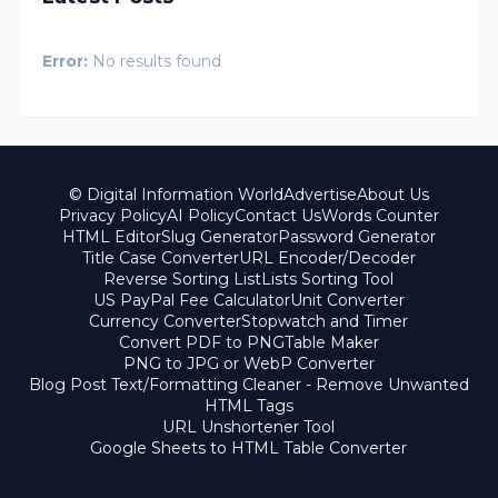
Error:
No results found
© Digital Information World
Advertise
About Us
Privacy Policy
AI Policy
Contact Us
Words Counter
HTML Editor
Slug Generator
Password Generator
Title Case Converter
URL Encoder/Decoder
Reverse Sorting List
Lists Sorting Tool
US PayPal Fee Calculator
Unit Converter
Currency Converter
Stopwatch and Timer
Convert PDF to PNG
Table Maker
PNG to JPG or WebP Converter
Blog Post Text/Formatting Cleaner - Remove Unwanted
HTML Tags
URL Unshortener Tool
Google Sheets to HTML Table Converter