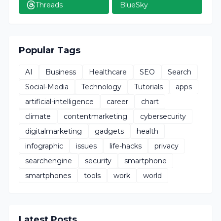
Threads
BlueSky
Popular Tags
AI
Business
Healthcare
SEO
Search
Social-Media
Technology
Tutorials
apps
artificial-intelligence
career
chart
climate
contentmarketing
cybersecurity
digitalmarketing
gadgets
health
infographic
issues
life-hacks
privacy
searchengine
security
smartphone
smartphones
tools
work
world
Latest Posts