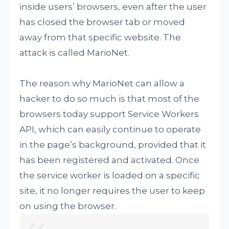
inside users’ browsers, even after the user
has closed the browser tab or moved
away from that specific website. The
attack is called MarioNet.
The reason why MarioNet can allow a
hacker to do so much is that most of the
browsers today support Service Workers
API, which can easily continue to operate
in the page’s background, provided that it
has been registered and activated. Once
the service worker is loaded on a specific
site, it no longer requires the user to keep
on using the browser.