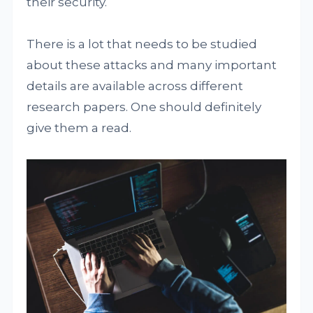
their security.
There is a lot that needs to be studied
about these attacks and many important
details are available across different
research papers. One should definitely
give them a read.