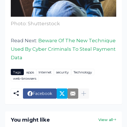
Photo: Shutterstock
Read Next:
Beware Of The New Technique
Used By Cyber Criminals To Steal Payment
Data
Tags:
apps
Internet
security
Technology
web-browsers
Facebook
You might like
View all