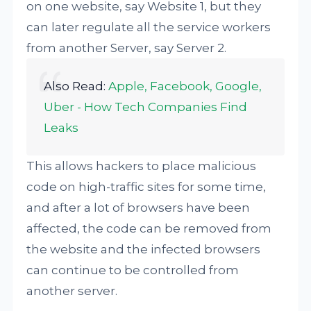
on one website, say Website 1, but they
can later regulate all the service workers
from another Server, say Server 2.
Also Read:
Apple, Facebook, Google,
Uber - How Tech Companies Find
Leaks
This allows hackers to place malicious
code on high-traffic sites for some time,
and after a lot of browsers have been
affected, the code can be removed from
the website and the infected browsers
can continue to be controlled from
another server.