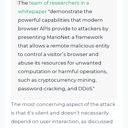
The
team of researchers in a
whitepaper
"demonstrate the
powerful capabilities that modern
browser APIs provide to attackers by
presenting MarioNet: a framework
that allows a remote malicious entity
to control a visitor’s browser and
abuse its resources for unwanted
computation or harmful operations,
such as cryptocurrency mining,
password-cracking, and DDoS."
The most concerning aspect of the attack
is that it’s silent and doesn’t necessarily
depend on user interaction, as discussed