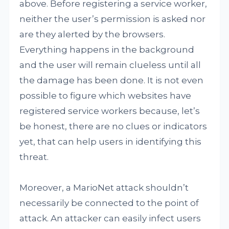
above. Before registering a service worker,
neither the user’s permission is asked nor
are they alerted by the browsers.
Everything happens in the background
and the user will remain clueless until all
the damage has been done. It is not even
possible to figure which websites have
registered service workers because, let’s
be honest, there are no clues or indicators
yet, that can help users in identifying this
threat.
Moreover, a MarioNet attack shouldn’t
necessarily be connected to the point of
attack. An attacker can easily infect users