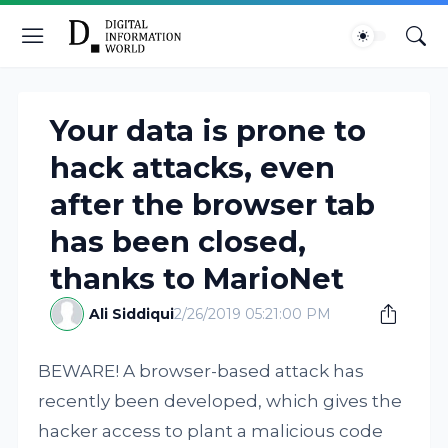
Your data is prone to
hack attacks, even
after the browser tab
has been closed,
thanks to MarioNet
Ali Siddiqui
2/26/2019 05:21:00 PM
BEWARE! A browser-based attack has
recently been developed, which gives the
hacker access to plant a malicious code