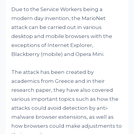
Due to the Service Workers being a
modern day invention, the MarioNet
attack can be carried out in various
desktop and mobile browsers with the
exceptions of Internet Explorer,
Blackberry (mobile) and Opera Mini.
The attack has been created by
academics from Greece and in their
research paper, they have also covered
various important topics such as how the
attacks could avoid detection by anti-
malware browser extensions, as well as
how browsers could make adjustments to