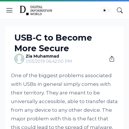
USB-C to Become
More Secure
Zia Muhammad
1/03/2019 06:42:00 PM
One of the biggest problems associated
with USBs in general simply comes with
their territory. They are meant to be
universally accessible, able to transfer data
from any device to any other device. The
major problem with this is the fact that
this could lead to the spread of malware,