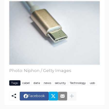
Photo: Niphon / Getty Images
Tags:
cabel
data
news
security
Technology
usb
Facebook