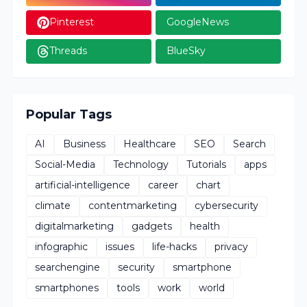
Pinterest
GoogleNews
Threads
BlueSky
Popular Tags
AI
Business
Healthcare
SEO
Search
Social-Media
Technology
Tutorials
apps
artificial-intelligence
career
chart
climate
contentmarketing
cybersecurity
digitalmarketing
gadgets
health
infographic
issues
life-hacks
privacy
searchengine
security
smartphone
smartphones
tools
work
world