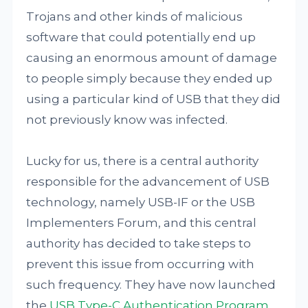
Trojans and other kinds of malicious
software that could potentially end up
causing an enormous amount of damage
to people simply because they ended up
using a particular kind of USB that they did
not previously know was infected.
Lucky for us, there is a central authority
responsible for the advancement of USB
technology, namely USB-IF or the USB
Implementers Forum, and this central
authority has decided to take steps to
prevent this issue from occurring with
such frequency. They have now launched
the
USB Type-C Authentication Program
.