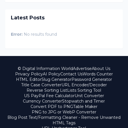
Latest Posts
Error:
No results found
© Digital Information World
Advertise
About Us
Privacy Policy
AI Policy
Contact Us
Words Counter
HTML Editor
Slug Generator
Password Generator
Title Case Converter
URL Encoder/Decoder
Reverse Sorting List
Lists Sorting Tool
US PayPal Fee Calculator
Unit Converter
Currency Converter
Stopwatch and Timer
Convert PDF to PNG
Table Maker
PNG to JPG or WebP Converter
Blog Post Text/Formatting Cleaner - Remove Unwanted
HTML Tags