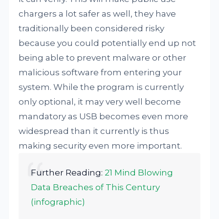
chargers a lot safer as well, they have
traditionally been considered risky
because you could potentially end up not
being able to prevent malware or other
malicious software from entering your
system. While the program is currently
only optional, it may very well become
mandatory as USB becomes even more
widespread than it currently is thus
making security even more important.
Further Reading:
21 Mind Blowing
Data Breaches of This Century
(infographic)