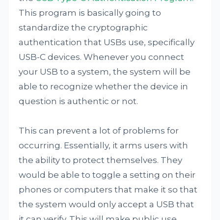
This program is basically going to
standardize the cryptographic
authentication that USBs use, specifically
USB-C devices. Whenever you connect
your USB to a system, the system will be
able to recognize whether the device in
question is authentic or not.
This can prevent a lot of problems for
occurring. Essentially, it arms users with
the ability to protect themselves. They
would be able to toggle a setting on their
phones or computers that make it so that
the system would only accept a USB that
it can verify. This will make public use