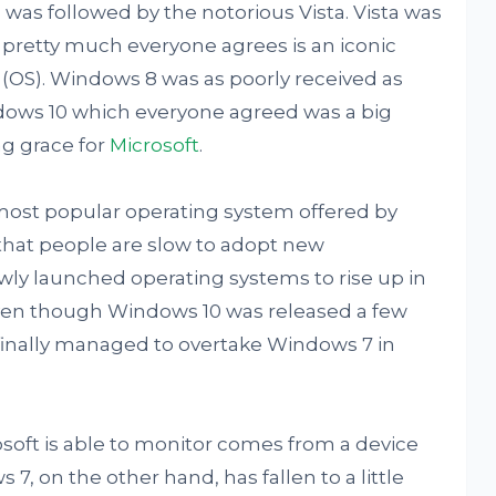
was followed by the notorious Vista. Vista was
pretty much everyone agrees is an iconic
m (OS). Windows 8 was as poorly received as
ndows 10 which everyone agreed was a big
g grace for
Microsoft
.
ost popular operating system offered by
that people are slow to adopt new
ewly launched operating systems to rise up in
ven though Windows 10 was released a few
t finally managed to overtake Windows 7 in
rosoft is able to monitor comes from a device
7, on the other hand, has fallen to a little