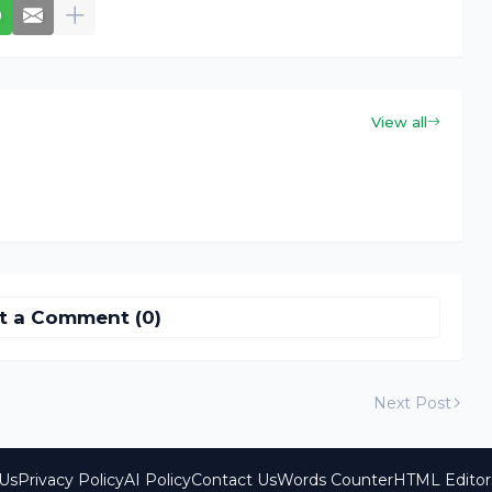
View all
t a Comment (0)
Next Post
Us
Privacy Policy
AI Policy
Contact Us
Words Counter
HTML Editor