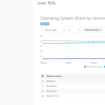
over 36%.