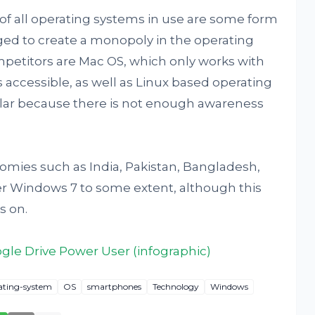
 of all operating systems in use are some form
ed to create a monopoly in the operating
petitors are Mac OS, which only works with
 accessible, as well as Linux based operating
lar because there is not enough awareness
mies such as India, Pakistan, Bangladesh,
fer Windows 7 to some extent, although this
s on.
le Drive Power User (infographic)
ating-system
OS
smartphones
Technology
Windows