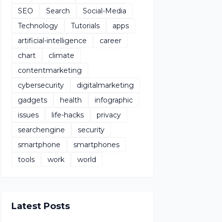
SEO
Search
Social-Media
Technology
Tutorials
apps
artificial-intelligence
career
chart
climate
contentmarketing
cybersecurity
digitalmarketing
gadgets
health
infographic
issues
life-hacks
privacy
searchengine
security
smartphone
smartphones
tools
work
world
Latest Posts