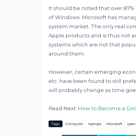
It should be noted that over 87%
of Windows. Microsoft has manag
system market. The only real com
Apple products and is thus not as
systems which are not that popu
around them.
However, certain emerging econo
etc. have been found to still pre
will probably change as time goe
Read Next:
How to Become a Goog
Tags:
Computer
laptops
Microsoft
oper