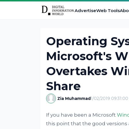
Advertise
Web Tools
Abo
Operating Sy
Microsoft's W
Overtakes Wi
Share
Zia Muhammad
1/02/2019 09:31:0
If you have been a Microsoft
Win
this point that the good versions