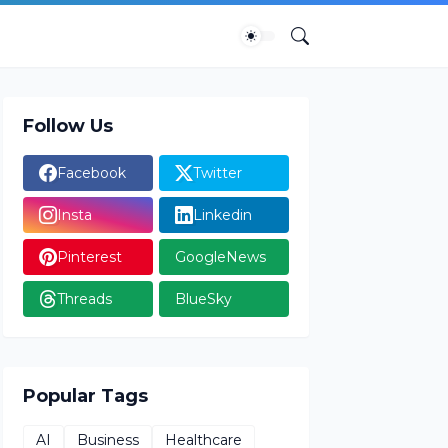
Follow Us
Facebook
Twitter
Insta
Linkedin
Pinterest
GoogleNews
Threads
BlueSky
Popular Tags
AI
Business
Healthcare