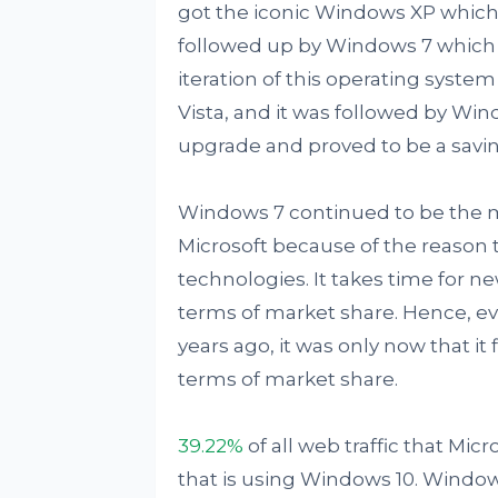
got the iconic Windows XP which 
followed up by Windows 7 which 
iteration of this operating syste
Vista, and it was followed by Wi
upgrade and proved to be a savin
Windows 7 continued to be the m
Microsoft because of the reason 
technologies. It takes time for n
terms of market share. Hence, e
years ago, it was only now that i
terms of market share.
39.22%
of all web traffic that Mic
that is using Windows 10. Windows 