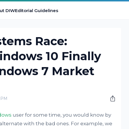
ut DIW
Editorial Guidelines
stems Race:
indows 10 Finally
ndows 7 Market
0 PM
dows
user for some time, you would know by
 alternate with the bad ones. For example, we