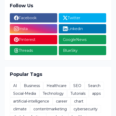
Follow Us
Facebook
Twitter
Insta
Linkedin
Pinterest
GoogleNews
Threads
BlueSky
Popular Tags
AI
Business
Healthcare
SEO
Search
Social-Media
Technology
Tutorials
apps
artificial-intelligence
career
chart
climate
contentmarketing
cybersecurity