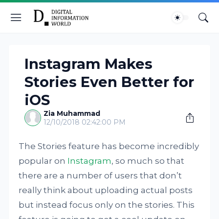
Instagram Makes
Stories Even Better for
iOS
Zia Muhammad
12/10/2018 02:42:00 PM
The Stories feature has become incredibly
popular on
Instagram
, so much so that
there are a number of users that don’t
really think about uploading actual posts
but instead focus only on the stories. This