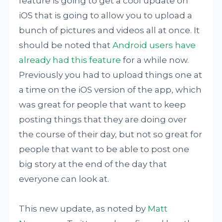
feature is going to get a cool update on
iOS that is going to allow you to upload a
bunch of pictures and videos all at once. It
should be noted that
Android users have
already had this feature
for a while now.
Previously you had to upload things one at
a time on the iOS version of the app, which
was great for people that want to keep
posting things that they are doing over
the course of their day, but not so great for
people that want to be able to post one
big story at the end of the day that
everyone can look at.
This new update, as noted by
Matt