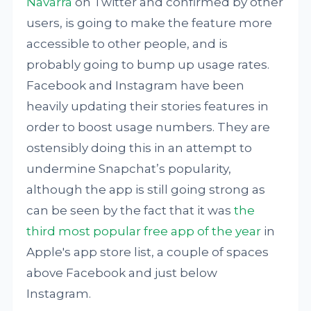
Navarra
on Twitter and confirmed by other
users, is going to make the feature more
accessible to other people, and is
probably going to bump up usage rates.
Facebook and Instagram have been
heavily updating their stories features in
order to boost usage numbers. They are
ostensibly doing this in an attempt to
undermine Snapchat’s popularity,
although the app is still going strong as
can be seen by the fact that it was
the
third most popular free app of the year
in
Apple's app store list, a couple of spaces
above Facebook and just below
Instagram.