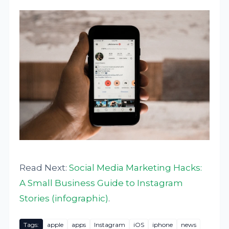
Read Next:
Social Media Marketing Hacks:
A Small Business Guide to Instagram
Stories (infographic)
.
Tags:
apple
apps
Instagram
iOS
iphone
news