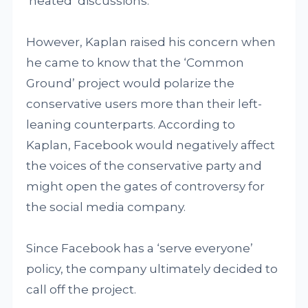
‘heated’ discussions.
However, Kaplan raised his concern when
he came to know that the ‘Common
Ground’ project would polarize the
conservative users more than their left-
leaning counterparts. According to
Kaplan, Facebook would negatively affect
the voices of the conservative party and
might open the gates of controversy for
the social media company.
Since Facebook has a ‘serve everyone’
policy, the company ultimately decided to
call off the project.