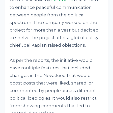
to enhance peaceful communication
between people from the political
spectrum. The company worked on the
project for more than a year but decided
to shelve the project after a global policy
chief Joel Kaplan raised objections.
As per the reports, the initiative would
have multiple features that included
changes in the Newsfeed that would
boost posts that were liked, shared, or
commented by people across different
political ideologies. It would also restrict
from showing comments that led to