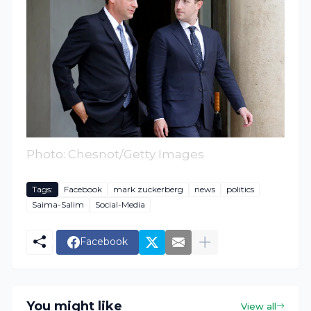
Photo: Chesnot/Getty Images
Tags:
Facebook
mark zuckerberg
news
politics
Saima-Salim
Social-Media
Facebook
You might like
View all