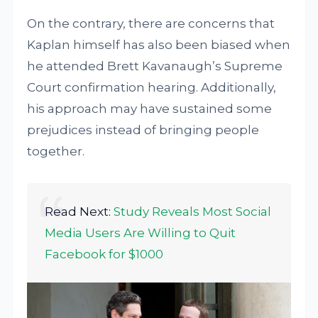
On the contrary, there are concerns that
Kaplan himself has also been biased when
he attended Brett Kavanaugh’s Supreme
Court confirmation hearing. Additionally,
his approach may have sustained some
prejudices instead of bringing people
together.
Read Next:
Study Reveals Most Social
Media Users Are Willing to Quit
Facebook for $1000