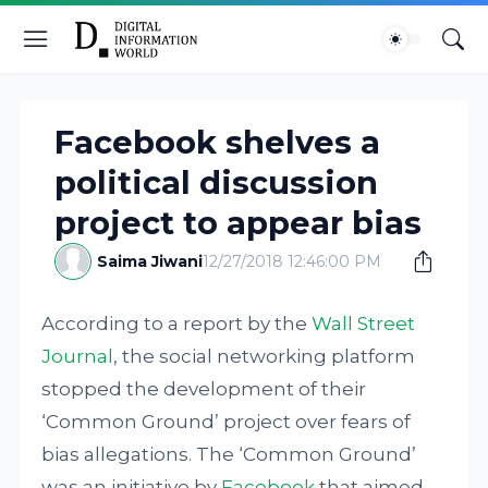
Facebook shelves a
political discussion
project to appear bias
Saima Jiwani
12/27/2018 12:46:00 PM
According to a report by the
Wall Street
Journal
, the social networking platform
stopped the development of their
‘Common Ground’ project over fears of
bias allegations. The ‘Common Ground’
was an initiative by
Facebook
that aimed