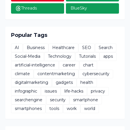
Threads
BlueSky
Popular Tags
AI
Business
Healthcare
SEO
Search
Social-Media
Technology
Tutorials
apps
artificial-intelligence
career
chart
climate
contentmarketing
cybersecurity
digitalmarketing
gadgets
health
infographic
issues
life-hacks
privacy
searchengine
security
smartphone
smartphones
tools
work
world