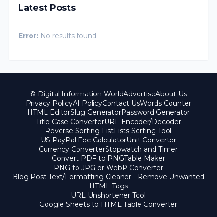
Latest Posts
Error:
No results found
© Digital Information World
Advertise
About Us
Privacy Policy
AI Policy
Contact Us
Words Counter
HTML Editor
Slug Generator
Password Generator
Title Case Converter
URL Encoder/Decoder
Reverse Sorting List
Lists Sorting Tool
US PayPal Fee Calculator
Unit Converter
Currency Converter
Stopwatch and Timer
Convert PDF to PNG
Table Maker
PNG to JPG or WebP Converter
Blog Post Text/Formatting Cleaner - Remove Unwanted
HTML Tags
URL Unshortener Tool
Google Sheets to HTML Table Converter