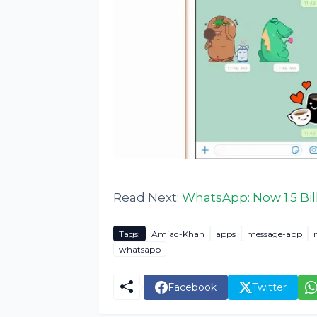
Read Next:
WhatsApp: Now 1.5 Bil
Tags:
Amjad-Khan
apps
message-app
whatsapp
Facebook
Twitter