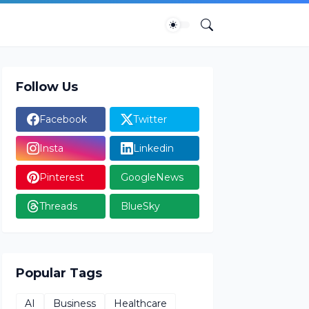
Follow Us
Facebook
Twitter
Insta
Linkedin
Pinterest
GoogleNews
Threads
BlueSky
Popular Tags
AI
Business
Healthcare