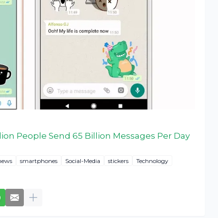
lion People Send 65 Billion Messages Per Day
news
smartphones
Social-Media
stickers
Technology