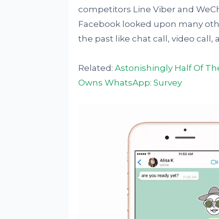
competitors Line Viber and WeChat
Facebook looked upon many other
the past like chat call, video cal
Related:
Astonishingly Half Of T
Owns WhatsApp: Survey