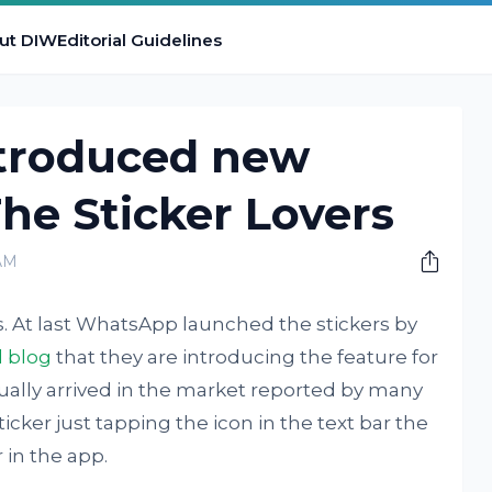
ut DIW
Editorial Guidelines
troduced new
The Sticker Lovers
AM
s. At last WhatsApp launched the stickers by
l blog
that they are introducing the feature for
tually arrived in the market reported by many
cker just tapping the icon in the text bar the
 in the app.