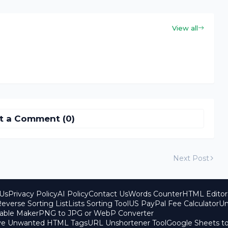
View all
t a Comment (0)
Next Post
Us
Privacy Policy
AI Policy
Contact Us
Words Counter
HTML Editor
everse Sorting List
Lists Sorting Tool
US PayPal Fee Calculator
Un
able Maker
PNG to JPG or WebP Converter
ove Unwanted HTML Tags
URL Unshortener Tool
Google Sheets t