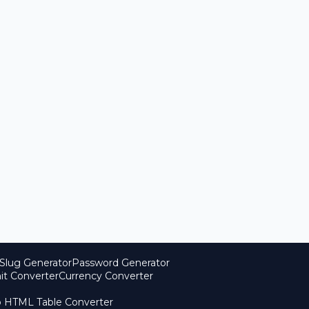
Slug Generator
Password Generator
it Converter
Currency Converter
o HTML Table Converter