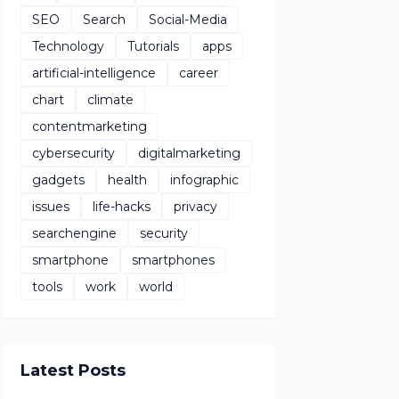
SEO
Search
Social-Media
Technology
Tutorials
apps
artificial-intelligence
career
chart
climate
contentmarketing
cybersecurity
digitalmarketing
gadgets
health
infographic
issues
life-hacks
privacy
searchengine
security
smartphone
smartphones
tools
work
world
Latest Posts