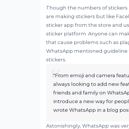
Though the numbers of stickers 
are making stickers but like Fac
sticker app from the store and u
sticker platform. Anyone can make
that cause problems such as plagi
WhatsApp mentioned guideline fo
stickers.
"From emoji and camera featur
always looking to add new fe
friends and family on WhatsAp
introduce a new way for people
wrote WhatsApp in a blog post
Astonishingly, WhatsApp was very 