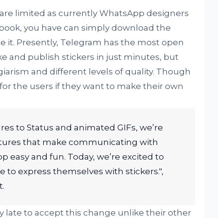
are limited as currently WhatsApp designers
ebook, you have can simply download the
se it. Presently, Telegram has the most open
 and publish stickers in just minutes, but
arism and different levels of quality. Though
r the users if they want to make their own
es to Status and animated GIFs, we’re
atures that make communicating with
p easy and fun. Today, we’re excited to
 to express themselves with stickers.",
.
late to accept this change unlike their other