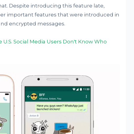
. Despite introducing this feature late,
 important features that were introduced in
l, and encrypted messages.
he U.S. Social Media Users Don't Know Who