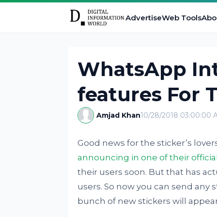
Advertise
Web Tools
Abo
WhatsApp In
features For 
Amjad Khan
10/28/2018 03:00:00 
Good news for the sticker’s lover
announcing in one of their officia
their users soon. But that has ac
users. So now you can send any sti
bunch of new stickers will appear