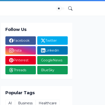
Follow Us
Facebook
Twitter
Insta
Linkedin
Pinterest
GoogleNews
Threads
BlueSky
Popular Tags
AI
Business
Healthcare