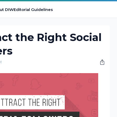
ut DIW
Editorial Guidelines
act the Right Social
ers
M