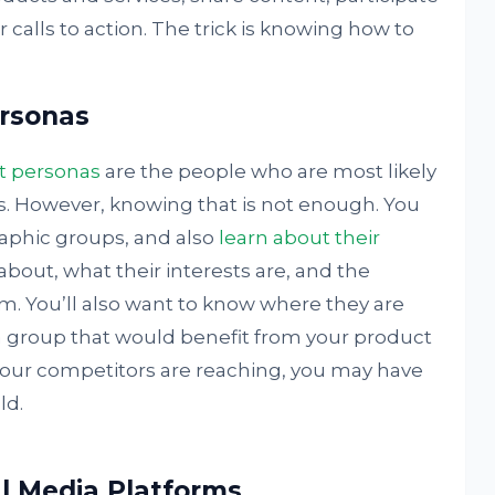
 calls to action. The trick is knowing how to
ersonas
t personas
are the people who are most likely
s. However, knowing that is not enough. You
aphic groups, and also
learn about their
about, what their interests are, and the
m. You’ll also want to know where they are
fy a group that would benefit from your product
 your competitors are reaching, you may have
ld.
l Media Platforms