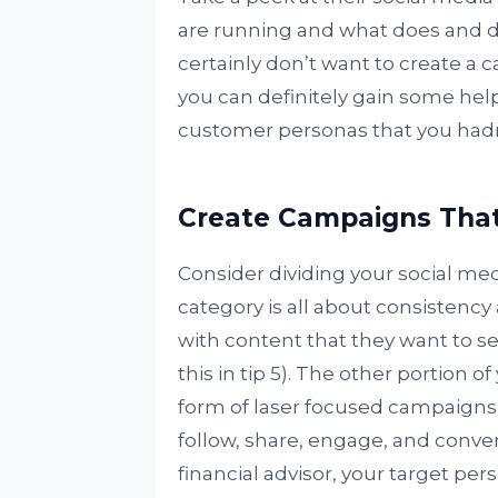
are running and what does and d
certainly don’t want to create a 
you can definitely gain some hel
customer personas that you hadn’
Create Campaigns That
Consider dividing your social medi
category is all about consistency
with content that they want to s
this in tip 5). The other portion o
form of laser focused campaigns 
follow, share, engage, and conver
financial advisor, your target pe