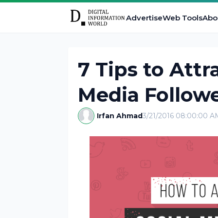
Advertise
Web Tools
Abo
7 Tips to Attr
Media Follow
Irfan Ahmad
3/21/2016 08:00:00 A