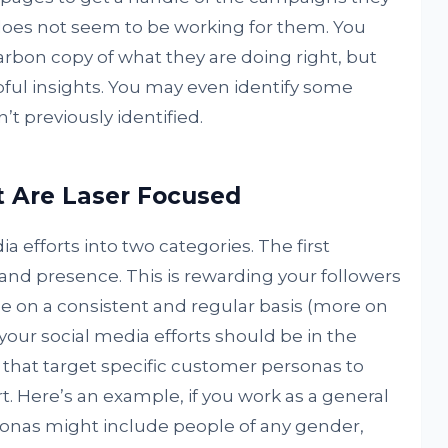
oes not seem to be working for them. You
carbon copy of what they are doing right, but
pful insights. You may even identify some
t previously identified.
 Are Laser Focused
a efforts into two categories. The first
 and presence. This is rewarding your followers
ee on a consistent and regular basis (more on
f your social media efforts should be in the
that target specific customer personas to
t. Here’s an example, if you work as a general
rsonas might include people of any gender,