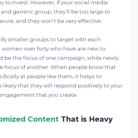
o invest. However, if your social media
nd generic group, they’ll be too large to
ure, and they won’t be very effective.
ntify smaller groups to target with each
 women over forty who have are new to
d be the focus of one campaign, while newly
e focus of another. When people know that
ifically at people like them, it helps to
 likely that they will respond positively to your
 engagement that you create.
omized Content
That is Heavy