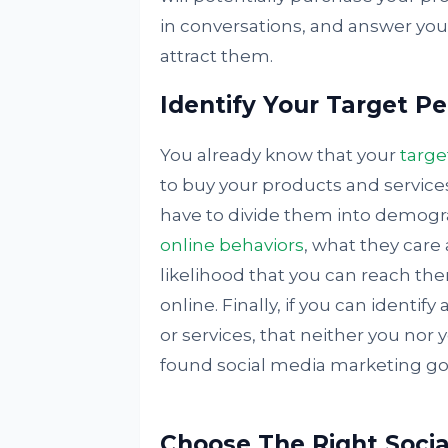
in conversations, and answer your
attract them.
Identify Your Target P
You already know that your
targe
to buy your products and service
have to divide them into demogr
online behaviors
, what they care 
likelihood that you can reach the
online. Finally, if you can identi
or services, that neither you nor
found social media marketing go
Choose The Right Socia