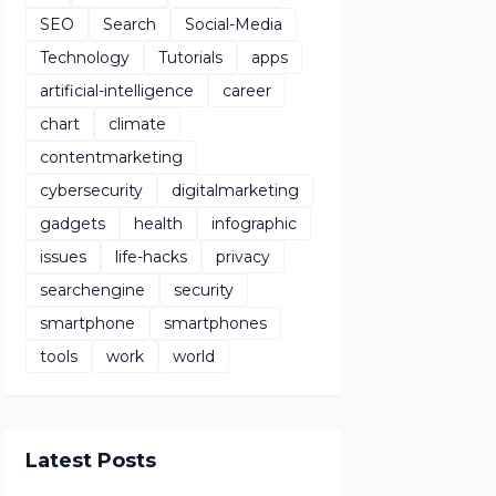
SEO
Search
Social-Media
Technology
Tutorials
apps
artificial-intelligence
career
chart
climate
contentmarketing
cybersecurity
digitalmarketing
gadgets
health
infographic
issues
life-hacks
privacy
searchengine
security
smartphone
smartphones
tools
work
world
Latest Posts