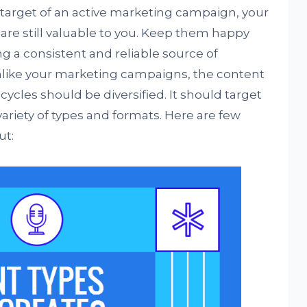
e target of an active marketing campaign, your
 are still valuable to you. Keep them happy
g a consistent and reliable source of
nlike your marketing campaigns, the content
cles should be diversified. It should target
ariety of types and formats. Here are few
ut: