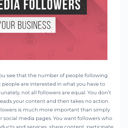
 you see that the number of people following
t people are interested in what you have to
nately, not all followers are equal. You don’t
ads your content and then takes no action.
followers is much more important than simply
r social media pages. You want followers who
oducts and services, share content, participate