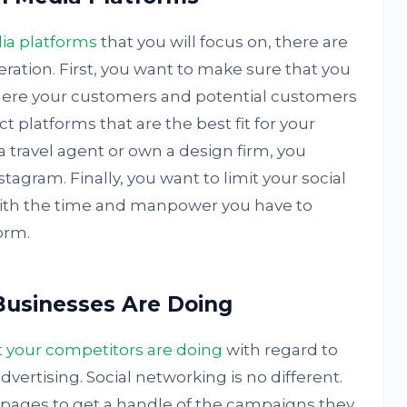
ia platforms
that you will focus on, there are
eration. First, you want to make sure that you
here your customers and potential customers
ct platforms that are the best fit for your
a travel agent or own a design firm, you
tagram. Finally, you want to limit your social
with the time and manpower you have to
orm.
usinesses Are Doing
 your competitors are doing
with regard to
vertising. Social networking is no different.
a pages to get a handle of the campaigns they