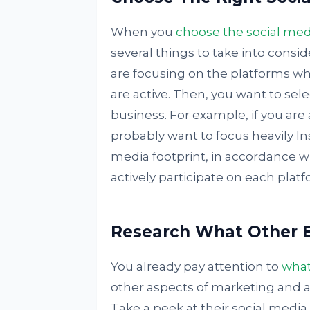
When you
choose the social med
several things to take into consid
are focusing on the platforms w
are active. Then, you want to sele
business. For example, if you are 
probably want to focus heavily Ins
media footprint, in accordance 
actively participate on each platf
Research What Other B
You already pay attention to
what
other aspects of marketing and ad
Take a peek at their social medi