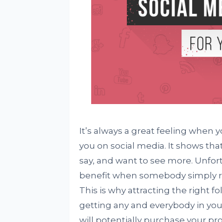
It’s always a great feeling when
you on social media. It shows tha
say, and want to see more. Unfortu
benefit when somebody simply re
This is why attracting the right 
getting any and everybody in you
will potentially purchase your pr