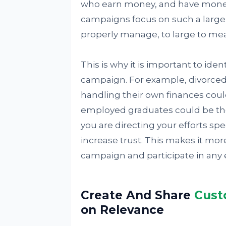
who earn money, and have money t
campaigns focus on such a large a
properly manage, to large to meas
This is why it is important to ide
campaign. For example, divorced
handling their own finances coul
employed graduates could be th
you are directing your efforts spec
increase trust. This makes it more
campaign and participate in any
Create And Share
Cust
on Relevance