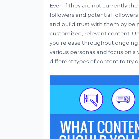
Even if they are not currently th
followers and potential followers
and build trust with them by bein
customized, relevant content. U
you release throughout ongoing cy
various personas and focus on a v
different types of content to try o