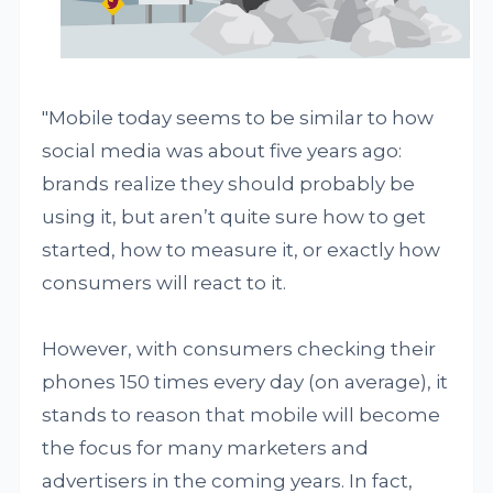
"Mobile today seems to be similar to how
social media was about five years ago:
brands realize they should probably be
using it, but aren’t quite sure how to get
started, how to measure it, or exactly how
consumers will react to it.
However, with consumers checking their
phones 150 times every day (on average), it
stands to reason that mobile will become
the focus for many marketers and
advertisers in the coming years. In fact,