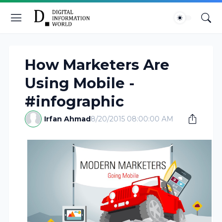
How Marketers Are
Using Mobile -
#infographic
Irfan Ahmad
8/20/2015 08:00:00 AM