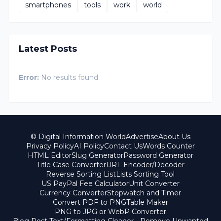
smartphones
tools
work
world
Latest Posts
Error:
No results found
© Digital Information World
Advertise
About Us
Privacy Policy
AI Policy
Contact Us
Words Counter
HTML Editor
Slug Generator
Password Generator
Title Case Converter
URL Encoder/Decoder
Reverse Sorting List
Lists Sorting Tool
US PayPal Fee Calculator
Unit Converter
Currency Converter
Stopwatch and Timer
Convert PDF to PNG
Table Maker
PNG to JPG or WebP Converter