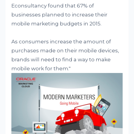
Econsultancy found that 67% of
businesses planned to increase their
mobile marketing budgets in 2015.
As consumers increase the amount of
purchases made on their mobile devices,
brands will need to find a way to make
mobile work for them."