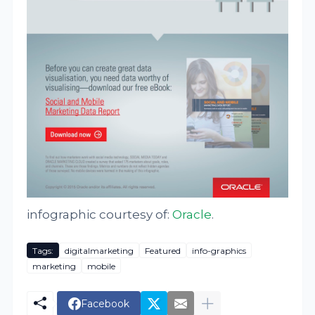
infographic courtesy of:
Oracle
.
Tags:
digitalmarketing
Featured
info-graphics
marketing
mobile
Facebook