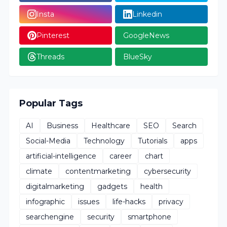
Insta
Linkedin
Pinterest
GoogleNews
Threads
BlueSky
Popular Tags
AI
Business
Healthcare
SEO
Search
Social-Media
Technology
Tutorials
apps
artificial-intelligence
career
chart
climate
contentmarketing
cybersecurity
digitalmarketing
gadgets
health
infographic
issues
life-hacks
privacy
searchengine
security
smartphone