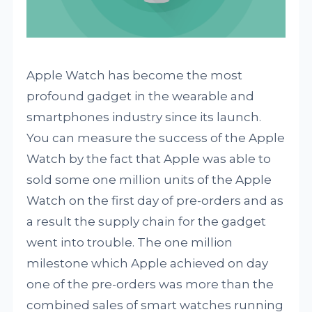
Apple Watch has become the most
profound gadget in the wearable and
smartphones industry since its launch.
You can measure the success of the Apple
Watch by the fact that Apple was able to
sold some one million units of the Apple
Watch on the first day of pre-orders and as
a result the supply chain for the gadget
went into trouble. The one million
milestone which Apple achieved on day
one of the pre-orders was more than the
combined sales of smart watches running