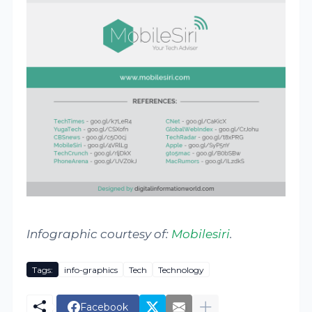
Infographic courtesy of:
Mobilesiri
.
Tags:
info-graphics
Tech
Technology
Facebook