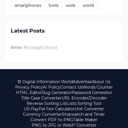
smartphones
tools
work
world
Latest Posts
Error:
No results found
© Digital Information World
Advertise
About Us
Privacy Policy
AI Policy
Contact Us
Words Counter
HTML Editor
Slug Generator
Password Generator
Title Case Converter
URL Encoder/Decoder
Reverse Sorting List
Lists Sorting Tool
US PayPal Fee Calculator
Unit Converter
Currency Converter
Stopwatch and Timer
Convert PDF to PNG
Table Maker
PNG to JPG or WebP Converter