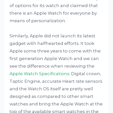
of options for its watch and claimed that
there is an Apple Watch for everyone by
means of personalization.
Similarly, Apple did not launch its latest
gadget with halfhearted efforts. It took
Apple some three years to come with the
first generation Apple Watch and we can
see the difference when reviewing the
Apple Watch Specifications
. Digital crown,
Taptic Engine, accurate Heart rate sensors
and the Watch OS itself are pretty well
designed as compared to other smart
watches and bring the Apple Watch at the
top of the available smart watches in the