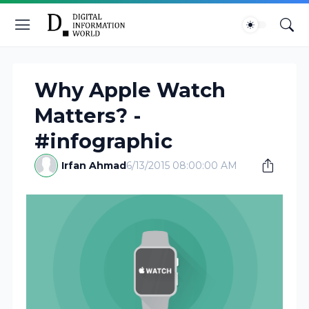
Why Apple Watch
Matters? -
#infographic
Irfan Ahmad
6/13/2015 08:00:00 AM