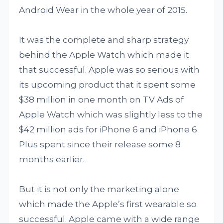
Android Wear in the whole year of 2015.
It was the complete and sharp strategy
behind the Apple Watch which made it
that successful. Apple was so serious with
its upcoming product that it spent some
$38 million in one month on TV Ads of
Apple Watch which was slightly less to the
$42 million ads for iPhone 6 and iPhone 6
Plus spent since their release some 8
months earlier.
But it is not only the marketing alone
which made the Apple’s first wearable so
successful. Apple came with a wide range