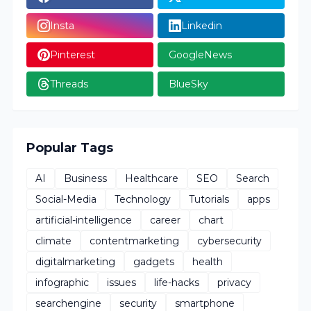
Insta
Linkedin
Pinterest
GoogleNews
Threads
BlueSky
Popular Tags
AI
Business
Healthcare
SEO
Search
Social-Media
Technology
Tutorials
apps
artificial-intelligence
career
chart
climate
contentmarketing
cybersecurity
digitalmarketing
gadgets
health
infographic
issues
life-hacks
privacy
searchengine
security
smartphone