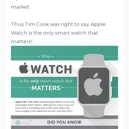
market.
Thus Tim Cook was right to say, Apple
Watch is the only smart watch that
matters!