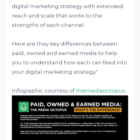
digital marketing strategy with extended
reach and scale that works to the
strengths of each channel.
Here are they key differences between
paid, owned and earned media to help
you to understand how each can feed into
your digital marketing strategy."
Infographic courtesy of
themediaoctopus
.