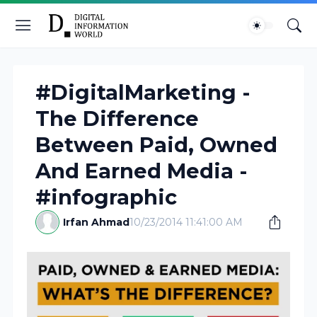
#DigitalMarketing -
The Difference
Between Paid, Owned
And Earned Media -
#infographic
Irfan Ahmad
10/23/2014 11:41:00 AM