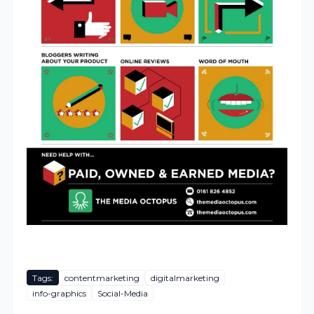
Tags:
contentmarketing
digitalmarketing
info-graphics
Social-Media