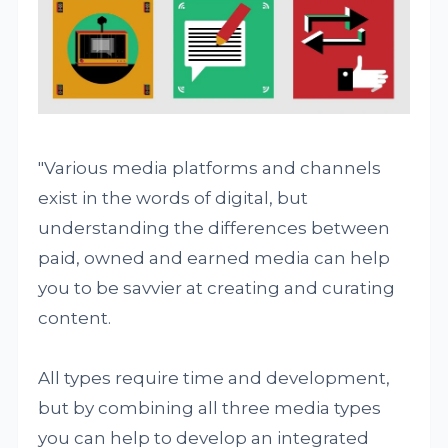
"Various media platforms and channels
exist in the words of digital, but
understanding the differences between
paid, owned and earned media can help
you to be savvier at creating and curating
content.
All types require time and development,
but by combining all three media types
you can help to develop an integrated