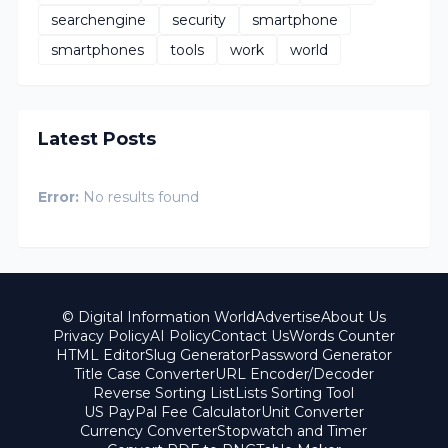
searchengine
security
smartphone
smartphones
tools
work
world
Latest Posts
Error:
No results found
© Digital Information World
Advertise
About Us
Privacy Policy
AI Policy
Contact Us
Words Counter
HTML Editor
Slug Generator
Password Generator
Title Case Converter
URL Encoder/Decoder
Reverse Sorting List
Lists Sorting Tool
US PayPal Fee Calculator
Unit Converter
Currency Converter
Stopwatch and Timer