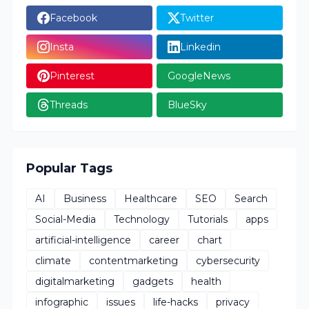
Facebook
Twitter
Insta
Linkedin
Pinterest
GoogleNews
Threads
BlueSky
Popular Tags
AI
Business
Healthcare
SEO
Search
Social-Media
Technology
Tutorials
apps
artificial-intelligence
career
chart
climate
contentmarketing
cybersecurity
digitalmarketing
gadgets
health
infographic
issues
life-hacks
privacy