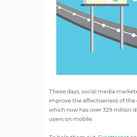
These days, social media markete
improve the effectiveness of the
which now has over 329 million dai
users on mobile.