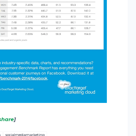
share
]
a
socialmediamarketing