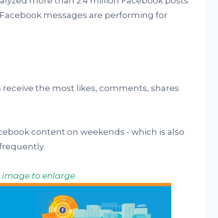
alyzed more than 2.4 million Facebook posts
ow Facebook messages are performing for
receive the most likes, comments, shares
ebook content on weekends - which is also
requently.
k image to enlarge