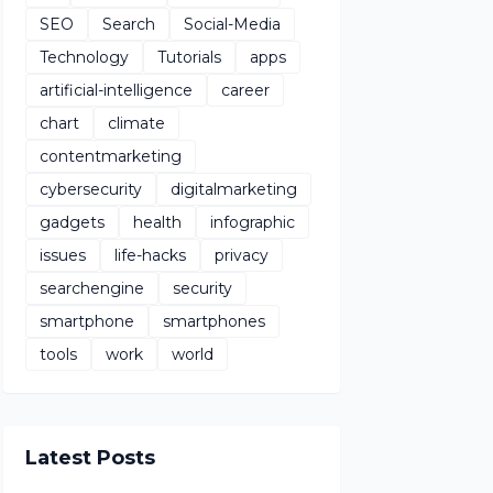
SEO
Search
Social-Media
Technology
Tutorials
apps
artificial-intelligence
career
chart
climate
contentmarketing
cybersecurity
digitalmarketing
gadgets
health
infographic
issues
life-hacks
privacy
searchengine
security
smartphone
smartphones
tools
work
world
Latest Posts