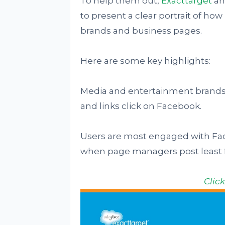
To help them out,
Exacttarget
an
to present a clear portrait of h
brands and business pages.
Here are some key highlights:
Media and entertainment brands 
and links click on Facebook.
Users are most engaged with Fac
when page managers post least f
Clic