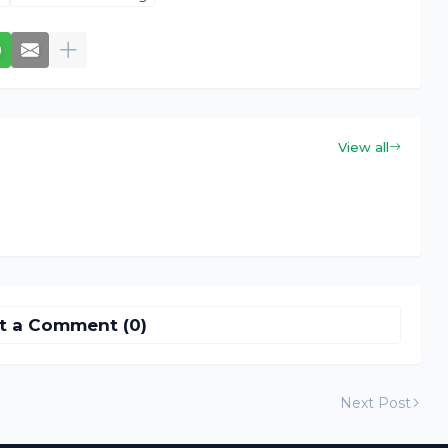
View all
t a Comment (0)
Next Post