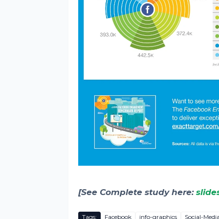
[See Complete study here:
slide
Tags:
Facebook
info-graphics
Social-Medi