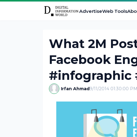
Advertise
Web Tools
Abo
What 2M Post
Facebook En
#infographic
Irfan Ahmad
9/11/2014 01:30:00 P