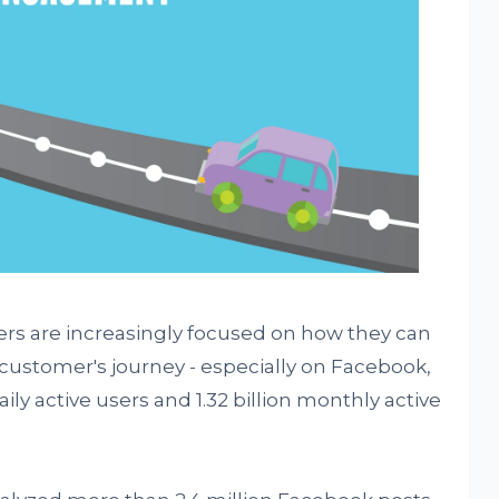
rs are increasingly focused on how they can
 customer's journey - especially on Facebook,
ly active users and 1.32 billion monthly active