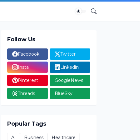
Follow Us
Facebook
Twitter
Insta
Linkedin
Pinterest
GoogleNews
Threads
BlueSky
Popular Tags
AI
Business
Healthcare