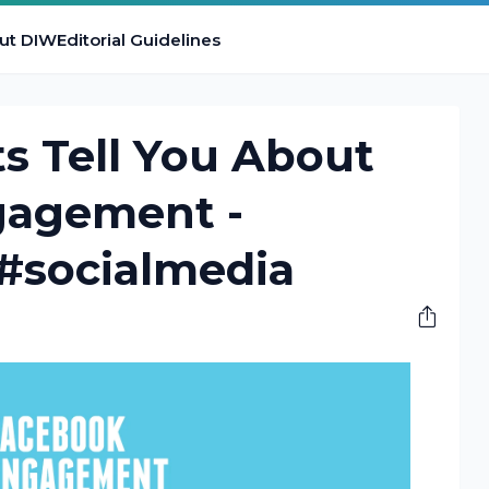
ut DIW
Editorial Guidelines
s Tell You About
gagement -
 #socialmedia
M