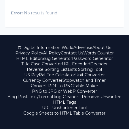
Error:
No results found
© Digital Information World
Advertise
About Us
Privacy Policy
AI Policy
Contact Us
Words Counter
HTML Editor
Slug Generator
Password Generator
Title Case Converter
URL Encoder/Decoder
Reverse Sorting List
Lists Sorting Tool
US PayPal Fee Calculator
Unit Converter
Currency Converter
Stopwatch and Timer
Convert PDF to PNG
Table Maker
PNG to JPG or WebP Converter
Blog Post Text/Formatting Cleaner - Remove Unwanted
HTML Tags
URL Unshortener Tool
Google Sheets to HTML Table Converter