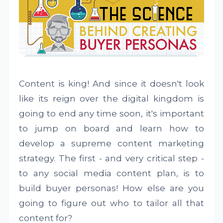
Content is king! And since it doesn't look
like its reign over the digital kingdom is
going to end any time soon, it's important
to jump on board and learn how to
develop a supreme content marketing
strategy. The first - and very critical step -
to any social media content plan, is to
build buyer personas! How else are you
going to figure out who to tailor all that
content for?