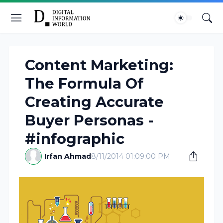
Content Marketing:
The Formula Of
Creating Accurate
Buyer Personas -
#infographic
Irfan Ahmad
8/11/2014 01:09:00 PM