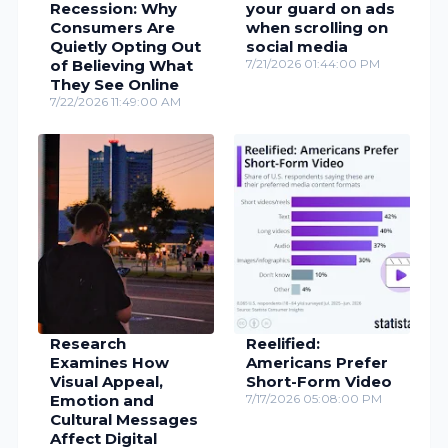
Recession: Why
your guard on ads
Consumers Are
when scrolling on
Quietly Opting Out
social media
of Believing What
7/21/2026 01:44:00 PM
They See Online
7/22/2026 11:49:00 AM
Research
Reelified:
Examines How
Americans Prefer
Visual Appeal,
Short-Form Video
Emotion and
7/17/2026 05:08:00 PM
Cultural Messages
Affect Digital