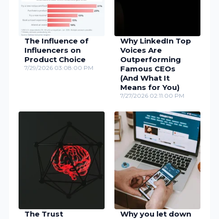
The Influence of
Why LinkedIn Top
Influencers on
Voices Are
Product Choice
Outperforming
7/29/2026 03:08:00 PM
Famous CEOs
(And What It
Means for You)
7/27/2026 02:11:00 PM
The Trust
Why you let down