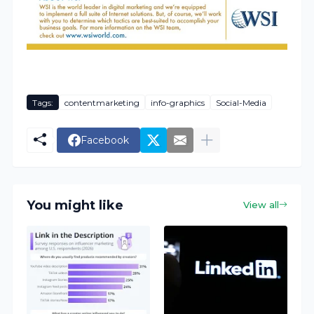
Tags:
contentmarketing
info-graphics
Social-Media
Facebook
You might like
View all