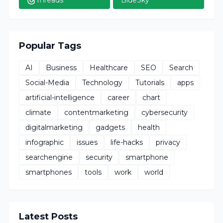
Popular Tags
AI
Business
Healthcare
SEO
Search
Social-Media
Technology
Tutorials
apps
artificial-intelligence
career
chart
climate
contentmarketing
cybersecurity
digitalmarketing
gadgets
health
infographic
issues
life-hacks
privacy
searchengine
security
smartphone
smartphones
tools
work
world
Latest Posts