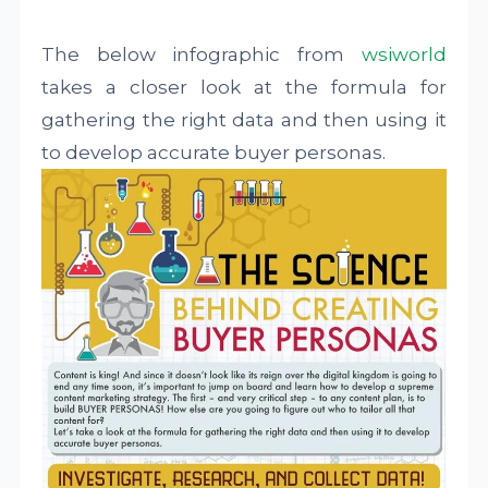
The below infographic from
wsiworld
takes a closer look at the formula for
gathering the right data and then using it
to develop accurate buyer personas.