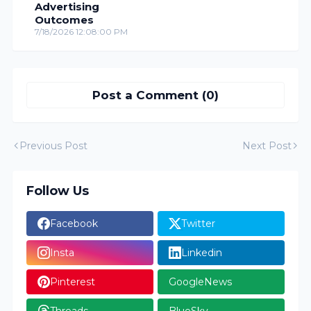
Advertising
Outcomes
7/18/2026 12:08:00 PM
Post a Comment (0)
Previous Post
Next Post
Follow Us
Facebook
Twitter
Insta
Linkedin
Pinterest
GoogleNews
Threads
BlueSky