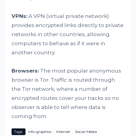
VPNs:
A VPN (virtual private network)
provides encrypted links directly to private
networks in other countries, allowing
computers to behave as if it were in
another country.
Browsers:
The most popular anonymous
browser is Tor. Traffic is routed through
the Tor network, where a number of
encrypted routes cover your tracks so no
observer is able to tell where data is
coming from.
Tags:
info-graphics
Internet
Social-Media