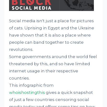
Social media isn't just a place for pictures
of cats. Uprising in Egypt and the Ukraine
have shown that it is also a place where
people can band together to create
revolutions.
Some governments around the world feel
threatened by this, and so have limited
internet usage in their respective
countries.
This infographic from
whoishostingthis
gives a quick snapshot
of just a few countries censoring social
media today and offers some tips on how