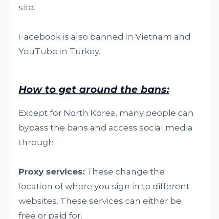
site.
Facebook is also banned in Vietnam and
YouTube in Turkey.
How to get around the bans:
Except for North Korea, many people can
bypass the bans and access social media
through:
Proxy services:
These change the
location of where you sign in to different
websites. These services can either be
free or paid for.