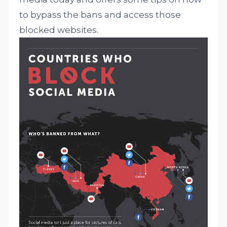
to bypass the bans and access those
blocked websites.