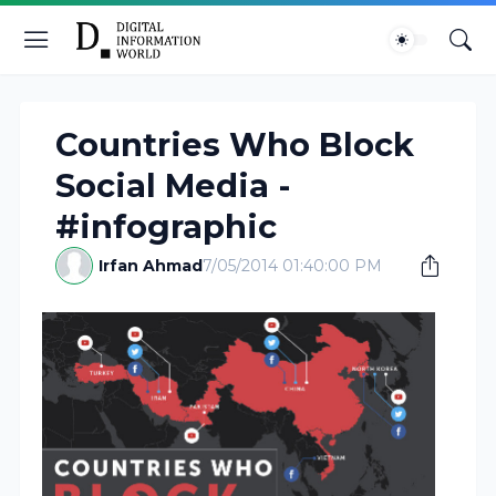
Countries Who Block
Social Media -
#infographic
Irfan Ahmad
7/05/2014 01:40:00 PM