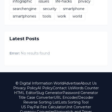
infographic
issues
life-hacks
privacy
searchengine
security
smartphone
smartphones
tools
work
world
Latest Posts
Error:
No results found
© Digital Information World
Advertise
About Us
Privacy Policy
AI Policy
Contact Us
Words Counter
HTML Editor
Slug Generator
Password Generator
Title Case Converter
URL Encoder/Decoder
Reverse Sorting List
Lists Sorting Tool
US PayPal Fee Calculator
Unit Converter
Currency Converter
Stopwatch and Timer