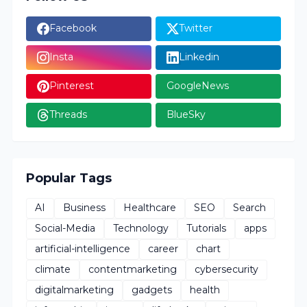
Facebook
Twitter
Insta
Linkedin
Pinterest
GoogleNews
Threads
BlueSky
Popular Tags
AI
Business
Healthcare
SEO
Search
Social-Media
Technology
Tutorials
apps
artificial-intelligence
career
chart
climate
contentmarketing
cybersecurity
digitalmarketing
gadgets
health