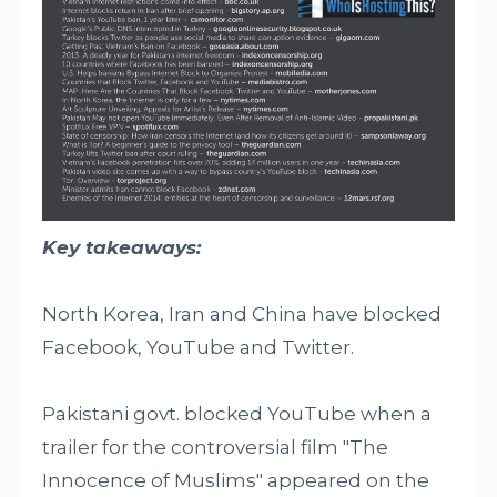
Key takeaways:
North Korea, Iran and China have blocked
Facebook, YouTube and Twitter.
Pakistani govt. blocked YouTube when a
trailer for the controversial film "The
Innocence of Muslims" appeared on the