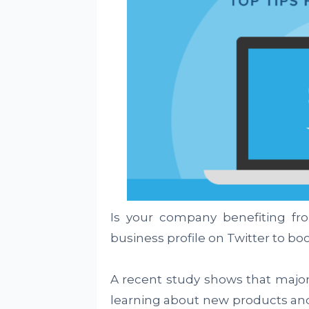
Is your company benefiting fr
business profile on Twitter to boos
A recent study shows that major
learning about new products and s