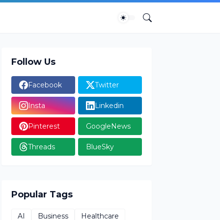
Follow Us
Facebook
Twitter
Insta
Linkedin
Pinterest
GoogleNews
Threads
BlueSky
Popular Tags
AI
Business
Healthcare