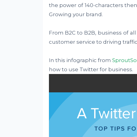
the power of 140-characters then
Growing your brand.
From B2C to B2B, business of all 
customer service to driving traffic
In this infographic from
SproutSo
how to use Twitter for business.