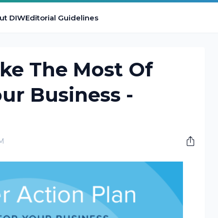
ut DIW
Editorial Guidelines
ake The Most Of
our Business -
PM