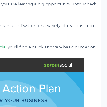
 you are leaving a big opportunity untouched:
sizes use Twitter for a variety of reasons, from
.
cial
you'll find a quick and very basic primer on