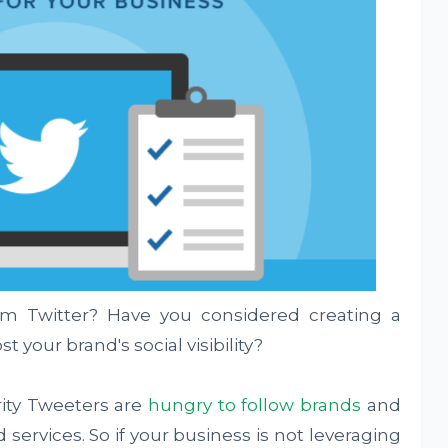
om Twitter? Have you considered creating a
t your brand's social visibility?
ity Tweeters are
hungry to follow brands
and
ervices. So if your business is not leveraging