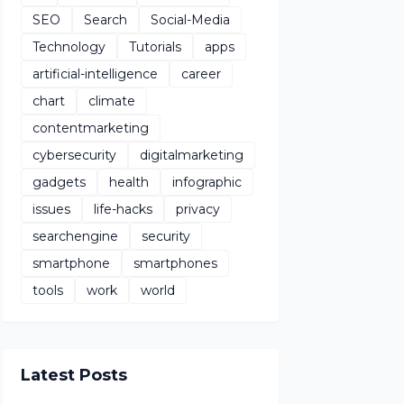
SEO
Search
Social-Media
Technology
Tutorials
apps
artificial-intelligence
career
chart
climate
contentmarketing
cybersecurity
digitalmarketing
gadgets
health
infographic
issues
life-hacks
privacy
searchengine
security
smartphone
smartphones
tools
work
world
Latest Posts