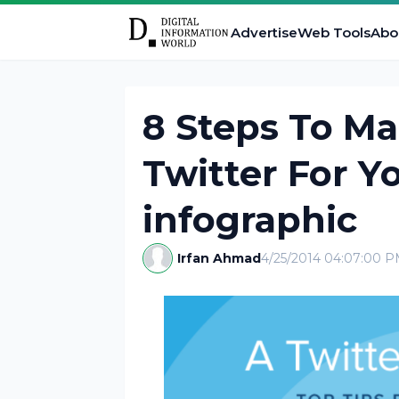
Advertise
Web Tools
Abo
8 Steps To M
Twitter For Y
infographic
Irfan Ahmad
4/25/2014 04:07:00 