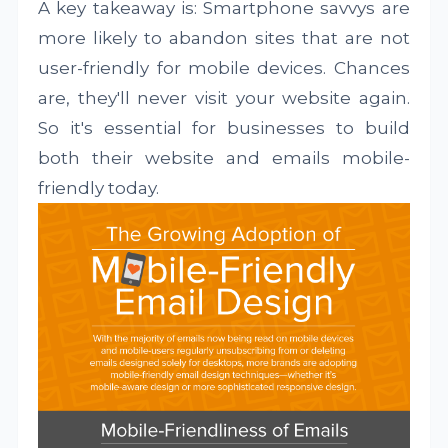
A key takeaway is: Smartphone savvys are
more likely to abandon sites that are not
user-friendly for mobile devices. Chances
are, they'll never visit your website again.
So it's essential for businesses to build
both their website and emails mobile-
friendly today.