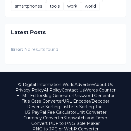
smartphones
tools
work
world
Latest Posts
Error:
No results found
© Digital Information World
Advertise
About Us
Privacy Policy
AI Policy
Contact Us
Words Counter
HTML Editor
Slug Generator
Password Generator
Title Case Converter
URL Encoder/Decoder
Reverse Sorting List
Lists Sorting Tool
US PayPal Fee Calculator
Unit Converter
Currency Converter
Stopwatch and Timer
Convert PDF to PNG
Table Maker
PNG to JPG or WebP Converter