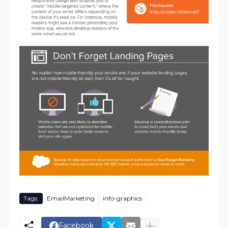
Tags:
EmailMarketing
info-graphics
Facebook