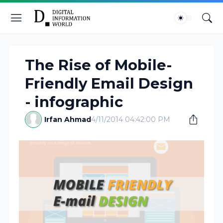
The Rise of Mobile-
Friendly Email Design
- infographic
Irfan Ahmad
4/11/2014 04:42:00 PM