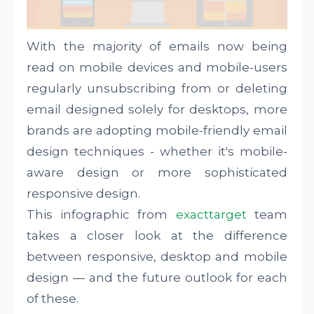
With the majority of emails now being
read on mobile devices and mobile-users
regularly unsubscribing from or deleting
email designed solely for desktops, more
brands are adopting mobile-friendly email
design techniques - whether it's mobile-
aware design or more sophisticated
responsive design.
This infographic from
exacttarget
team
takes a closer look at the difference
between responsive, desktop and mobile
design — and the future outlook for each
of these.