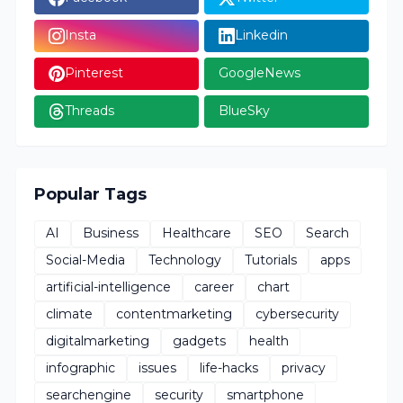
Insta
Linkedin
Pinterest
GoogleNews
Threads
BlueSky
Popular Tags
AI
Business
Healthcare
SEO
Search
Social-Media
Technology
Tutorials
apps
artificial-intelligence
career
chart
climate
contentmarketing
cybersecurity
digitalmarketing
gadgets
health
infographic
issues
life-hacks
privacy
searchengine
security
smartphone