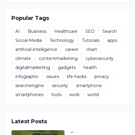
Popular Tags
AI
Business
Healthcare
SEO
Search
Social-Media
Technology
Tutorials
apps
artificial-intelligence
career
chart
climate
contentmarketing
cybersecurity
digitalmarketing
gadgets
health
infographic
issues
life-hacks
privacy
searchengine
security
smartphone
smartphones
tools
work
world
Latest Posts