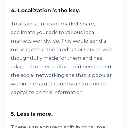
4. Localization is the key.
To attain significant market share,
acclimate your ads to various local
markets worldwide. This would send a
message that the product or service was
thoughtfully made for them and has
adapted to their culture and needs. Find
the social networking site that is popular
within the target country and go on to
capitalize on this information.
5. Less is more.
There is an apparent shift in consumer