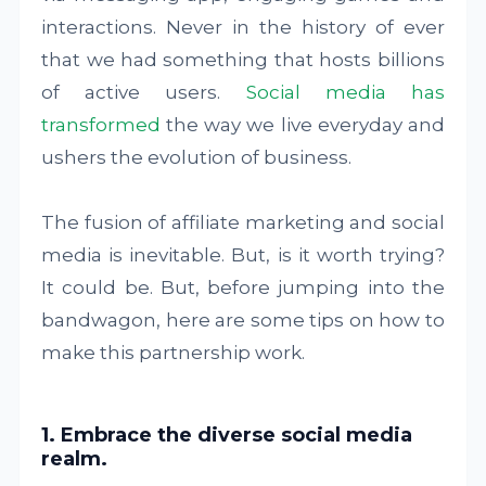
interactions. Never in the history of ever
that we had something that hosts billions
of active users.
Social media has
transformed
the way we live everyday and
ushers the evolution of business.
The fusion of affiliate marketing and social
media is inevitable. But, is it worth trying?
It could be. But, before jumping into the
bandwagon, here are some tips on how to
make this partnership work.
1. Embrace the diverse social media
realm.