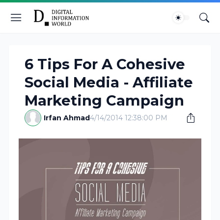
6 Tips For A Cohesive
Social Media - Affiliate
Marketing Campaign
Irfan Ahmad
4/14/2014 12:38:00 PM