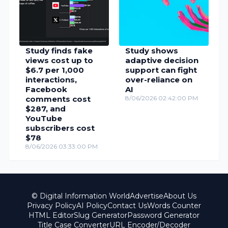
Study finds fake
Study shows
views cost up to
adaptive decision
$6.7 per 1,000
support can fight
interactions,
over-reliance on
Facebook
AI
comments cost
8/06/2026 02:42:00 PM
$287, and
YouTube
subscribers cost
$78
8/06/2026 03:33:00 PM
© Digital Information World
Advertise
About Us
Privacy Policy
AI Policy
Contact Us
Words Counter
HTML Editor
Slug Generator
Password Generator
Title Case Converter
URL Encoder/Decoder