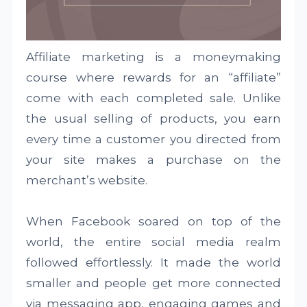
Affiliate marketing is a moneymaking
course where rewards for an “affiliate”
come with each completed sale. Unlike
the usual selling of products, you earn
every time a customer you directed from
your site makes a purchase on the
merchant’s website.
When Facebook soared on top of the
world, the entire social media realm
followed effortlessly. It made the world
smaller and people get more connected
via messaging app, engaging games and