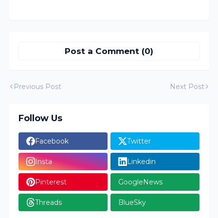
Post a Comment (0)
Previous Post
Next Post
Follow Us
Facebook
Twitter
Insta
Linkedin
Pinterest
GoogleNews
Threads
BlueSky