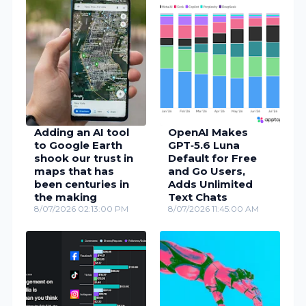
Adding an AI tool
OpenAI Makes
to Google Earth
GPT‑5.6 Luna
shook our trust in
Default for Free
maps that has
and Go Users,
been centuries in
Adds Unlimited
the making
Text Chats
8/07/2026 02:13:00 PM
8/07/2026 11:45:00 AM