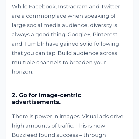
While Facebook, Instragram and Twitter
are a commonplace when speaking of
large social media audience, diversity is
always a good thing. Google+, Pinterest
and Tumblr have gained solid following
that you can tap. Build audience across
multiple channels to broaden your
horizon.
2. Go for image-centric
advertisements.
There is power in images. Visual ads drive
high amounts of traffic. This is how
Buzzfeed found success – through