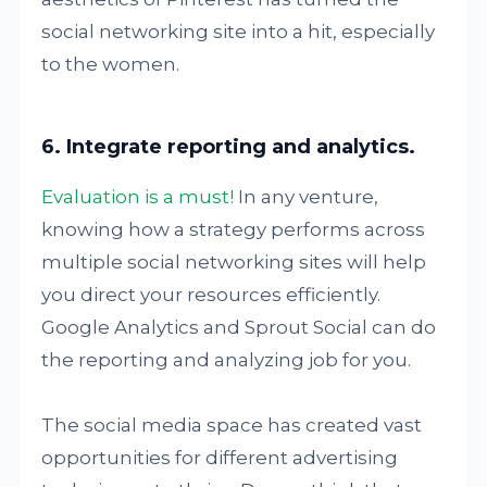
social networking site into a hit, especially
to the women.
6. Integrate reporting and analytics.
Evaluation is a must!
In any venture,
knowing how a strategy performs across
multiple social networking sites will help
you direct your resources efficiently.
Google Analytics and Sprout Social can do
the reporting and analyzing job for you.
The social media space has created vast
opportunities for different advertising