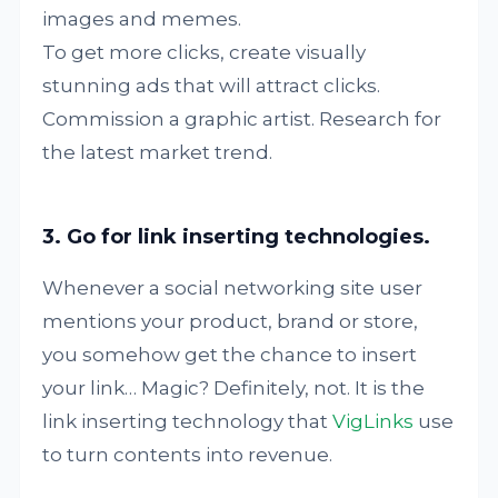
images and memes.
To get more clicks, create visually
stunning ads that will attract clicks.
Commission a graphic artist. Research for
the latest market trend.
3. Go for link inserting technologies.
Whenever a social networking site user
mentions your product, brand or store,
you somehow get the chance to insert
your link… Magic? Definitely, not. It is the
link inserting technology that
VigLinks
use
to turn contents into revenue.