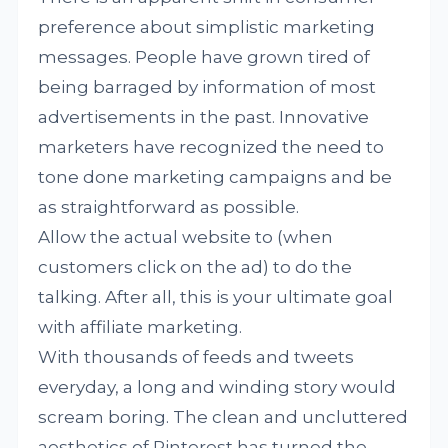
preference about simplistic marketing
messages. People have grown tired of
being barraged by information of most
advertisements in the past. Innovative
marketers have recognized the need to
tone done marketing campaigns and be
as straightforward as possible.
Allow the actual website to (when
customers click on the ad) to do the
talking. After all, this is your ultimate goal
with affiliate marketing.
With thousands of feeds and tweets
everyday, a long and winding story would
scream boring. The clean and uncluttered
aesthetics of Pinterest has turned the