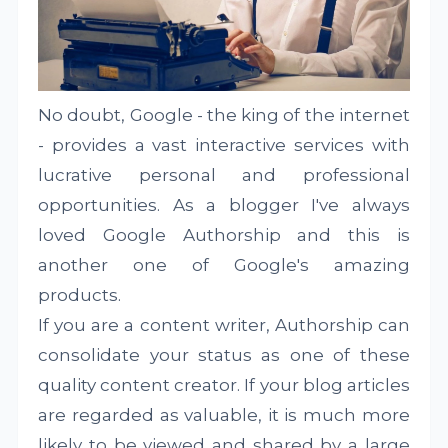
No doubt, Google - the king of the internet
- provides a vast interactive services with
lucrative personal and professional
opportunities. As a blogger I've always
loved Google Authorship and this is
another one of Google's amazing
products.
If you are a content writer, Authorship can
consolidate your status as one of these
quality content creator. If your blog articles
are regarded as valuable, it is much more
likely to be viewed and shared by a large