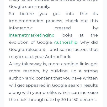
Google community.
So before you get into the its
implementation process, check out this
infographic created by
internetmarketinginc
looks at the
evolution of Google
Authorship
, why did
Google release it - and some factors that
may impact your AuthorRank.
A key takeaway is, more credible links get
more readers, by building up a strong
author-rank, content that you have written
will get appeared in Google search results
along with your profile, which can increase
the click through rate by 30 to 150 percent.