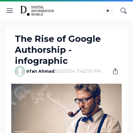
The Rise of Google
Authorship -
infographic
Irfan Ahmad
3/03/2014 11:42:00 PM