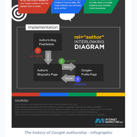
The history of Google authorship - infographic