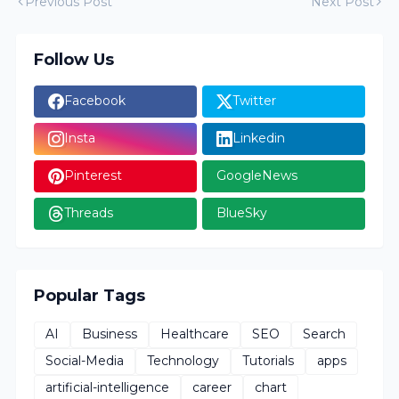
Previous Post
Next Post
Follow Us
Facebook
Twitter
Insta
Linkedin
Pinterest
GoogleNews
Threads
BlueSky
Popular Tags
AI
Business
Healthcare
SEO
Search
Social-Media
Technology
Tutorials
apps
artificial-intelligence
career
chart