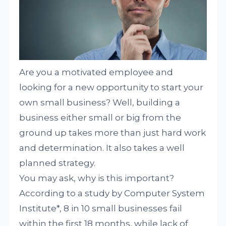
Are you a motivated employee and
looking for a new opportunity to start your
own small business? Well, building a
business either small or big from the
ground up takes more than just hard work
and determination. It also takes a well
planned strategy.
You may ask, why is this important?
According to a study by Computer System
Institute*, 8 in 10 small businesses fail
within the first 18 months, while lack of