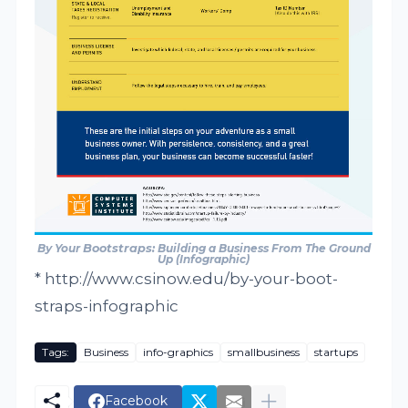
By Your
Bootstraps
: Building a Business From The Ground
Up (Infographic)
* http://www.csinow.edu/by-your-boot-
straps-infographic
Tags:
Business
info-graphics
smallbusiness
startups
Facebook