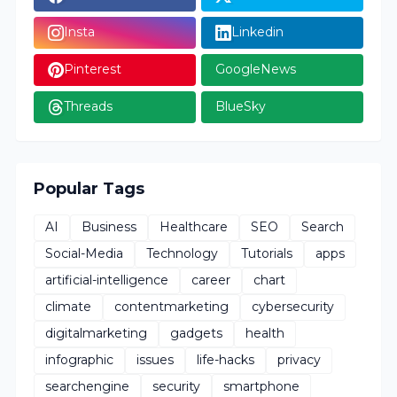
Insta
Linkedin
Pinterest
GoogleNews
Threads
BlueSky
Popular Tags
AI
Business
Healthcare
SEO
Search
Social-Media
Technology
Tutorials
apps
artificial-intelligence
career
chart
climate
contentmarketing
cybersecurity
digitalmarketing
gadgets
health
infographic
issues
life-hacks
privacy
searchengine
security
smartphone