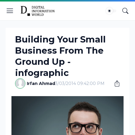
Building Your Small
Business From The
Ground Up -
infographic
Irfan Ahmad
3/03/2014 09:42:00 PM