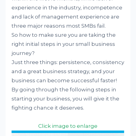
experience in the industry, incompetence
and lack of management experience are
three major reasons most SMBs fail.
So how to make sure you are taking the
right initial steps in your small business
journey?
Just three things: persistence, consistency
and a great business strategy, and your
business can become successful faster!
By going through the following steps in
starting your business, you will give it the
fighting chance it deserves.
Click image to enlarge