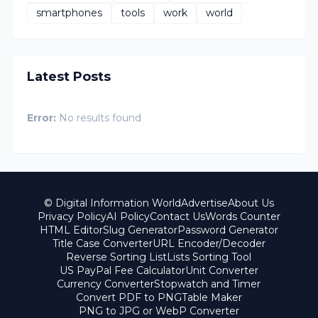
smartphones
tools
work
world
Latest Posts
Error:
No results found
© Digital Information World
Advertise
About Us
Privacy Policy
AI Policy
Contact Us
Words Counter
HTML Editor
Slug Generator
Password Generator
Title Case Converter
URL Encoder/Decoder
Reverse Sorting List
Lists Sorting Tool
US PayPal Fee Calculator
Unit Converter
Currency Converter
Stopwatch and Timer
Convert PDF to PNG
Table Maker
PNG to JPG or WebP Converter