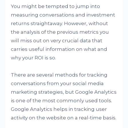
You might be tempted to jump into
measuring conversations and investment
returns straightaway. However, without
the analysis of the previous metrics you
will miss out on very crucial data that
carries useful information on what and
why your ROI is so.
There are several methods for tracking
conversations from your social media
marketing strategies, but Google Analytics
is one of the most commonly used tools.
Google Analytics helps in tracking user
activity on the website on a real-time basis.