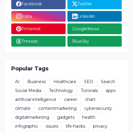
Facebook
Twitter
Insta
Linkedin
Pinterest
GoogleNews
Threads
BlueSky
Popular Tags
AI
Business
Healthcare
SEO
Search
Social-Media
Technology
Tutorials
apps
artificial-intelligence
career
chart
climate
contentmarketing
cybersecurity
digitalmarketing
gadgets
health
infographic
issues
life-hacks
privacy