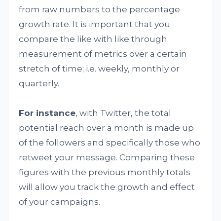
from raw numbers to the percentage
growth rate. It is important that you
compare the like with like through
measurement of metrics over a certain
stretch of time; i.e. weekly, monthly or
quarterly.
For instance
, with Twitter, the total
potential reach over a month is made up
of the followers and specifically those who
retweet your message. Comparing these
figures with the previous monthly totals
will allow you track the growth and effect
of your campaigns.