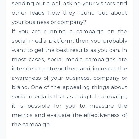
sending out a poll asking your visitors and
other leads how they found out about
your business or company?
If you are running a campaign on the
social media platform, then you probably
want to get the best results as you can. In
most cases, social media campaigns are
intended to strengthen and increase the
awareness of your business, company or
brand. One of the appealing things about
social media is that as a digital campaign,
it is possible for you to measure the
metrics and evaluate the effectiveness of
the campaign.