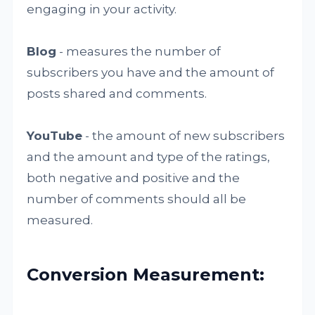
engaging in your activity.
Blog
- measures the number of
subscribers you have and the amount of
posts shared and comments.
YouTube
- the amount of new subscribers
and the amount and type of the ratings,
both negative and positive and the
number of comments should all be
measured.
Conversion Measurement: