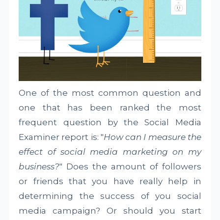
One of the most common question and
one that has been ranked the most
frequent question by the Social Media
Examiner report is: "
How can I measure the
effect of social media marketing on my
business?
" Does the amount of followers
or friends that you have really help in
determining the success of you social
media campaign? Or should you start