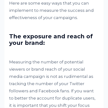
Here are some easy ways that you can
implement to measure the success and
effectiveness of your campaigns.
The exposure and reach of
your brand:
Measuring the number of potential
viewers or brand reach of your social
media campaign is not as rudimental as
tracking the number of your Twitter
followers and Facebook fans. If you want
to better the account for duplicate users,
it is important that you shift your focus