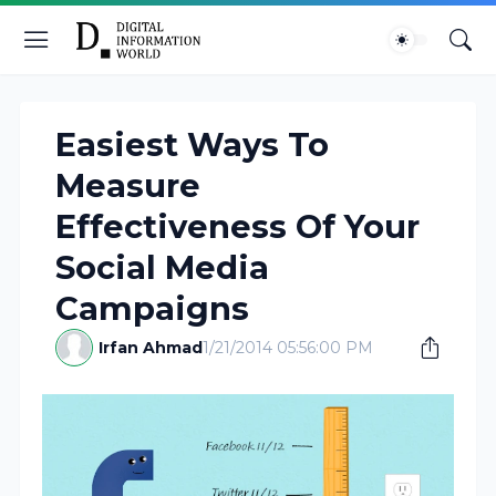
Easiest Ways To
Measure
Effectiveness Of Your
Social Media
Campaigns
Irfan Ahmad
1/21/2014 05:56:00 PM