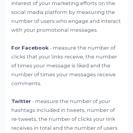
interest of your marketing efforts on the
social media platform by measuring the
number of users who engage and interact
with your promotional messages.
For Facebook
- measure the number of
clicks that your links receive, the number
of times your message is liked and the
number of times your messages receive
comments.
Twitter
- measure the number of your
hashtags included in tweets, number of
re-tweets, the number of clicks your link
receives in total and the number of users