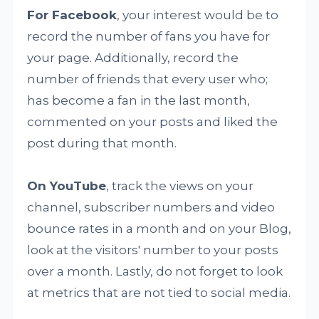
For Facebook
, your interest would be to
record the number of fans you have for
your page. Additionally, record the
number of friends that every user who;
has become a fan in the last month,
commented on your posts and liked the
post during that month.
On YouTube
, track the views on your
channel, subscriber numbers and video
bounce rates in a month and on your Blog,
look at the visitors' number to your posts
over a month. Lastly, do not forget to look
at metrics that are not tied to social media.