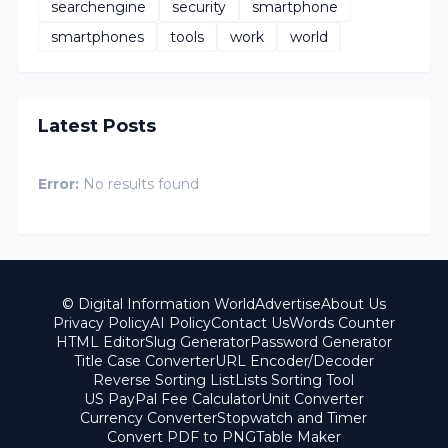
searchengine
security
smartphone
smartphones
tools
work
world
Latest Posts
Error:
No results found
© Digital Information World
Advertise
About Us
Privacy Policy
AI Policy
Contact Us
Words Counter
HTML Editor
Slug Generator
Password Generator
Title Case Converter
URL Encoder/Decoder
Reverse Sorting List
Lists Sorting Tool
US PayPal Fee Calculator
Unit Converter
Currency Converter
Stopwatch and Timer
Convert PDF to PNG
Table Maker