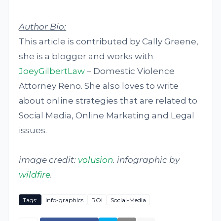
Author Bio:
This article is contributed by Cally Greene,
she is a blogger and works with
JoeyGilbertLaw
– Domestic Violence
Attorney Reno. She also loves to write
about online strategies that are related to
Social Media, Online Marketing and Legal
issues.
image credit:
volusion
. infographic by
wildfire
.
Tags:
info-graphics
ROI
Social-Media