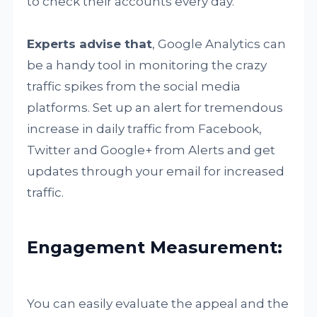
to check their accounts every day.
Experts advise that
, Google Analytics can
be a handy tool in monitoring the crazy
traffic spikes from the social media
platforms. Set up an alert for tremendous
increase in daily traffic from Facebook,
Twitter and Google+ from Alerts and get
updates through your email for increased
traffic.
Engagement Measurement:
You can easily evaluate the appeal and the