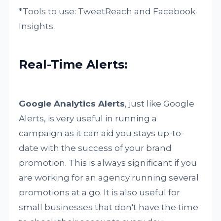
*Tools to use: TweetReach and Facebook
Insights.
Real-Time Alerts:
Google Analytics Alerts
, just like Google
Alerts, is very useful in running a
campaign as it can aid you stays up-to-
date with the success of your brand
promotion. This is always significant if you
are working for an agency running several
promotions at a go. It is also useful for
small businesses that don't have the time