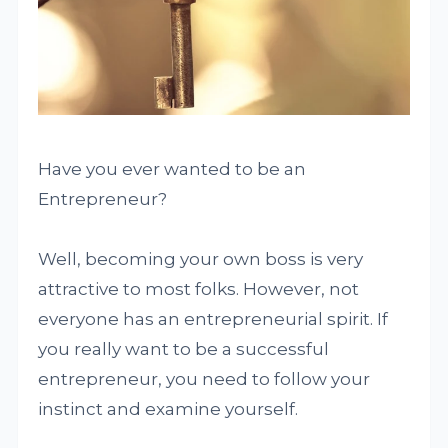
Have you ever wanted to be an
Entrepreneur?
Well, becoming your own boss is very
attractive to most folks. However, not
everyone has an entrepreneurial spirit. If
you really want to be a successful
entrepreneur, you need to follow your
instinct and examine yourself.