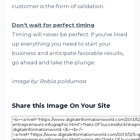
customer is the form of validation.
Don't wait for perfect timing
Timing will never be perfect. If you've lined
up everything you need to start your
business and anticipate favorable results,
go ahead and take the plunge.
image by: Robia poldumaa
Share this Image On Your Site