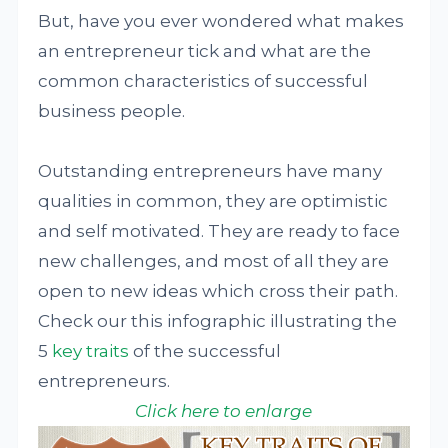
But, have you ever wondered what makes
an entrepreneur tick and what are the
common characteristics of successful
business people.
Outstanding entrepreneurs have many
qualities in common, they are optimistic
and self motivated. They are ready to face
new challenges, and most of all they are
open to new ideas which cross their path.
Check our this infographic illustrating the
5
key traits
of the successful
entrepreneurs.
Click here to enlarge