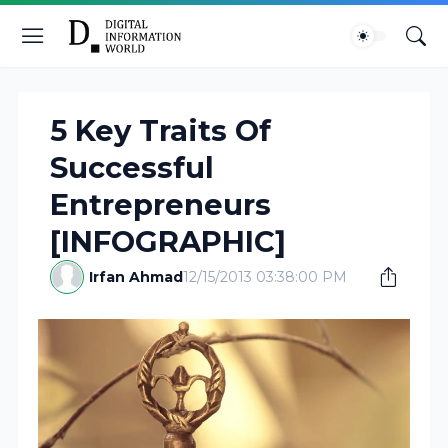
5 Key Traits Of
Successful
Entrepreneurs
[INFOGRAPHIC]
Irfan Ahmad
12/15/2013 03:38:00 PM