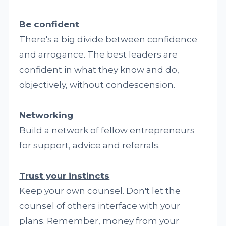
Be confident
There's a big divide between confidence
and arrogance. The best leaders are
confident in what they know and do,
objectively, without condescension.
Networking
Build a network of fellow entrepreneurs
for support, advice and referrals.
Trust your instincts
Keep your own counsel. Don't let the
counsel of others interface with your
plans. Remember, money from your