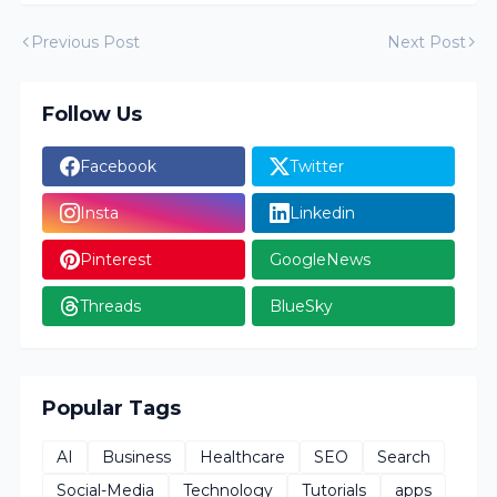
Previous Post
Next Post
Follow Us
Facebook
Twitter
Insta
Linkedin
Pinterest
GoogleNews
Threads
BlueSky
Popular Tags
AI
Business
Healthcare
SEO
Search
Social-Media
Technology
Tutorials
apps