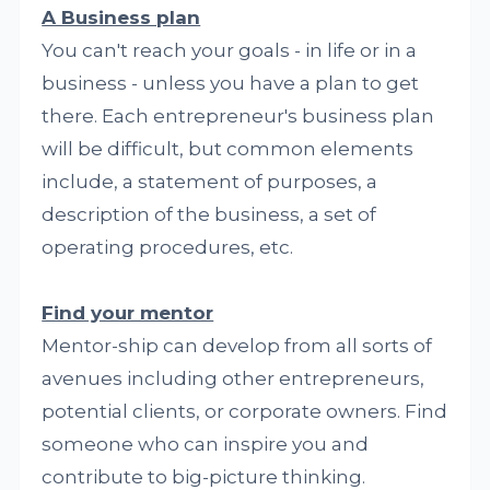
A Business plan
You can't reach your goals - in life or in a
business - unless you have a plan to get
there. Each entrepreneur's business plan
will be difficult, but common elements
include, a statement of purposes, a
description of the business, a set of
operating procedures, etc.
Find your mentor
Mentor-ship can develop from all sorts of
avenues including other entrepreneurs,
potential clients, or corporate owners. Find
someone who can inspire you and
contribute to big-picture thinking.