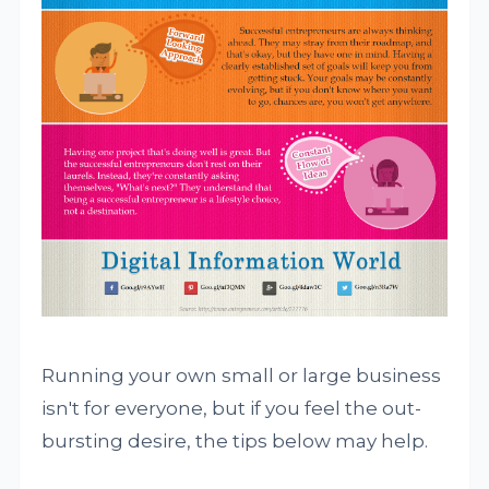
Running your own small or large business
isn't for everyone, but if you feel the out-
bursting desire, the tips below may help.