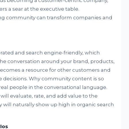
ards becoming a customer-centric company,
s a sear at the executive table.
ng community can transform companies and
ated and search engine-friendly, which
the conversation around your brand, products,
 becomes a resource for other customers and
 decisions. Why community content is so
 real people in the conversational language.
l evaluate, rate, and add value to the
ly will naturally show up high in organic search
los