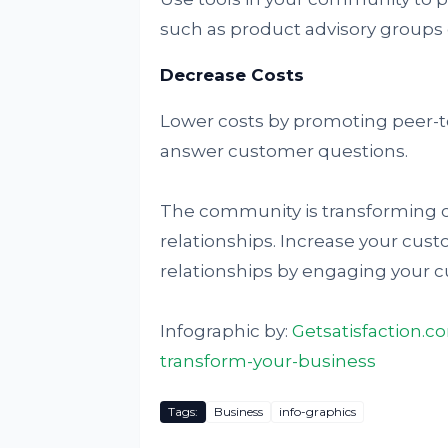
such as product advisory groups o
Decrease Costs
Lower costs by promoting peer-t
answer customer questions.
The community is transforming
relationships. Increase your cust
relationships by engaging your 
Infographic by:
Getsatisfaction.
transform-your-business
Tags:
Business
info-graphics