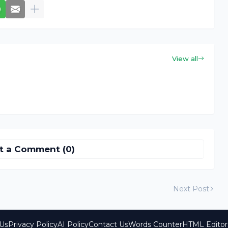
View all
t a Comment (0)
Next Post
Us
Privacy Policy
AI Policy
Contact Us
Words Counter
HTML Editor