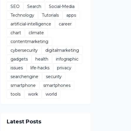
SEO
Search
Social-Media
Technology
Tutorials
apps
artificial-intelligence
career
chart
climate
contentmarketing
cybersecurity
digitalmarketing
gadgets
health
infographic
issues
life-hacks
privacy
searchengine
security
smartphone
smartphones
tools
work
world
Latest Posts