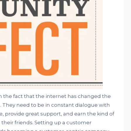
the fact that the internet has changed the
. They need to be in constant dialogue with
e, provide great support, and earn the kind of
 their friends. Setting up a customer