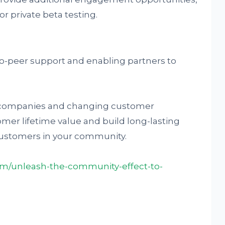
r private beta testing.
o-peer support and enabling partners to
 companies and changing customer
omer lifetime value and build long-lasting
customers in your community.
com/unleash-the-community-effect-to-