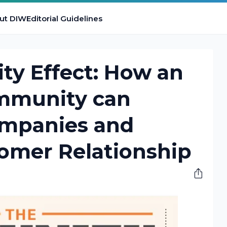
ut DIW
Editorial Guidelines
y Effect: How an
mmunity can
mpanies and
tomer Relationship
M