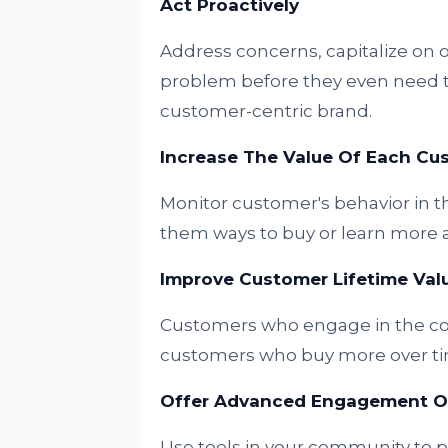
Act Proactively
Address concerns, capitalize on 
problem before they even need to r
customer-centric brand.
Increase The Value Of Each C
Monitor customer's behavior in t
them ways to buy or learn more at
Improve Customer Lifetime Val
Customers who engage in the co
customers who buy more over ti
Offer Advanced Engagement Op
Use tools in your community to 