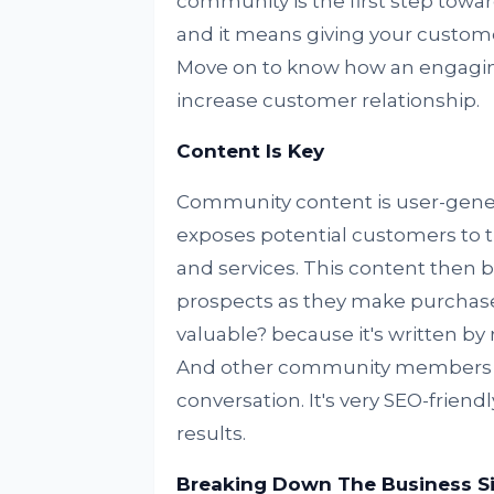
community is the first step tow
and it means giving your customer
Move on to know how an engagi
increase customer relationship.
Content Is Key
Community content is user-gener
exposes potential customers to 
and services. This content then
prospects as they make purchase
valuable? because it's written by
And other community members wil
conversation. It's very SEO-friend
results.
Breaking Down The Business Si