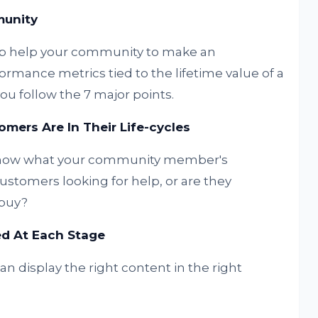
munity
ip help your community to make an
formance metrics tied to the lifetime value of a
ou follow the 7 major points.
mers Are In Their Life-cycles
 know what your community member's
customers looking for help, or are they
 buy?
d At Each Stage
 display the right content in the right