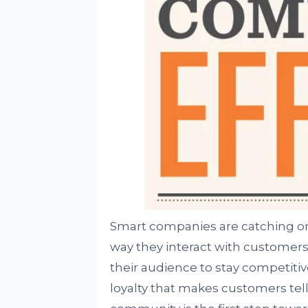
Smart companies are catching on 
way they interact with customers
their audience to stay competitiv
loyalty that makes customers tell