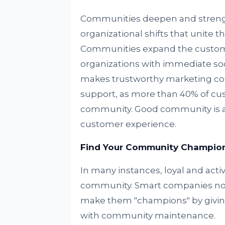
Communities deepen and strengt
organizational shifts that unite
Communities expand the customer
organizations with immediate soc
makes trustworthy marketing con
support, as more than 40% of cus
community. Good community is a ke
customer experience.
Find Your Community Champio
In many instances, loyal and acti
community. Smart companies not
make them "champions" by giving
with community maintenance.