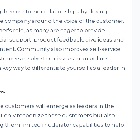
hen customer relationships by driving
 the company around the voice of the customer.
's role, as many are eager to provide
ial support, product feedback, give ideas and
tent. Community also improves self-service
tomers resolve their issues in an online
y way to differentiate yourself as a leader in
ns
ve customers will emerge as leaders in the
 only recognize these customers but also
 them limited moderator capabilities to help