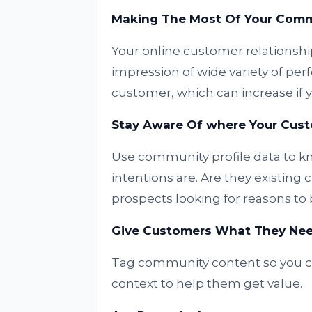
Making The Most Of Your Com
Your online customer relationsh
impression of wide variety of per
customer, which can increase if y
Stay Aware Of where Your Custo
Use community profile data to
intentions are. Are they existing 
prospects looking for reasons to
Give Customers What They Nee
Tag community content so you can
context to help them get value.