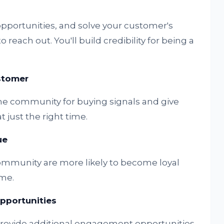
opportunities, and solve your customer's
each out. You'll build credibility for being a
ustomer
he community for buying signals and give
 just the right time.
ue
mmunity are more likely to become loyal
me.
portunities
provide additional engagement opportunities,