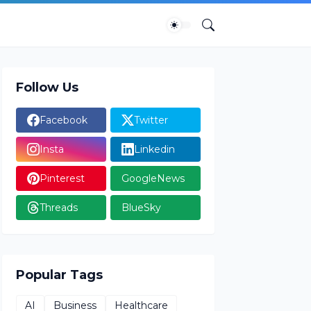
Follow Us
Facebook
Twitter
Insta
Linkedin
Pinterest
GoogleNews
Threads
BlueSky
Popular Tags
AI
Business
Healthcare