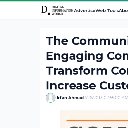
Advertise
Web Tools
Abo
The Communit
Engaging Co
Transform Co
Increase Cus
Irfan Ahmad
7/26/2013 07:55:00 A