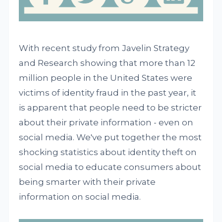
With recent study from Javelin Strategy
and Research showing that more than 12
million people in the United States were
victims of identity fraud in the past year, it
is apparent that people need to be stricter
about their private information - even on
social media. We've put together the most
shocking statistics about identity theft on
social media to educate consumers about
being smarter with their private
information on social media.