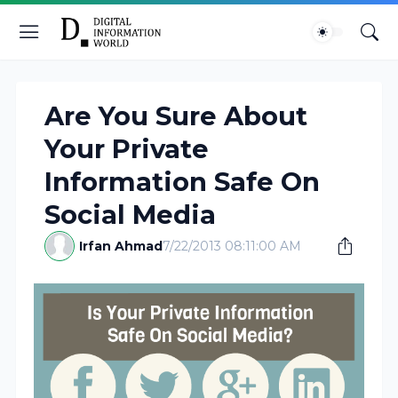
Are You Sure About
Your Private
Information Safe On
Social Media
Irfan Ahmad
7/22/2013 08:11:00 AM