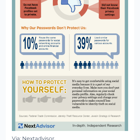
Via: Nextadvisor.