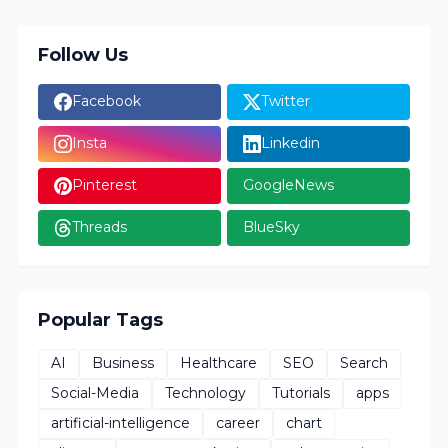
Follow Us
Facebook
Twitter
Insta
Linkedin
Pinterest
GoogleNews
Threads
BlueSky
Popular Tags
AI
Business
Healthcare
SEO
Search
Social-Media
Technology
Tutorials
apps
artificial-intelligence
career
chart