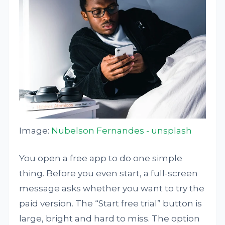
Image:
Nubelson Fernandes - unsplash
You open a free app to do one simple
thing. Before you even start, a full-screen
message asks whether you want to try the
paid version. The “Start free trial” button is
large, bright and hard to miss. The option