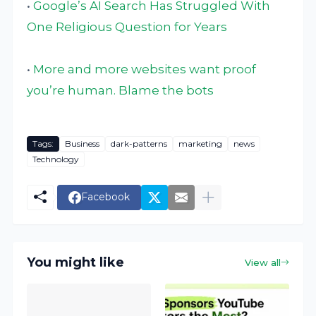
•
Google’s AI Search Has Struggled With
One Religious Question for Years
•
More and more websites want proof
you’re human. Blame the bots
Tags:
Business
dark-patterns
marketing
news
Technology
Facebook
You might like
View all