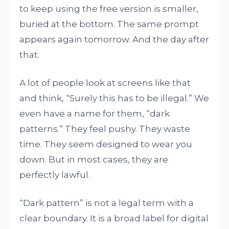
to keep using the free version is smaller,
buried at the bottom. The same prompt
appears again tomorrow. And the day after
that.
A lot of people look at screens like that
and think, “Surely this has to be illegal.” We
even have a name for them, “dark
patterns.” They feel pushy. They waste
time. They seem designed to wear you
down. But in most cases, they are
perfectly lawful.
“Dark pattern” is not a legal term with a
clear boundary. It is a broad label for digital