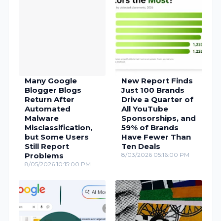
Many Google
New Report Finds
Blogger Blogs
Just 100 Brands
Return After
Drive a Quarter of
Automated
All YouTube
Malware
Sponsorships, and
Misclassification,
59% of Brands
but Some Users
Have Fewer Than
Still Report
Ten Deals
Problems
8/03/2026 05:16:00 PM
8/05/2026 10:15:00 PM