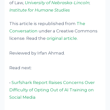
of Law,
University of Nebraska-Lincoln
;
Institute for Humane Studies
This article is republished from
The
Conversation
under a Creative Commons
license. Read the
original article
.
Reviewed by Irfan Ahmad.
Read next:
•
Surfshark Report Raises Concerns Over
Difficulty of Opting Out of AI Training on
Social Media