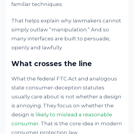
familiar techniques.
That helps explain why lawmakers cannot
simply outlaw “manipulation.” And so
many interfaces are built to persuade,
openly and lawfully.
What crosses the line
What the federal FTC Act and analogous
state consumer-deception statutes
usually care about is not whether a design
is annoying. They focus on whether the
design is
likely to mislead a reasonable
consumer
. That is the core idea in modern
consumer protection law.