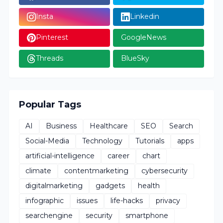
Insta
Linkedin
Pinterest
GoogleNews
Threads
BlueSky
Popular Tags
AI
Business
Healthcare
SEO
Search
Social-Media
Technology
Tutorials
apps
artificial-intelligence
career
chart
climate
contentmarketing
cybersecurity
digitalmarketing
gadgets
health
infographic
issues
life-hacks
privacy
searchengine
security
smartphone