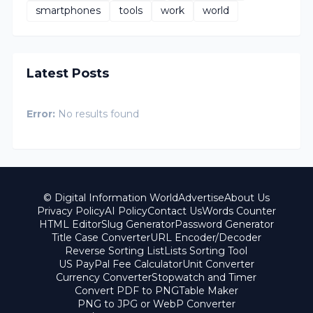
smartphones
tools
work
world
Latest Posts
Error:
No results found
© Digital Information World
Advertise
About Us
Privacy Policy
AI Policy
Contact Us
Words Counter
HTML Editor
Slug Generator
Password Generator
Title Case Converter
URL Encoder/Decoder
Reverse Sorting List
Lists Sorting Tool
US PayPal Fee Calculator
Unit Converter
Currency Converter
Stopwatch and Timer
Convert PDF to PNG
Table Maker
PNG to JPG or WebP Converter