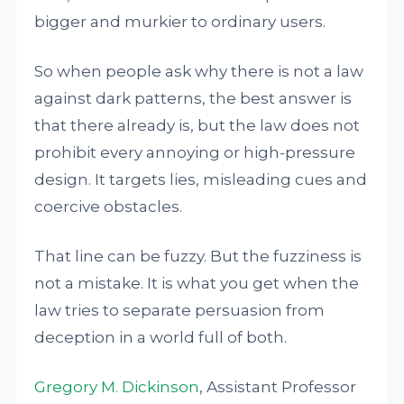
bigger and murkier to ordinary users.
So when people ask why there is not a law
against dark patterns, the best answer is
that there already is, but the law does not
prohibit every annoying or high-pressure
design. It targets lies, misleading cues and
coercive obstacles.
That line can be fuzzy. But the fuzziness is
not a mistake. It is what you get when the
law tries to separate persuasion from
deception in a world full of both.
Gregory M. Dickinson
, Assistant Professor