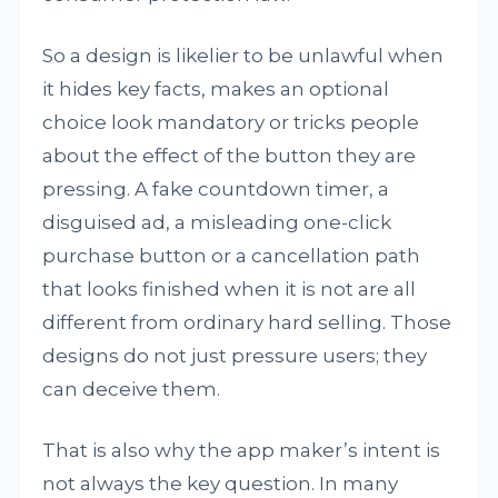
So a design is likelier to be unlawful when
it hides key facts, makes an optional
choice look mandatory or tricks people
about the effect of the button they are
pressing. A fake countdown timer, a
disguised ad, a misleading one-click
purchase button or a cancellation path
that looks finished when it is not are all
different from ordinary hard selling. Those
designs do not just pressure users; they
can deceive them.
That is also why the app maker’s intent is
not always the key question. In many