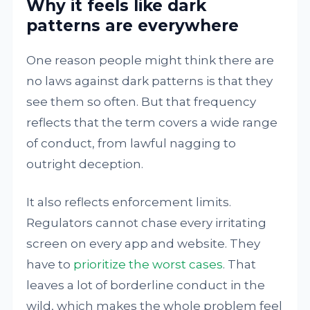
Why it feels like dark
patterns are everywhere
One reason people might think there are
no laws against dark patterns is that they
see them so often. But that frequency
reflects that the term covers a wide range
of conduct, from lawful nagging to
outright deception.
It also reflects enforcement limits.
Regulators cannot chase every irritating
screen on every app and website. They
have to
prioritize the worst cases
. That
leaves a lot of borderline conduct in the
wild, which makes the whole problem feel