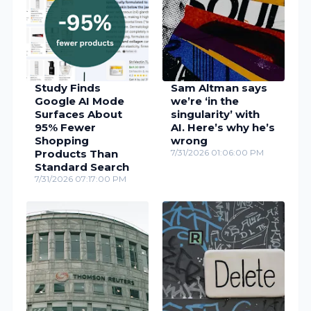
Study Finds
Sam Altman says
Google AI Mode
we’re ‘in the
Surfaces About
singularity’ with
95% Fewer
AI. Here’s why he’s
Shopping
wrong
Products Than
7/31/2026 01:06:00 PM
Standard Search
7/31/2026 07:17:00 PM