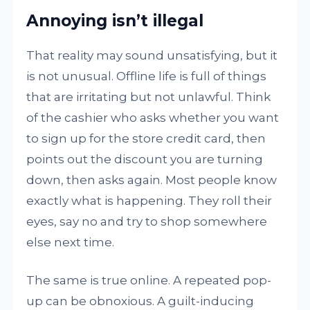
Annoying isn’t illegal
That reality may sound unsatisfying, but it
is not unusual. Offline life is full of things
that are irritating but not unlawful. Think
of the cashier who asks whether you want
to sign up for the store credit card, then
points out the discount you are turning
down, then asks again. Most people know
exactly what is happening. They roll their
eyes, say no and try to shop somewhere
else next time.
The same is true online. A repeated pop-
up can be obnoxious. A guilt-inducing