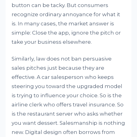
button can be tacky. But consumers
recognize ordinary annoyance for what it
is. In many cases, the market answer is
simple: Close the app, ignore the pitch or
take your business elsewhere.
Similarly, law does not ban persuasive
sales pitches just because they are
effective. A car salesperson who keeps
steering you toward the upgraded model
is trying to influence your choice. So is the
airline clerk who offers travel insurance. So
is the restaurant server who asks whether
you want dessert. Salesmanship is nothing
new. Digital design often borrows from