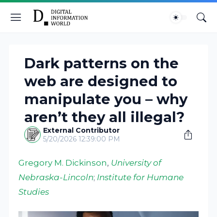
Dark patterns on the
web are designed to
manipulate you – why
aren’t they all illegal?
External Contributor
5/20/2026 12:39:00 PM
Gregory M. Dickinson
,
University of
Nebraska-Lincoln
;
Institute for Humane
Studies