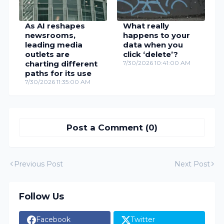
As AI reshapes
What really
newsrooms,
happens to your
leading media
data when you
outlets are
click ‘delete’?
charting different
7/30/2026 10:41:00 AM
paths for its use
7/30/2026 11:35:00 AM
Post a Comment (0)
Previous Post
Next Post
Follow Us
Facebook
Twitter