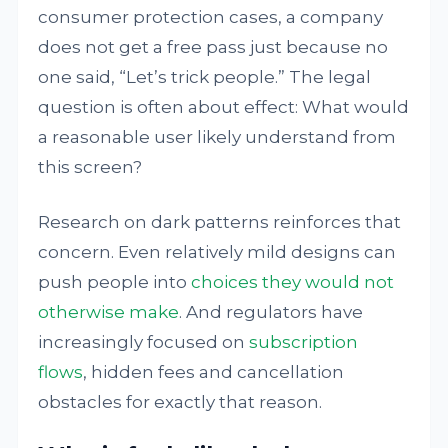
consumer protection cases, a company
does not get a free pass just because no
one said, “Let’s trick people.” The legal
question is often about effect: What would
a reasonable user likely understand from
this screen?
Research on dark patterns reinforces that
concern. Even relatively mild designs can
push people into
choices they would not
otherwise make
. And regulators have
increasingly focused on
subscription
flows
, hidden fees and cancellation
obstacles for exactly that reason.