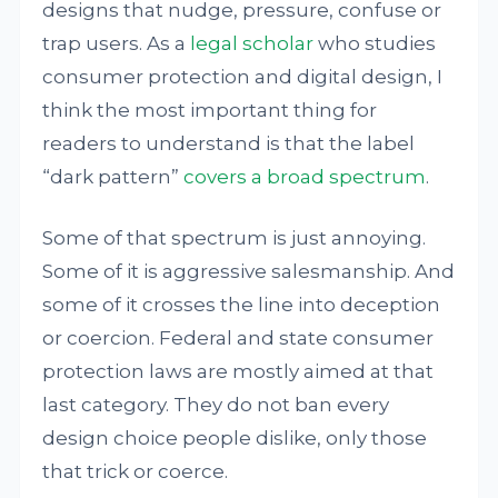
designs that nudge, pressure, confuse or
trap users. As a
legal scholar
who studies
consumer protection and digital design, I
think the most important thing for
readers to understand is that the label
“dark pattern”
covers a broad spectrum
.
Some of that spectrum is just annoying.
Some of it is aggressive salesmanship. And
some of it crosses the line into deception
or coercion. Federal and state consumer
protection laws are mostly aimed at that
last category. They do not ban every
design choice people dislike, only those
that trick or coerce.