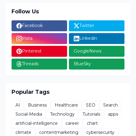
Follow Us
Facebook
Twitter
Insta
Linkedin
Pinterest
GoogleNews
Threads
BlueSky
Popular Tags
AI
Business
Healthcare
SEO
Search
Social-Media
Technology
Tutorials
apps
artificial-intelligence
career
chart
climate
contentmarketing
cybersecurity