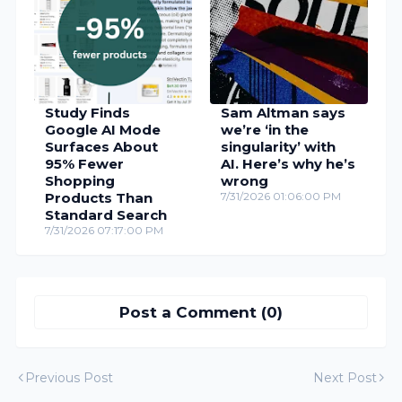
Study Finds
Sam Altman says
Google AI Mode
we’re ‘in the
Surfaces About
singularity’ with
95% Fewer
AI. Here’s why he’s
Shopping
wrong
Products Than
7/31/2026 01:06:00 PM
Standard Search
7/31/2026 07:17:00 PM
Post a Comment (0)
Previous Post
Next Post