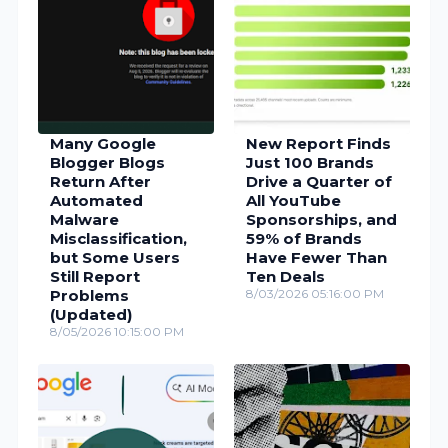
Many Google
New Report Finds
Blogger Blogs
Just 100 Brands
Return After
Drive a Quarter of
Automated
All YouTube
Malware
Sponsorships, and
Misclassification,
59% of Brands
but Some Users
Have Fewer Than
Still Report
Ten Deals
Problems
8/03/2026 05:16:00 PM
(Updated)
8/05/2026 10:15:00 PM