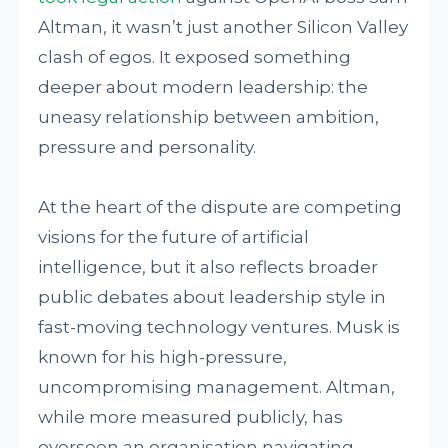
Altman, it wasn’t just another Silicon Valley
clash of egos. It exposed something
deeper about modern leadership: the
uneasy relationship between ambition,
pressure and personality.
At the heart of the dispute are competing
visions for the future of artificial
intelligence, but it also reflects broader
public debates about leadership style in
fast-moving technology ventures. Musk is
known for his high-pressure,
uncompromising management. Altman,
while more measured publicly, has
overseen an organisation navigating