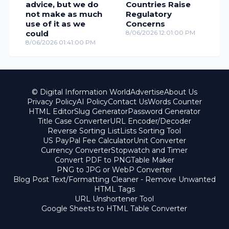
advice, but we do
Countries Raise
not make as much
Regulatory
use of it as we
Concerns
could
8/06/2026 12:01:00 PM
8/06/2026 01:41:00 PM
© Digital Information World
Advertise
About Us
Privacy Policy
AI Policy
Contact Us
Words Counter
HTML Editor
Slug Generator
Password Generator
Title Case Converter
URL Encoder/Decoder
Reverse Sorting List
Lists Sorting Tool
US PayPal Fee Calculator
Unit Converter
Currency Converter
Stopwatch and Timer
Convert PDF to PNG
Table Maker
PNG to JPG or WebP Converter
Blog Post Text/Formatting Cleaner - Remove Unwanted
HTML Tags
URL Unshortener Tool
Google Sheets to HTML Table Converter