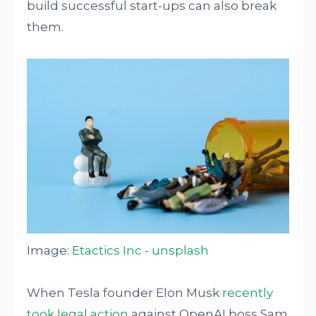
build successful start-ups can also break
them.
Image:
Etactics Inc - unsplash
When Tesla founder Elon Musk
recently
took legal action
against OpenAI boss Sam