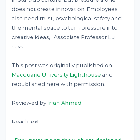
does not create innovation. Employees
also need trust, psychological safety and
the mental space to turn pressure into
creative ideas,” Associate Professor Lu
says.
This post was originally published on
Macquarie University Lighthouse
and
republished here with permission.
Reviewed by
Irfan Ahmad
.
Read next: