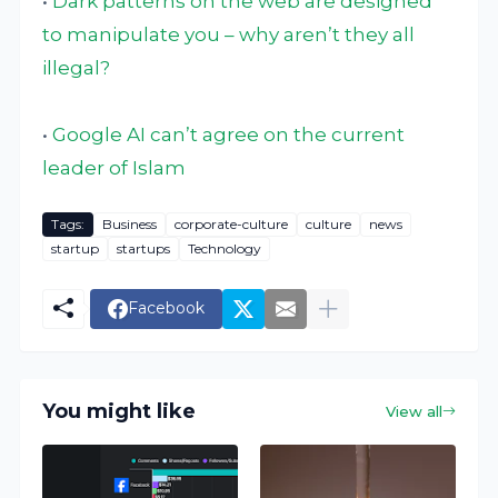
•
Dark patterns on the web are designed
to manipulate you – why aren’t they all
illegal?
•
Google AI can’t agree on the current
leader of Islam
Tags:
Business
corporate-culture
culture
news
startup
startups
Technology
Facebook
You might like
View all