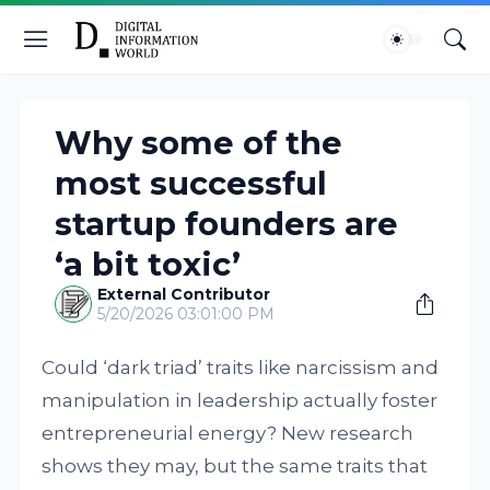
Why some of the
most successful
startup founders are
‘a bit toxic’
External Contributor
5/20/2026 03:01:00 PM
Could ‘dark triad’ traits like narcissism and
manipulation in leadership actually foster
entrepreneurial energy? New research
shows they may, but the same traits that