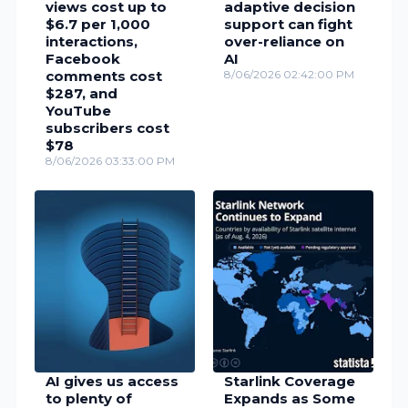
views cost up to
adaptive decision
$6.7 per 1,000
support can fight
interactions,
over-reliance on
Facebook
AI
comments cost
8/06/2026 02:42:00 PM
$287, and
YouTube
subscribers cost
$78
8/06/2026 03:33:00 PM
AI gives us access
Starlink Coverage
to plenty of
Expands as Some