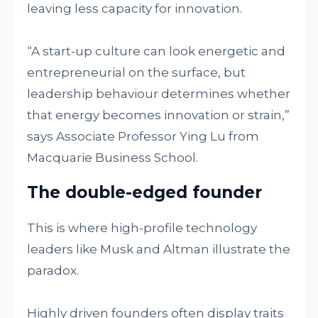
leaving less capacity for innovation.
“A start-up culture can look energetic and
entrepreneurial on the surface, but
leadership behaviour determines whether
that energy becomes innovation or strain,”
says Associate Professor Ying Lu from
Macquarie Business School.
The double-edged founder
This is where high-profile technology
leaders like Musk and Altman illustrate the
paradox.
Highly driven founders often display traits