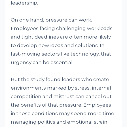
leadership.
On one hand, pressure can work.
Employees facing challenging workloads
and tight deadlines are often more likely
to develop new ideas and solutions. In
fast-moving sectors like technology, that
urgency can be essential.
But the study found leaders who create
environments marked by stress, internal
competition and mistrust can cancel out
the benefits of that pressure. Employees
in these conditions may spend more time
managing politics and emotional strain,