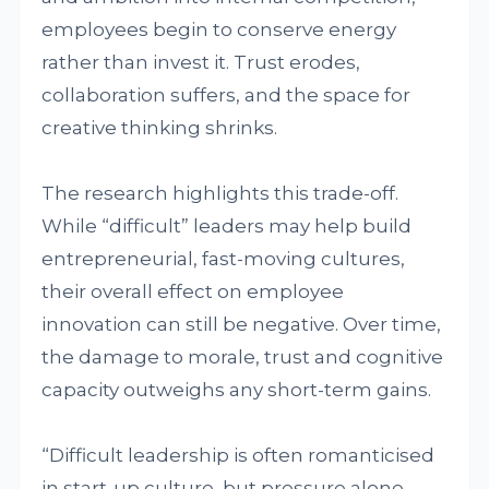
employees begin to conserve energy
rather than invest it. Trust erodes,
collaboration suffers, and the space for
creative thinking shrinks.
The research highlights this trade-off.
While “difficult” leaders may help build
entrepreneurial, fast-moving cultures,
their overall effect on employee
innovation can still be negative. Over time,
the damage to morale, trust and cognitive
capacity outweighs any short-term gains.
“Difficult leadership is often romanticised
in start-up culture, but pressure alone