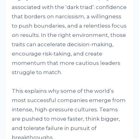
associated with the ‘dark triad’: confidence
that borders on narcissism, a willingness
to push boundaries, and a relentless focus
on results. In the right environment, those
traits can accelerate decision-making,
encourage risk-taking, and create
momentum that more cautious leaders
struggle to match.
This explains why some of the world’s
most successful companies emerge from
intense, high-pressure cultures. Teams
are pushed to move faster, think bigger,
and tolerate failure in pursuit of
breakthroughs.