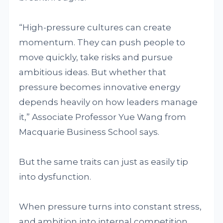
“High-pressure cultures can create
momentum. They can push people to
move quickly, take risks and pursue
ambitious ideas. But whether that
pressure becomes innovative energy
depends heavily on how leaders manage
it,” Associate Professor Yue Wang from
Macquarie Business School says.
But the same traits can just as easily tip
into dysfunction.
When pressure turns into constant stress,
and ambition into internal competition,