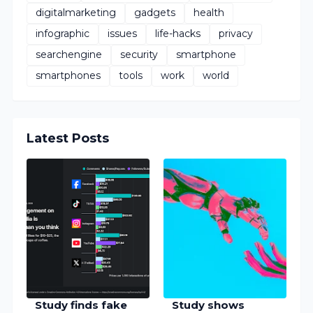
digitalmarketing
gadgets
health
infographic
issues
life-hacks
privacy
searchengine
security
smartphone
smartphones
tools
work
world
Latest Posts
Study finds fake
Study shows