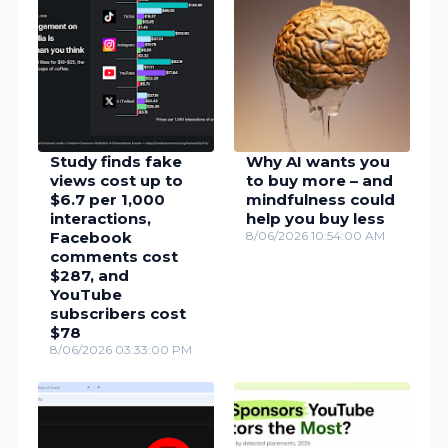
Study finds fake
Why AI wants you
views cost up to
to buy more – and
$6.7 per 1,000
mindfulness could
interactions,
help you buy less
Facebook
8/06/2026 10:54:00 AM
comments cost
$287, and
YouTube
subscribers cost
$78
8/06/2026 03:33:00 PM