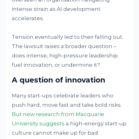
intense strain as AI development
accelerates.
Tension eventually led to their falling out.
The lawsuit raises a broader question –
does intense, high-pressure leadership
fuel innovation, or undermine it?
A question of innovation
Many start-ups celebrate leaders who
push hard, move fast and take bold risks.
But new research from Macquarie
University suggests
a high-energy start-up
culture cannot make up for bad